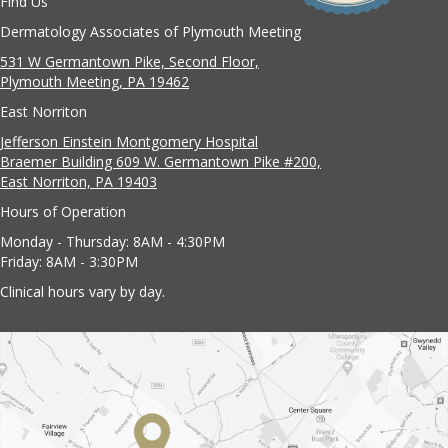
Find Us
Dermatology Associates of Plymouth Meeting
531 W Germantown Pike, Second Floor,
Plymouth Meeting, PA 19462
East Norriton
Jefferson Einstein Montgomery Hospital
Braemer Building 609 W. Germantown Pike #200,
East Norriton, PA 19403
Hours of Operation
Monday - Thursday: 8AM - 4:30PM
Friday: 8AM - 3:30PM
Clinical hours vary by day.