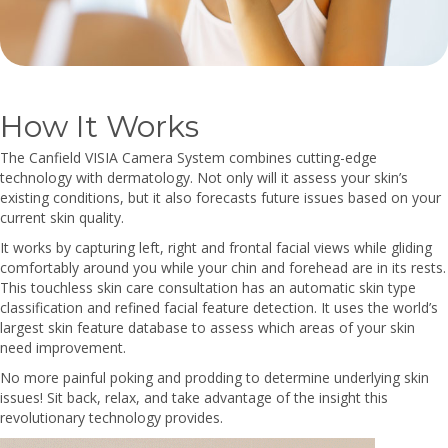
How It Works
The Canfield VISIA Camera System combines cutting-edge
technology with dermatology. Not only will it assess your skin’s
existing conditions, but it also forecasts future issues based on your
current skin quality.
It works by capturing left, right and frontal facial views while gliding
comfortably around you while your chin and forehead are in its rests.
This touchless skin care consultation has an automatic skin type
classification and refined facial feature detection. It uses the world’s
largest skin feature database to assess which areas of your skin
need improvement.
No more painful poking and prodding to determine underlying skin
issues! Sit back, relax, and take advantage of the insight this
revolutionary technology provides.