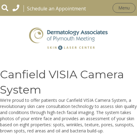
Menu
Schedule an Appointment
CONDITIONS
Canfield VISIA Camera
System
We’re proud to offer patients our Canfield VISIA Camera System, a
revolutionary skin care consultation technology to assess skin quality
and conditions through high-tech facial imaging. The system takes
photos of your entire face and provides an assessment of your skin
based on eight properties: spots, wrinkles, texture, pores, sunspots,
brown spots, red areas and oil and bacteria build-up.