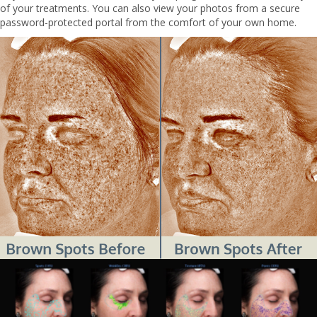
of your treatments. You can also view your photos from a secure
password-protected portal from the comfort of your own home.