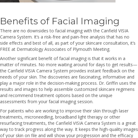
Benefits of Facial Imaging
There are no downsides to facial imaging with the Canfield VISIA
Camera System. It’s a risk-free and pain-free analysis that has no
side effects and best of all, as part of your skincare consultation, it’s
FREE at Dermatology Associates of Plymouth Meeting.
Another significant benefit of facial imaging is that it works in a
matter of minutes. No more waiting around for days to get results—
the Canfield VISIA Camera System provides instant feedback on the
needs of your skin. The discoveries are fascinating, informative and
play a major role in the decision-making process. Dr. Griffin uses the
results and images to help assemble customized skincare regimens
and recommend treatment options based on the unique
assessments from your facial imaging session.
For patients who are working to improve their skin through laser
treatments, microneedling, broadband light therapy or other
resurfacing treatments, the Canfield VISIA Camera System is a great
way to track progress along the way. It keeps the high-quality images
of your skin on file and will show your progression and the efficacy