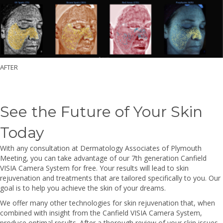
AFTER
See the Future of Your Skin
Today
With any consultation at Dermatology Associates of Plymouth
Meeting, you can take advantage of our 7th generation Canfield
VISIA Camera System for free. Your results will lead to skin
rejuvenation and treatments that are tailored specifically to you. Our
goal is to help you achieve the skin of your dreams.
We offer many other technologies for skin rejuvenation that, when
combined with insight from the Canfield VISIA Camera System,
produce optimal results. After a thorough review of your skin issues