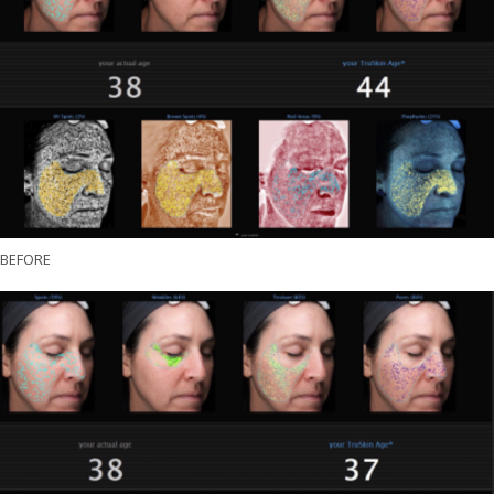
BEFORE