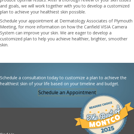
and goals, we will work together with you to develop a customized
plan to achieve your healthiest skin possible.
Schedule your appointment at Dermatology Associates of Plymouth
Meeting, for more information on how the Canfield VISIA Camera
System can improve your skin. We are eager to develop a
customized plan to help you achieve healthier, brighter, smoother
skin.
Schedule a consultation today to customize a plan to achieve the
healthiest skin of your life based on your timeline and budget.
Schedule an Appointment