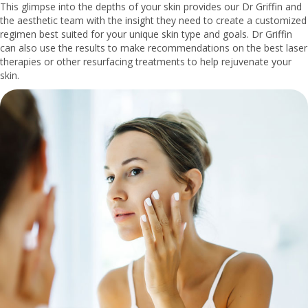
This glimpse into the depths of your skin provides our Dr Griffin and
the aesthetic team with the insight they need to create a customized
regimen best suited for your unique skin type and goals. Dr Griffin
can also use the results to make recommendations on the best laser
therapies or other resurfacing treatments to help rejuvenate your
skin.