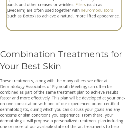
bands and other creases or wrinkles.
Fillers
(such as
Juvederm) are often used together with
neuromodulators
(such as Botox) to achieve a natural, more lifted appearance.
Combination Treatments for
Your Best Skin
These treatments, along with the many others we offer at
Dermatology Associates of Plymouth Meeting, can often be
combined as part of the same treatment plan to achieve results
faster and more effectively. This plan will be developed at your one-
on-one consultation with one of our experienced board-certified
dermatologists, during which you can discuss your goals and any
concerns or skin conditions you experience. From there, your
dermatologist will propose a personalized treatment plan including
one or more of our available state-of-the-art treatments to help