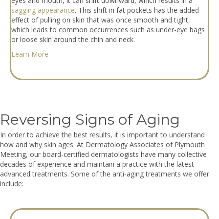
eyes and mouth, it can shift downward, which results in a
sagging appearance
. This shift in fat pockets has the added
effect of pulling on skin that was once smooth and tight,
which leads to common occurrences such as under-eye bags
or loose skin around the chin and neck.
Learn More
Reversing Signs of Aging
In order to achieve the best results, it is important to understand
how and why skin ages. At Dermatology Associates of Plymouth
Meeting, our board-certified dermatologists have many collective
decades of experience and maintain a practice with the latest
advanced treatments. Some of the anti-aging treatments we offer
include: