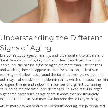
Understanding the Different
Signs of Aging
Everyone’s body ages differently, and it is important to understand
the different signs of aging in order to best treat them. For most
individuals, the natural signs of aging are more than just fine lines
and wrinkles; they can appear as skin discoloration, lack of skin
elasticity or shallowness around the face and neck. As we age, the
outer layer of our skin (the epidermis) thins, which can cause the skin
to appear thinner and sallow. The number of pigment-containing
cells, called melanocytes, also decreases. This can result in larger
pigmented spots such as age spots in areas that are frequently
exposed to the sun. Skin may also become dry or itchy with age.
At Dermatology Associates of Plymouth Meeting, our personalized