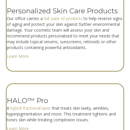
Personalized Skin Care Products
Our office carries a
full suite of products
to help reverse signs
of aging and protect your skin against further environmental
damage. Your cosmetic team will assess your skin and
recommend products personalized to meet your needs that
may include topical serums, sunscreens, retinoids or other
products containing powerful antioxidants.
Learn More
HALO™ Pro
A
hybrid fractional laser
that treats skin laxity, wrinkles,
hyperpigmentation and more. This treatment tightens and
tones skin while treating complexion issues.
Learn More