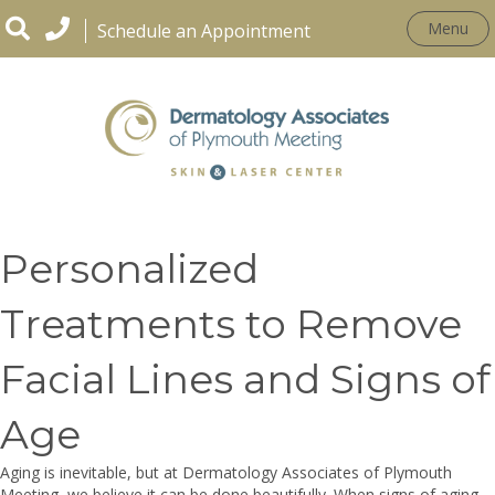
Menu
Schedule an Appointment
CONDITIONS
Personalized
Treatments to Remove
Facial Lines and Signs of
Age
Aging is inevitable, but at Dermatology Associates of Plymouth
Meeting, we believe it can be done beautifully. When signs of aging