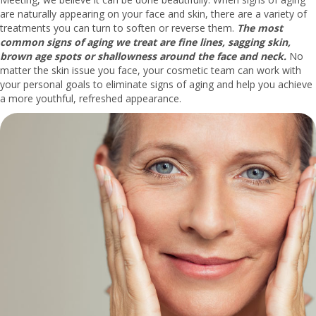
are naturally appearing on your face and skin, there are a variety of
treatments you can turn to soften or reverse them.
The most
common signs of aging we treat are fine lines, sagging skin,
brown age spots or shallowness around the face and neck.
No
matter the skin issue you face, your cosmetic team can work with
your personal goals to eliminate signs of aging and help you achieve
a more youthful, refreshed appearance.