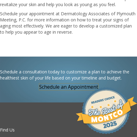
revitalize your skin and help you look as young as you feel.
Schedule your appointment at Dermatology Associates of Plymouth
Meeting, P.C. for more information on how to treat your signs of
aging most effectively. We are eager to develop a customized plan
to help you appear to age in reverse.
Schedule a consultation today to customize a plan to achieve the
healthiest skin of your life based on your timeline and budget.
Schedule an Appointment
Find Us