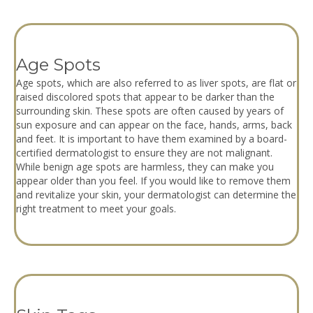
Age Spots
Age spots, which are also referred to as liver spots, are flat or
raised discolored spots that appear to be darker than the
surrounding skin. These spots are often caused by years of
sun exposure and can appear on the face, hands, arms, back
and feet. It is important to have them examined by a board-
certified dermatologist to ensure they are not malignant.
While benign age spots are harmless, they can make you
appear older than you feel. If you would like to remove them
and revitalize your skin, your dermatologist can determine the
right treatment to meet your goals.