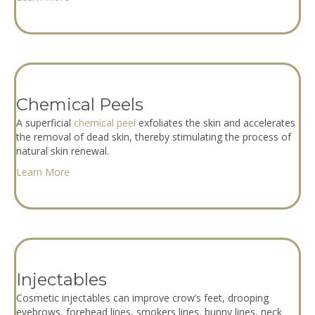
Chemical Peels
A superficial
chemical peel
exfoliates the skin and accelerates
the removal of dead skin, thereby stimulating the process of
natural skin renewal.
Learn More
Injectables
Cosmetic injectables can improve crow’s feet, drooping
eyebrows, forehead lines, smokers lines, bunny lines, neck