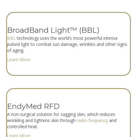
BroadBand Light™ (BBL)
BBL
technology uses the world’s most powerful intense
pulsed light to combat sun damage, wrinkles and other signs
of aging.
Learn More
EndyMed RFD
A non-surgical solution for sagging skin, which reduces
wrinkling and tightens skin through
radio-frequency
and
controlled heat.
Learn More