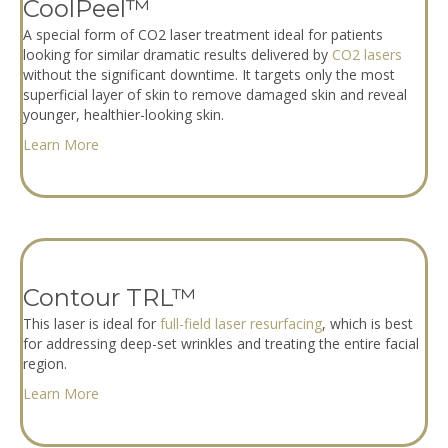
CoolPeel™
A special form of CO2 laser treatment ideal for patients
looking for similar dramatic results delivered by
CO2 lasers
without the significant downtime. It targets only the most
superficial layer of skin to remove damaged skin and reveal
younger, healthier-looking skin.
Learn More
Contour TRL™
This laser is ideal for
full-field laser resurfacing
, which is best
for addressing deep-set wrinkles and treating the entire facial
region.
Learn More