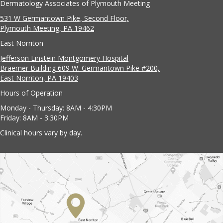
Dermatology Associates of Plymouth Meeting
531 W Germantown Pike, Second Floor,
Plymouth Meeting, PA 19462
East Norriton
Jefferson Einstein Montgomery Hospital
Braemer Building 609 W. Germantown Pike #200,
East Norriton, PA 19403
Hours of Operation
Monday - Thursday: 8AM - 4:30PM
Friday: 8AM - 3:30PM
Clinical hours vary by day.