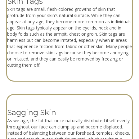
Skin Tags
Skin tags are small, flesh-colored growths of skin that
protrude from your skin’s natural surface. While they can
appear at any age, they become more common as individuals
age. Skin tags typically appear on the eyelids, neck and in
body folds such as the armpit, chest or groin. Skin tags are
harmless but can become irritated, especially when in areas
that experience friction from fabric or other skin. Many people
choose to remove skin tags because they become annoying
or irritated, and they can easily be removed by freezing or
cutting them off.
Sagging Skin
As we age, the fat that once naturally distributed itself evenly
throughout our face can clump up and become displaced.
Instead of balancing between our forehead, temples, cheeks,