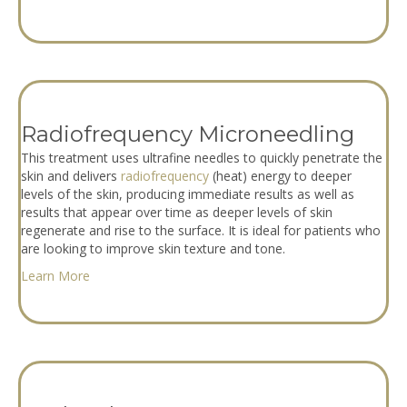
Radiofrequency Microneedling
This treatment uses ultrafine needles to quickly penetrate the
skin and delivers
radiofrequency
(heat) energy to deeper
levels of the skin, producing immediate results as well as
results that appear over time as deeper levels of skin
regenerate and rise to the surface. It is ideal for patients who
are looking to improve skin texture and tone.
Learn More