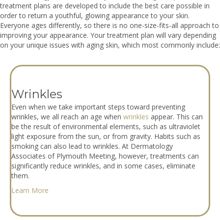
treatment plans are developed to include the best care possible in
order to return a youthful, glowing appearance to your skin.
Everyone ages differently, so there is no one-size-fits-all approach to
improving your appearance. Your treatment plan will vary depending
on your unique issues with aging skin, which most commonly include:
Wrinkles
Even when we take important steps toward preventing
wrinkles, we all reach an age when
wrinkles
appear. This can
be the result of environmental elements, such as ultraviolet
light exposure from the sun, or from gravity. Habits such as
smoking can also lead to wrinkles. At Dermatology
Associates of Plymouth Meeting, however, treatments can
significantly reduce wrinkles, and in some cases, eliminate
them.
Learn More