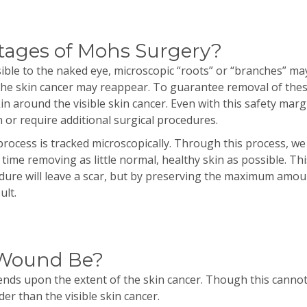
tages of Mohs Surgery?
ible to the naked eye, microscopic “roots” or “branches” ma
the skin cancer may reappear. To guarantee removal of thes
n around the visible skin cancer. Even with this safety mar
 or require additional surgical procedures.
rocess is tracked microscopically. Through this process, we 
time removing as little normal, healthy skin as possible. This 
dure will leave a scar, but by preserving the maximum amount
ult.
 Wound Be?
ds upon the extent of the skin cancer. Though this cannot b
er than the visible skin cancer.