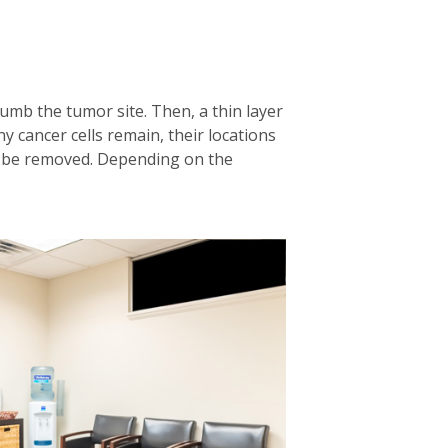
numb the tumor site. Then, a thin layer
any cancer cells remain, their locations
en be removed. Depending on the