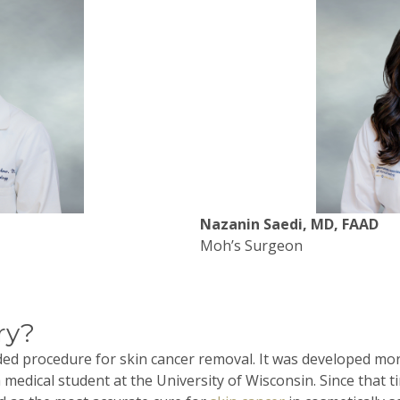
Nazanin Saedi, MD, FAAD
Moh’s Surgeon
ry?
ided procedure for skin cancer removal. It was developed mo
 a medical student at the University of Wisconsin. Since that