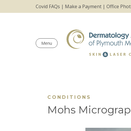
Covid FAQs
|
Make a Payment
|
Office Pho
Menu
CONDITIONS
Mohs Micrograp