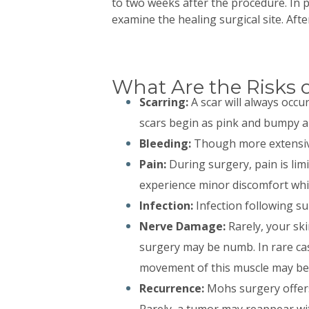
to two weeks after the procedure. In p
examine the healing surgical site. Afte
What Are the Risks 
Scarring:
A scar will always occu
scars begin as pink and bumpy an
Bleeding:
Though more extensive 
Pain:
During surgery, pain is limi
experience minor discomfort whic
Infection:
Infection following sur
Nerve Damage:
Rarely, your sk
surgery may be numb. In rare cas
movement of this muscle may be
Recurrence:
Mohs surgery offers 
Rarely, a tumor may reappear wit