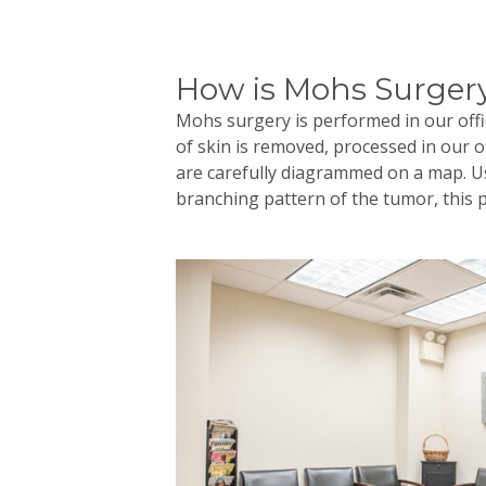
How is Mohs Surger
Mohs
surgery is performed in our offic
of skin is removed, processed in our 
are carefully diagrammed on a map. Us
branching pattern of the tumor, this 