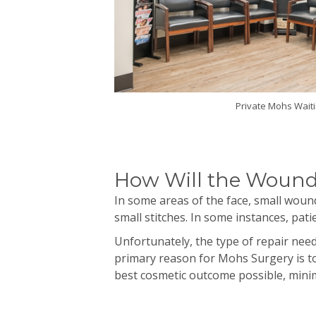
Private Mohs Wait
How Will the Wound
In some areas of the face, small wound
small stitches. In some instances, pa
Unfortunately, the type of repair ne
primary reason for
Mohs
Surgery is to
best cosmetic outcome possible, minim