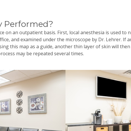
y Performed?
e on an outpatient basis. First, local anesthesia is used to 
office, and examined under the microscope by Dr.
Lehrer
. If 
ing this map as a guide, another thin layer of skin will th
process may be repeated several times.