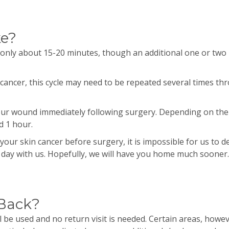
ke?
 only about 15-20 minutes, though an additional one or two
cancer, this cycle may need to be repeated several times t
your wound immediately following surgery. Depending on the 
d 1 hour.
your skin cancer before surgery, it is impossible for us to 
e day with us. Hopefully, we will have you home much sooner.
 Back?
l be used and no return visit is needed. Certain areas, howev