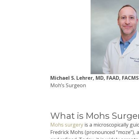
Michael S. Lehrer, MD, FAAD, FACMS
Moh’s Surgeon
What is Mohs Surge
Mohs
surgery
is a microscopically gu
Fredrick
Mohs
(pronounced “
moze
”),