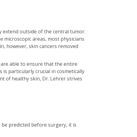
y extend outside of the central tumor.
e microscopic areas, most physicians
gin, however, skin cancers removed
are able to ensure that the entire
is particularly crucial in cosmetically
 of healthy skin, Dr. Lehrer strives
e predicted before surgery, it is