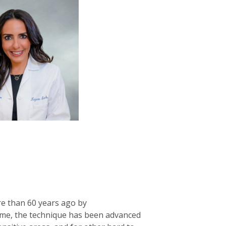
re than 60 years ago by
 time, the technique has been advanced