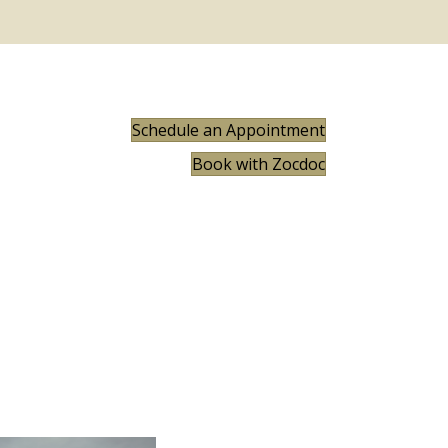
Schedule an Appointment
Book with Zocdoc