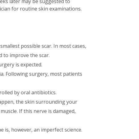
weeks later may be suggested to
sician for routine skin examinations.
smallest possible scar. In most cases,
 to improve the scar.
rgery is expected.
sia. Following surgery, most patients
olled by oral antibiotics.
happen, the skin surrounding your
muscle. If this nerve is damaged,
e is, however, an imperfect science.