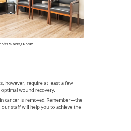
 Mohs Waiting Room
s, however, require at least a few
r optimal wound recovery.
 skin cancer is removed. Remember—the
our staff will help you to achieve the