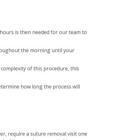
 hours is then needed for our team to
hroughout the morning until your
complexity of this procedure, this
determine how long the process will
er, require a suture removal visit one