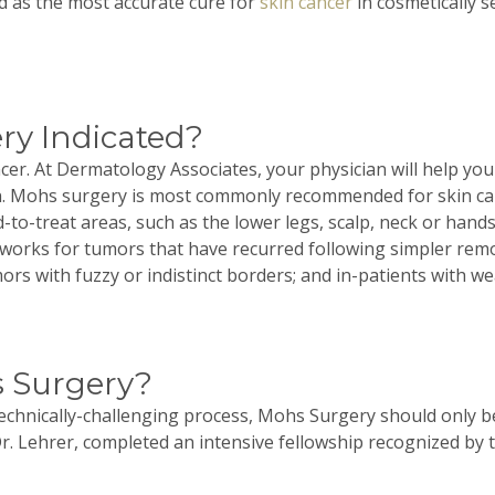
ted as the most accurate cure for
skin cancer
in cosmetically s
ry Indicated?
cer. At Dermatology Associates, your physician will help yo
n.
Mohs
surgery is most commonly recommended for skin canc
-to-treat areas, such as the lower legs, scalp, neck or han
works for tumors that have recurred following simpler remov
umors with fuzzy or indistinct borders; and in-patients with
 Surgery?
technically-challenging process,
Mohs
Surgery should only be
r.
Lehrer
, completed an intensive fellowship recognized by