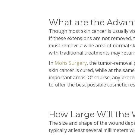
What are the Advan
Though most skin cancer is usually vis
If these extensions are not removed, 
must remove a wide area of normal ski
with traditional treatments may return
In
Mohs Surgery
, the tumor-removal p
skin cancer is cured, while at the same 
important areas. Of course, any proce
to offer the best possible cosmetic res
How Large Will the
The size and shape of the wound depen
typically at least several
millimeters
wid