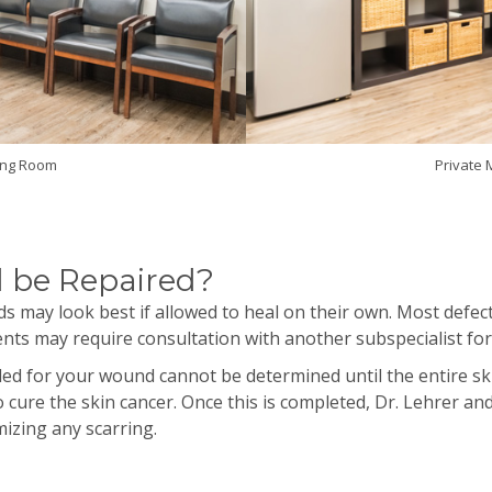
ing Room
Private
 be Repaired?
s may look best if allowed to heal on their own. Most defect
tients may require consultation with another
subspecialist
fo
eded for your wound cannot be determined until the entire
 cure the skin cancer. Once this is completed, Dr.
Lehrer
and 
izing any scarring.