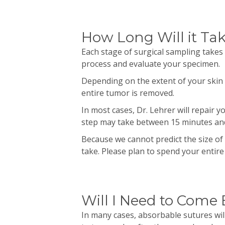
How Long Will it Ta
Each stage of surgical sampling takes
process and evaluate your specimen.
Depending on the extent of your skin 
entire tumor is removed.
In most cases, Dr.
Lehrer
will repair 
step may take between 15 minutes an
Because we cannot predict the size of 
take. Please plan to spend your entir
Will I Need to Come
In many cases,
absorbable
sutures wil