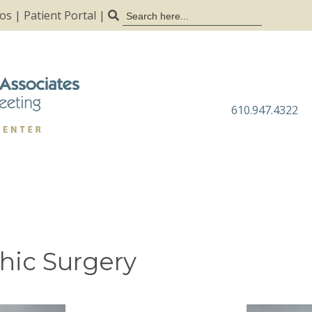
Search
tos
|
Patient Portal
|
for:
610.947.4322
hic Surgery