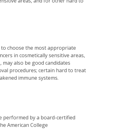
ensitive areas, and for other hard to
u to choose the most appropriate
ers in cosmetically sensitive areas,
ds, may also be good candidates
al procedures; certain hard to treat
 weakened immune systems.
 performed by a board-certified
 the American College