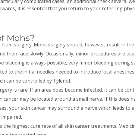
articularly complicated cases, an additional check several 
rwards, it is essential that you return to your referring phy
of Mohs?
r from surgery. Mohs surgery should, however, result in the 
d then fade slowly. Occasionally, minor procedures are used
bleeding is always possible, very minor bleeding during su
ted to the initial needles needed to introduce local anesthe
h can be controlled by Tylenol.
gery is rare. If an area does become infected, it can be contr
in cancer may be located around a small nerve. If this does 
es, your skin cancer may surround a nerve which leads to a 
 impaired.
the highest cure rate of all skin cancer treatments. Medicin
hin the treated area.