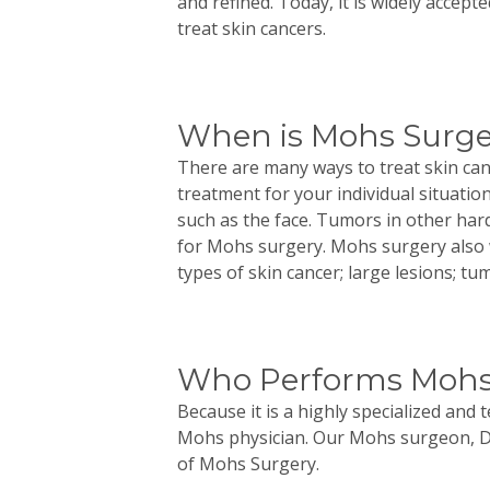
and refined. Today, it is widely accep
treat skin cancers.
When is Mohs Surge
There are many ways to treat skin can
treatment for your individual situatio
such as the face. Tumors in other hard
for
Mohs
surgery.
Mohs
surgery also 
types of skin cancer; large lesions; t
Who Performs Mohs
Because it is a highly specialized and 
Mohs physician. Our
Mohs
surgeon, D
of
Mohs
Surgery.