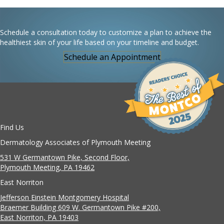
Schedule a consultation today to customize a plan to achieve the
healthiest skin of your life based on your timeline and budget.
Schedule an Appointment
Find Us
Dermatology Associates of Plymouth Meeting
531 W Germantown Pike, Second Floor,
Plymouth Meeting, PA 19462
East Norriton
Jefferson Einstein Montgomery Hospital
Braemer Building 609 W. Germantown Pike #200,
East Norriton, PA 19403