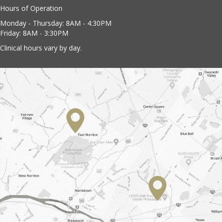
Hours of Operation
Monday - Thursday: 8AM - 4:30PM
Friday: 8AM - 3:30PM
Clinical hours vary by day.