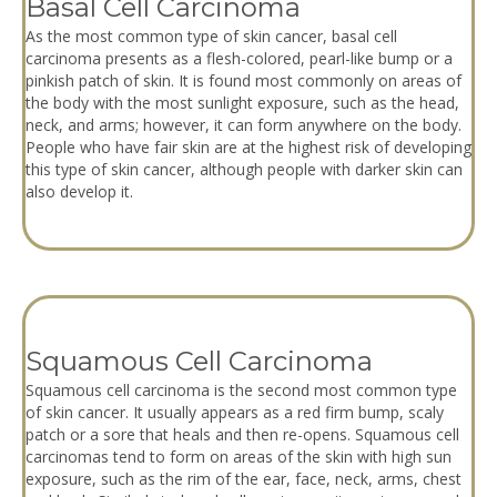
Basal Cell Carcinoma
As the most common type of skin cancer, basal cell
carcinoma presents as a flesh-colored, pearl-like bump or a
pinkish patch of skin. It is found most commonly on areas of
the body with the most sunlight exposure, such as the head,
neck, and arms; however, it can form anywhere on the body.
People who have fair skin are at the highest risk of developing
this type of skin cancer, although people with darker skin can
also develop it.
Squamous Cell Carcinoma
Squamous cell carcinoma is the second most common type
of skin cancer. It usually appears as a red firm bump, scaly
patch or a sore that heals and then re-opens. Squamous cell
carcinomas tend to form on areas of the skin with high sun
exposure, such as the rim of the ear, face, neck, arms, chest