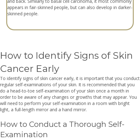
and back. Similarly to basal cell carcinoma, it most commonly
appears in fair-skinned people, but can also develop in darker-
skinned people.
How to Identify Signs of Skin
Cancer Early
To identify signs of skin cancer early, it is important that you conduct
regular self-examinations of your skin. It is recommended that you
do a head-to-toe self-examination of your skin once a month in
order to be aware of any changes or growths that may appear. You
will need to perform your self-examination in a room with bright
light, a full-length mirror and a hand mirror.
How to Conduct a Thorough Self-
Examination