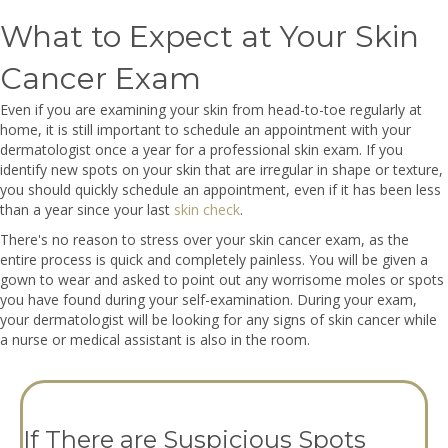
What to Expect at Your Skin
Cancer Exam
Even if you are examining your skin from head-to-toe regularly at
home, it is still important to schedule an appointment with your
dermatologist once a year for a professional skin exam. If you
identify new spots on your skin that are irregular in shape or texture,
you should quickly schedule an appointment, even if it has been less
than a year since your last
skin check
.
There's no reason to stress over your skin cancer exam, as the
entire process is quick and completely painless. You will be given a
gown to wear and asked to point out any worrisome moles or spots
you have found during your self-examination. During your exam,
your dermatologist will be looking for any signs of skin cancer while
a nurse or medical assistant is also in the room.
If There are Suspicious Spots