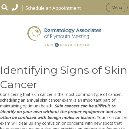
Menu
Schedule an Appointment
CONDITIONS
Identifying Signs of Skin
Cancer
Considering that skin cancer is the most common type of cancer,
scheduling an annual skin cancer exam is an important part of
maintaining optimum health.
Skin cancers can be difficult to
identify on your own without the proper equipment and can
often be confused with benign moles or lesions.
Your skin cancer
exam will clear up any confusion or concerns with new spots that
have appeared on your skin and provides an opportunity for you to