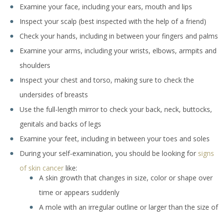
Examine your face, including your ears, mouth and lips
Inspect your scalp (best inspected with the help of a friend)
Check your hands, including in between your fingers and palms
Examine your arms, including your wrists, elbows, armpits and
shoulders
Inspect your chest and torso, making sure to check the
undersides of breasts
Use the full-length mirror to check your back, neck, buttocks,
genitals and backs of legs
Examine your feet, including in between your toes and soles
During your self-examination, you should be looking for
signs
of skin cancer
like:
A skin growth that changes in size, color or shape over
time or appears suddenly
A mole with an irregular outline or larger than the size of