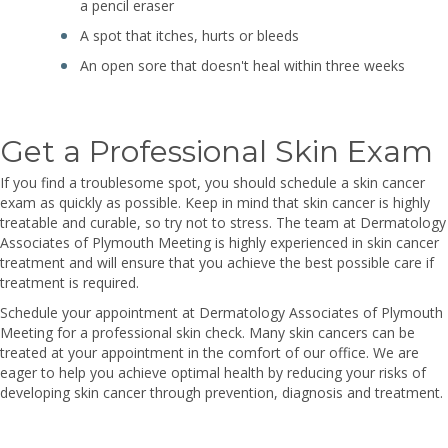
a pencil eraser
A spot that itches, hurts or bleeds
An open sore that doesn't heal within three weeks
Get a Professional Skin Exam
If you find a troublesome spot, you should schedule a skin cancer
exam as quickly as possible. Keep in mind that skin cancer is highly
treatable and curable, so try not to stress. The team at Dermatology
Associates of Plymouth Meeting is highly experienced in skin cancer
treatment and will ensure that you achieve the best possible care if
treatment is required.
Schedule your appointment at Dermatology Associates of Plymouth
Meeting for a professional skin check. Many skin cancers can be
treated at your appointment in the comfort of our office. We are
eager to help you achieve optimal health by reducing your risks of
developing skin cancer through prevention, diagnosis and treatment.