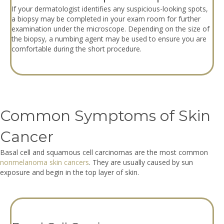
If your dermatologist identifies any suspicious-looking spots,
a biopsy may be completed in your exam room for further
examination under the microscope. Depending on the size of
the biopsy, a numbing agent may be used to ensure you are
comfortable during the short procedure.
Common Symptoms of Skin
Cancer
Basal cell and squamous cell carcinomas are the most common
nonmelanoma skin cancers
. They are usually caused by sun
exposure and begin in the top layer of skin.