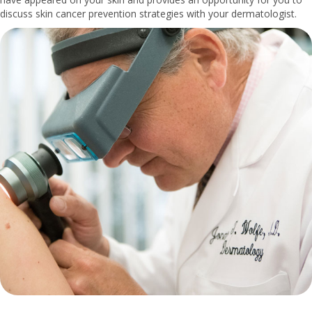
discuss skin cancer prevention strategies with your dermatologist.