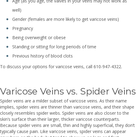
Age (as you age, the valves in your veins may not work as
well)
Gender (females are more likely to get varicose veins)
Pregnancy
Being overweight or obese
Standing or sitting for long periods of time
Previous history of blood clots
To discuss your options for varicose veins, call 610-947-4322.
Varicose Veins vs. Spider Veins
Spider veins are a milder subset of varicose veins. As their name
implies, spider veins are thinner than varicose veins, and their shape
closely resembles spider webs. Spider veins are also closer to the
skin’s surface than their larger, thicker varicose counterparts.
Because spider veins are small, thin and highly superficial, they don’t
typically cause pain. Like varicose veins, spider veins can appear