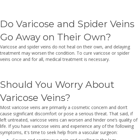
Do Varicose and Spider Veins
Go Away on Their Own?
Varicose and spider veins do not heal on their own, and delaying
treatment may worsen the condition. To cure varicose or spider
veins once and for all, medical treatment is necessary.
Should You Worry About
Varicose Veins?
Most varicose veins are primarily a cosmetic concern and don’t
cause significant discomfort or pose a serious threat. That said, if
left untreated, varicose veins can worsen and hinder one’s quality of
life. If you have varicose veins and experience any of the following
symptoms, it's time to seek help from a vascular surgeon: