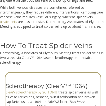
anywhere on the body but tend to show up on legs and feet.
While both venous diseases are sometimes referred to
interchangeably, they require different interventions. Removing true
varicose veins requires vascular surgery, whereas spider vein
treatments
are less intensive. Dermatology Associates of Plymouth
Meeting is equipped to treat spider veins up to about 1 cm in size.
How To Treat Spider Veins
Dermatology Associates of Plymouth Meeting treats spider veins in
two ways, via ClearV™ 1064 laser sclerotherapy or injectable
sclerotherapy.
Sclerotherapy (ClearV™ 1064)
ClearV sclerotherapy by SCITON®
treats spider veins as well
as vascular lesions, rosacea, skin discoloration and broken
capillaries using a 1064 nm Nd:YAG laser.
This laser