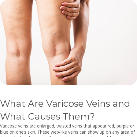
What Are Varicose Veins and
What Causes Them?
Varicose veins are enlarged, twisted veins that appear red, purple or
blue on one’s skin. These web-like veins can show up on any area of