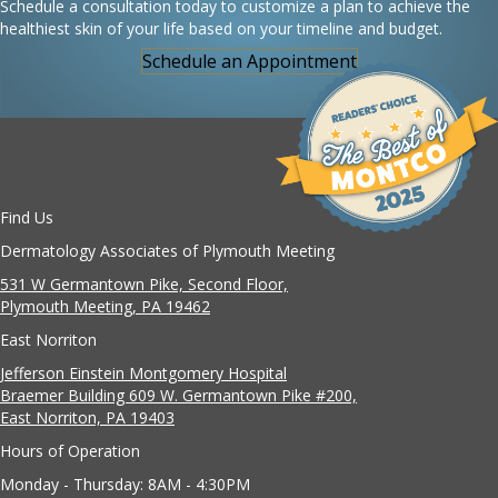
Schedule a consultation today to customize a plan to achieve the
healthiest skin of your life based on your timeline and budget.
Schedule an Appointment
Find Us
Dermatology Associates of Plymouth Meeting
531 W Germantown Pike, Second Floor,
Plymouth Meeting, PA 19462
East Norriton
Jefferson Einstein Montgomery Hospital
Braemer Building 609 W. Germantown Pike #200,
East Norriton, PA 19403
Hours of Operation
Monday - Thursday: 8AM - 4:30PM