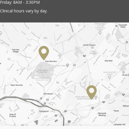
Friday: 8AM - 3:30PM
Clinical hours vary by day.