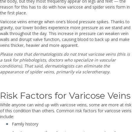
the body, but they most frequently appear on legs and feet — the
reason for this has to do with how varicose and spider veins form in
the first place.
Varicose veins emerge when one’s blood pressure spikes. Thanks to
gravity, our lower bodies experience more pressure as we stand and
walk throughout the day. This increase in pressure can weaken vein
walls and disrupt valve function, causing blood to back up and make
veins thicker, heavier and more apparent.
Please note that dermatologists do not treat varicose veins (this is
a task for phlebologists, doctors who specialize in vascular
conditions). That said, dermatologists can eliminate the
appearance of spider veins, primarily via sclerotherapy.
Risk Factors for Varicose Veins
While anyone can wind up with varicose veins, some are more at risk
of this condition than others. Common risk factors for varicose veins
include:
Family history