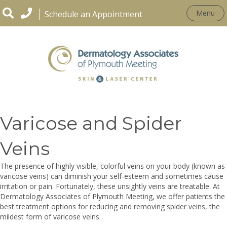
Menu
Schedule an Appointment
CONDITIONS
Varicose and Spider
Veins
The presence of highly visible, colorful veins on your body (known as
varicose veins) can diminish your self-esteem and sometimes cause
irritation or pain. Fortunately, these unsightly veins are treatable. At
Dermatology Associates of Plymouth Meeting, we offer patients the
best treatment options for reducing and removing spider veins, the
mildest form of varicose veins.