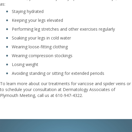
as:
Staying hydrated
Keeping your legs elevated
Performing leg stretches and other exercises regularly
Soaking your legs in cold water
Wearing loose-fitting clothing
Wearing compression stockings
Losing weight
Avoiding standing or sitting for extended periods
To learn more about our treatments for varicose and spider veins or
to schedule your consultation at Dermatology Associates of
Plymouth Meeting, call us at 610-947-4322.