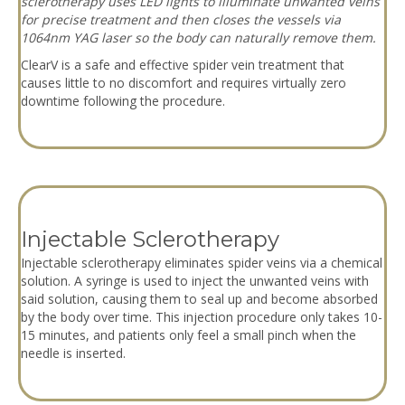
sclerotherapy uses LED lights to illuminate unwanted veins
for precise treatment and then closes the vessels via
1064nm YAG laser so the body can naturally remove them.
ClearV is a safe and effective spider vein treatment that
causes little to no discomfort and requires virtually zero
downtime following the procedure.
Injectable Sclerotherapy
Injectable sclerotherapy eliminates spider veins via a chemical
solution. A syringe is used to inject the unwanted veins with
said solution, causing them to seal up and become absorbed
by the body over time. This injection procedure only takes 10-
15 minutes, and patients only feel a small pinch when the
needle is inserted.