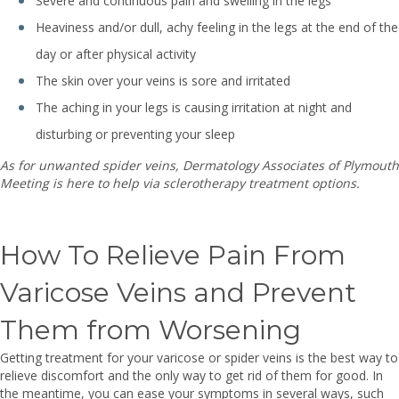
Severe and continuous pain and swelling in the legs
Heaviness and/or dull, achy feeling in the legs at the end of the
day or after physical activity
The skin over your veins is sore and irritated
The aching in your legs is causing irritation at night and
disturbing or preventing your sleep
As for unwanted spider veins,
Dermatology Associates of Plymouth
Meeting is here to help via sclerotherapy treatment options.
How To Relieve Pain From
Varicose Veins and Prevent
Them from Worsening
Getting treatment for your varicose or spider veins is the best way to
relieve discomfort and the only way to get rid of them for good. In
the meantime, you can ease your symptoms in several ways, such