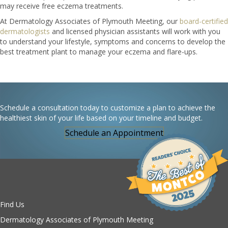
may receive free eczema treatments.
At Dermatology Associates of Plymouth Meeting, our
board-certified
dermatologists
and licensed physician assistants will work with you
to understand your lifestyle, symptoms and concerns to develop the
best treatment plant to manage your eczema and flare-ups.
Schedule a consultation today to customize a plan to achieve the
healthiest skin of your life based on your timeline and budget.
Schedule an Appointment
Find Us
Dermatology Associates of Plymouth Meeting