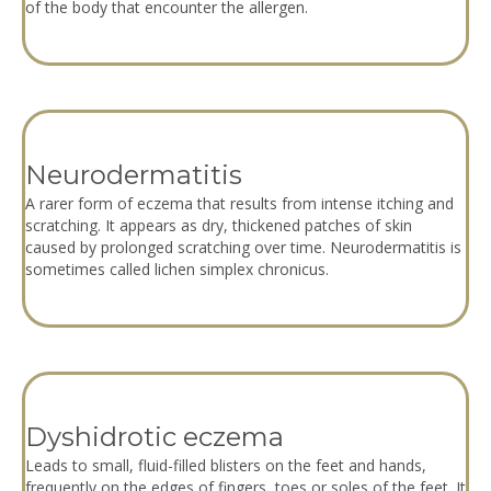
of the body that encounter the allergen.
Neurodermatitis
A rarer form of eczema that results from intense itching and
scratching. It appears as dry, thickened patches of skin
caused by prolonged scratching over time. Neurodermatitis is
sometimes called lichen simplex chronicus.
Dyshidrotic eczema
Leads to small, fluid-filled blisters on the feet and hands,
frequently on the edges of fingers, toes or soles of the feet. It