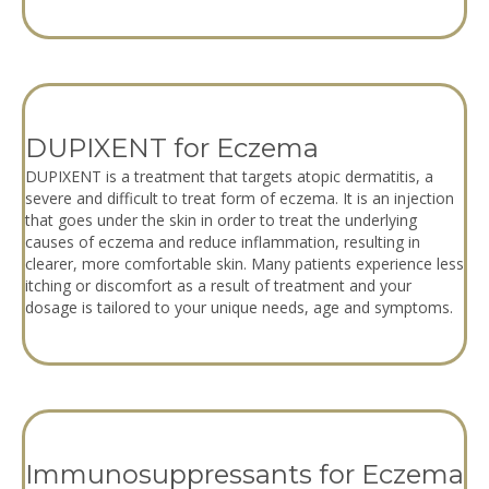
DUPIXENT for Eczema
DUPIXENT is a treatment that targets atopic dermatitis, a
severe and difficult to treat form of eczema. It is an injection
that goes under the skin in order to treat the underlying
causes of eczema and reduce inflammation, resulting in
clearer, more comfortable skin. Many patients experience less
itching or discomfort as a result of treatment and your
dosage is tailored to your unique needs, age and symptoms.
Immunosuppressants for Eczema