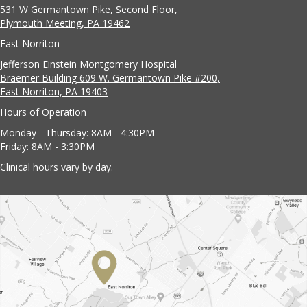
531 W Germantown Pike, Second Floor,
Plymouth Meeting, PA 19462
East Norriton
Jefferson Einstein Montgomery Hospital
Braemer Building 609 W. Germantown Pike #200,
East Norriton, PA 19403
Hours of Operation
Monday - Thursday: 8AM - 4:30PM
Friday: 8AM - 3:30PM
Clinical hours vary by day.