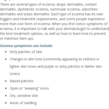
There are several types of eczema: atopic dermatitis, contact
dermatitis, dyshidrotic eczema, nummular eczema, seborrheic
dermatitis and stasis dermatitis. Each type of eczema has its own
triggers and treatment requirements, and some people experience
more than one form of eczema. When you first notice symptoms of
eczema, it is important to talk with your dermatologist to understand
the best treatment options, as well as how to learn how to prevent
or minimize flare-ups.
Eczema symptoms can include:
Itchy patches of skin
Changes in skin tone (commonly appearing as redness in
lighter skin tones and purple or ashy patches in darker skin
tones)
Raised patches
Open or “weeping” sores
Dry, sensitive skin
Areas of swelling