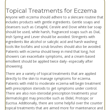
Topical Treatments for Eczema
Anyone with eczema should adhere to a skincare routine that
includes products with gentle ingredients. Gentle soaps and
cleansers such as Cetaphil, CeraVe and Dove white bar soap
should be used, while harsh, fragranced soaps such as Dial,
Irish Spring and Lever should be avoided. Stringents with
ingredients like alcohol or salicylic acid and harsh washing
tools like loofahs and scrub brushes should also be avoided.
Patients with eczema should keep in mind that long, hot
showers can exacerbate symptoms, and a cream-based
emollient should be applied twice daily--especially after
showering.
There are a variety of topical treatments that are applied
directly to the skin to manage symptoms for eczema.
Patients with mild to moderate eczema will begin treatment
with prescription steroids to get symptoms under control.
There are also non-steroidal prescription treatments your
dermatologist may prescribe such as Elidel, Protopic or
Eucrisa. Additionally, there are some helpful over the counter
topical treatments that are aimed more for maintenance and