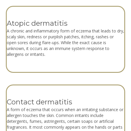
Atopic dermatitis
A chronic and inflammatory form of eczema that leads to dry,
scaly skin, redness or purplish patches, itching, rashes or
open sores during flare-ups. While the exact cause is
unknown, it occurs as an immune system response to
allergens or irritants.
Contact dermatitis
A form of eczema that occurs when an irritating substance or
allergen touches the skin. Common irritants include
detergents, fumes, astringents, certain soaps or artificial
fragrances. It most commonly appears on the hands or parts