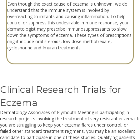
Even though the exact cause of eczema is unknown, we do
understand that the immune system is involved by
overreacting to irritants and causing inflammation. To help
control or suppress this undesirable immune response, your
dermatologist may prescribe immunosuppressants to slow
down the symptoms of eczema. These types of prescriptions
might include oral steroids, low dose methotrexate,
cyclosporine and Imuran treatments.
Clinical Research Trials for
Eczema
Dermatology Associates of Plymouth Meeting is participating in
research projects involving the treatment of very resistant eczema. If
you are struggling to keep your eczema flares under control, or
failed other standard treatment regimens, you may be an excellent
candidate to participate in one of these studies. Qualifying patients