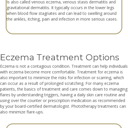
Is also called venous eczema, venous stasis dermatitis and
gravitational dermatitis. It typically occurs in the lower legs
when blood flow stagnates and can lead to swelling around
the ankles, itching, pain and infection in more serious cases.
Eczema Treatment Options
Eczema is not a contagious condition. Treatment can help individuals
with eczema become more comfortable. Treatment for eczema is
also important to minimize the risks for infection or scarring, which
can occur as a result of prolonged scratching. For many eczema
patients, the basics of treatment and care comes down to managing
flares by understanding triggers, having a daily skin care routine and
using over the counter or prescription medication as recommended
by your board-certified dermatologist. Phototherapy treatments can
also minimize flare-ups.