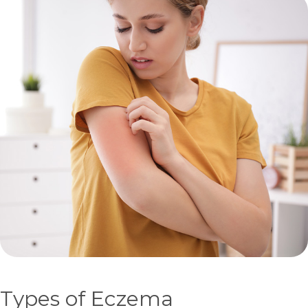
Types of Eczema