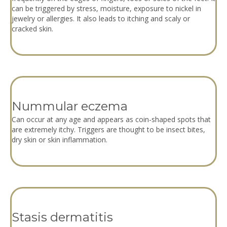
can be triggered by stress, moisture, exposure to nickel in
jewelry or allergies. It also leads to itching and scaly or
cracked skin.
Nummular eczema
Can occur at any age and appears as coin-shaped spots that
are extremely itchy. Triggers are thought to be insect bites,
dry skin or skin inflammation.
Stasis dermatitis