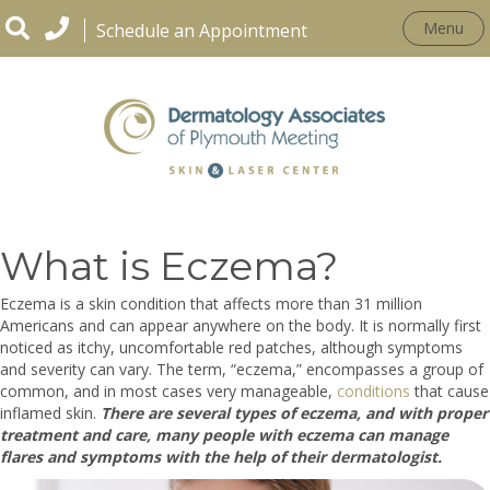
Menu
Schedule an Appointment
CONDITIONS
What is Eczema?
Eczema is a skin condition that affects more than 31 million
Americans and can appear anywhere on the body. It is normally first
noticed as itchy, uncomfortable red patches, although symptoms
and severity can vary. The term, “eczema,” encompasses a group of
common, and in most cases very manageable,
conditions
that cause
inflamed skin.
There are several types of eczema, and with proper
treatment and care, many people with eczema can manage
flares and symptoms with the help of their dermatologist.