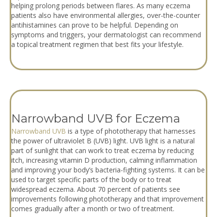
helping prolong periods between flares. As many eczema
patients also have environmental allergies, over-the-counter
antihistamines can prove to be helpful. Depending on
symptoms and triggers, your dermatologist can recommend
a topical treatment regimen that best fits your lifestyle.
Narrowband UVB for Eczema
Narrowband UVB
is a type of phototherapy that harnesses
the power of ultraviolet B (UVB) light. UVB light is a natural
part of sunlight that can work to treat eczema by reducing
itch, increasing vitamin D production, calming inflammation
and improving your body’s bacteria-fighting systems. It can be
used to target specific parts of the body or to treat
widespread eczema. About 70 percent of patients see
improvements following phototherapy and that improvement
comes gradually after a month or two of treatment.