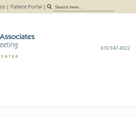
Search
tos
|
Patient Portal
|
for:
610.947.4322