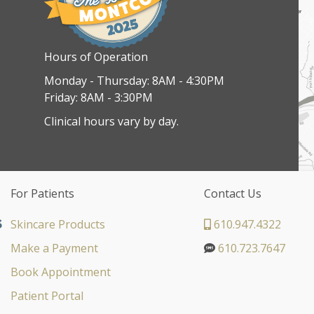
Hours of Operation
Monday - Thursday: 8AM - 4:30PM
Friday: 8AM - 3:30PM
Clinical hours vary by day.
For Patients
Contact Us
Skincare Products
610.947.4322
Make a Payment
610.723.7647
Book Appointment
Patient Portal