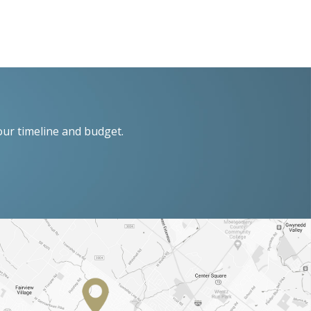
our timeline and budget.