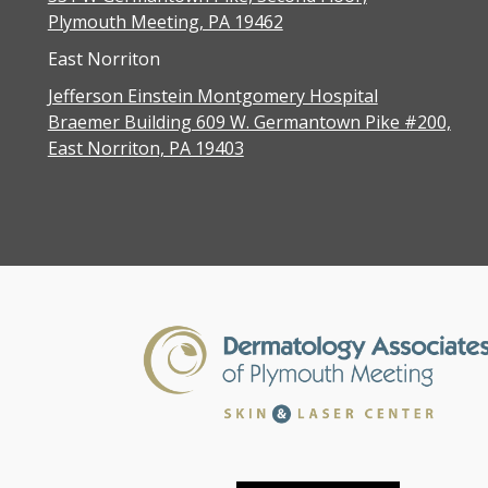
Plymouth Meeting, PA 19462
East Norriton
Jefferson Einstein Montgomery Hospital
Braemer Building 609 W. Germantown Pike #200,
East Norriton, PA 19403