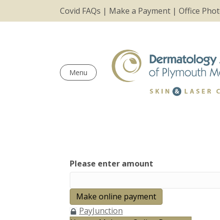
Covid FAQs
|
Make a Payment
|
Office Pho
Menu
Please enter amount
PayJunction