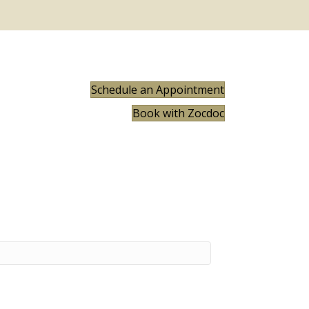
Schedule an Appointment
Book with Zocdoc