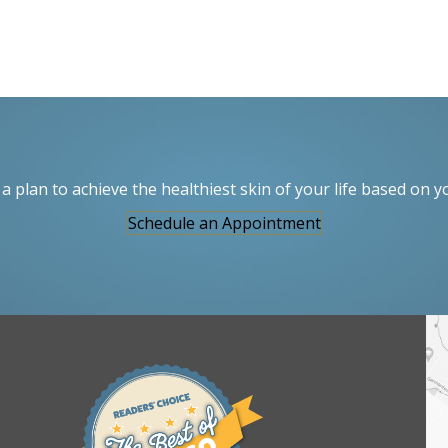
a plan to achieve the healthiest skin of your life based on y
Schedule an Appointment