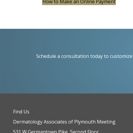
How to Make an Online Payment
Schedule a consultation today to customize 
Find Us
Dermatology Associates of Plymouth Meeting
531 W Germantown Pike, Second Floor,