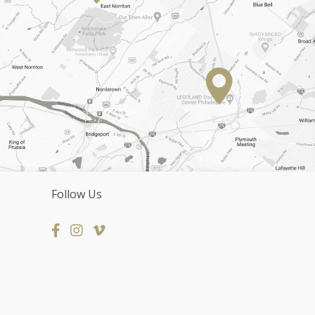
Follow Us
Facebook
Instagram Page
Vimeo