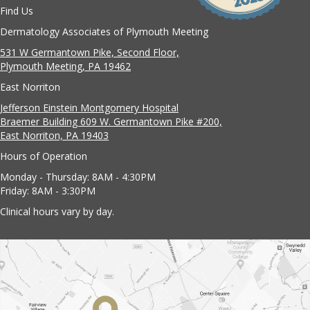
Find Us
Dermatology Associates of Plymouth Meeting
531 W Germantown Pike, Second Floor,
Plymouth Meeting, PA 19462
East Norriton
Jefferson Einstein Montgomery Hospital
Braemer Building 609 W. Germantown Pike #200,
East Norriton, PA 19403
Hours of Operation
Monday - Thursday: 8AM - 4:30PM
Friday: 8AM - 3:30PM
Clinical hours vary by day.