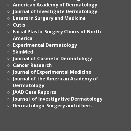
American Academy of Dermatology
Journal of Investigate Dermatology
Lasers in Surgery and Medicine
Cutis
Facial Plastic Surgery Clinics of North
America
Experimental Dermatology
SkinMed
Journal of Cosmetic Dermatology
Cancer Research
Journal of Experimental Medicine
Journal of the American Academy of
Dermatology
JAAD Case Reports
Journa l of Investigative Dermatology
Dermatologic Surgery and others