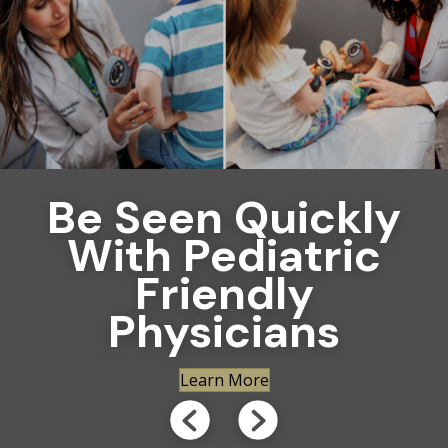
Be Seen Quickly
With Pediatric
Friendly
Physicians
Learn More