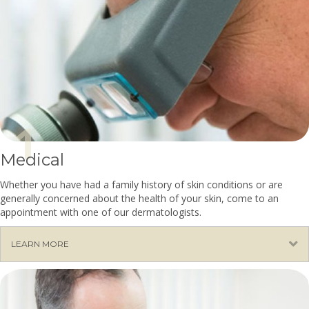
Medical
Whether you have had a family history of skin conditions or are
generally concerned about the health of your skin, come to an
appointment with one of our dermatologists.
E
LEARN MORE