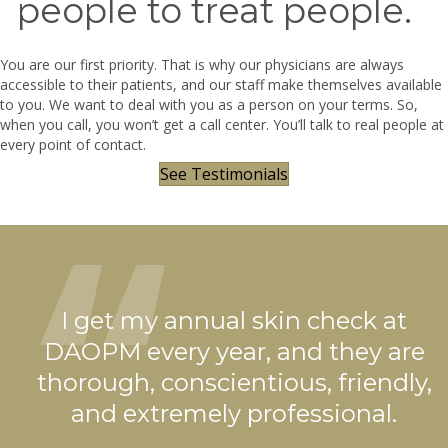
people to treat people.
You are our first priority. That is why our physicians are always
accessible to their patients, and our staff make themselves available
to you. We want to deal with you as a person on your terms. So,
when you call, you won’t get a call center. You’ll talk to real people at
every point of contact.
See Testimonials
is
I get my annual skin check at
DAOPM every year, and they are
ys
thorough, conscientious, friendly,
and extremely professional.