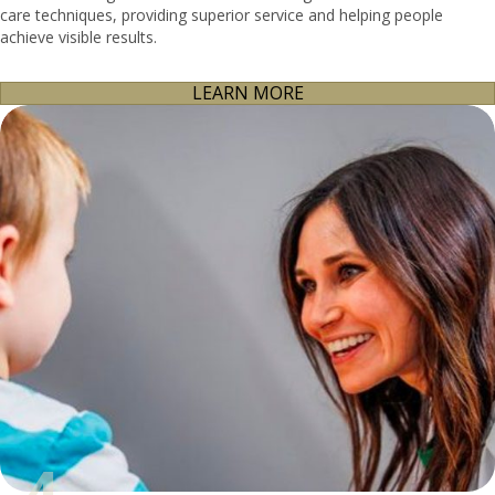
care techniques, providing superior service and helping people
achieve visible results.
LEARN MORE