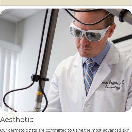
Aesthetic
Our dermatologists are committed to using the most advanced skin