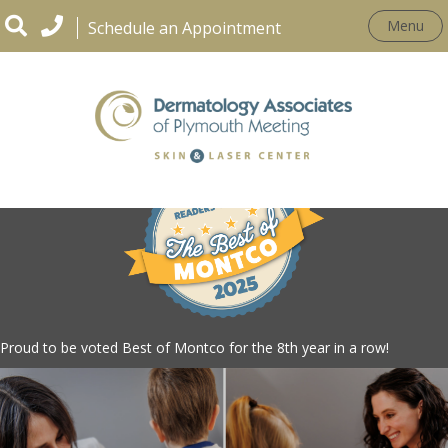
Menu
Schedule an Appointment
Proud to be voted Best of Montco for the 8th year in a row!