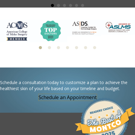
Schedule a consultation today to customize a plan to achieve the
healthiest skin of your life based on your timeline and budget.
Schedule an Appointment