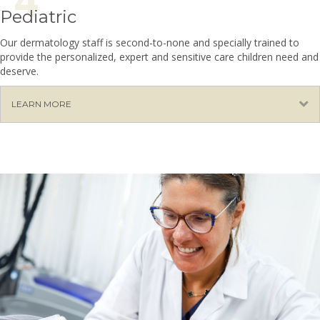
Pediatric
Our dermatology staff is second-to-none and specially trained to
provide the personalized, expert and sensitive care children need and
deserve.
E
LEARN MORE