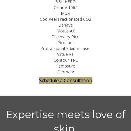
BBL HERO
Clear V 1064
Moxi
CoolPeel Fractionated CO2
Denave
Motus AX
Discovery Pico
Picosure
Profractional Erbium Laser
Virtue RF
Contour TRL
Tempsure
Derma V
Schedule a Consultation
Expertise meets love of
skin.