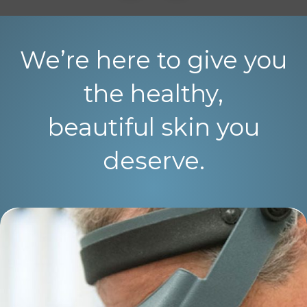
We’re here to give you
the healthy,
beautiful skin you
deserve.