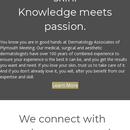
Knowledge meets
passion.
You know you are in good hands at Dermatology Associates of
Plymouth Meeting. Our medical, surgical and aesthetic
dermatologists have over 100 years of combined experience to
ensure your experience is the best it can be, and you get the results
you want and need. If you love your skin, trust us to take care of it.
And if you don't already love it, you will, after you benefit from our
expertise and skill.
Learn More
We connect with