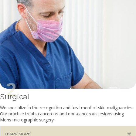
Surgical
We specialize in the recognition and treatment of skin malignancies.
Our practice treats cancerous and non-cancerous lesions using
Mohs micrographic surgery.
E
LEARN MORE