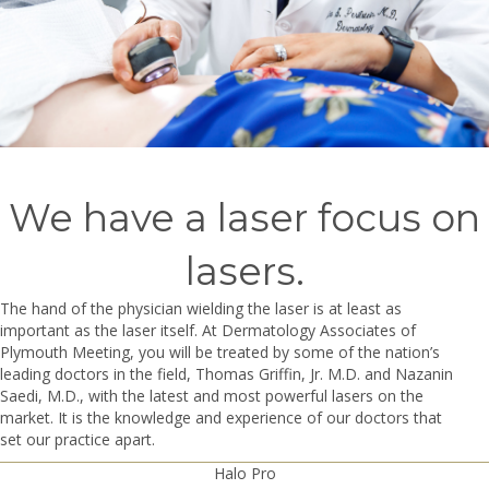
We have a laser focus on
lasers.
The hand of the physician wielding the laser is at least as
important as the laser itself. At Dermatology Associates of
Plymouth Meeting, you will be treated by some of the nation’s
leading doctors in the field, Thomas Griffin, Jr. M.D. and Nazanin
Saedi, M.D., with the latest and most powerful lasers on the
market. It is the knowledge and experience of our doctors that
set our practice apart.
Halo Pro