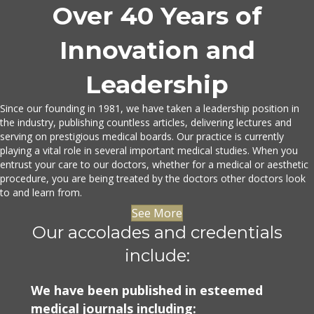
Over 40 Years of
Innovation and
Leadership
Since our founding in 1981, we have taken a leadership position in
the industry, publishing countless articles, delivering lectures and
serving on prestigious medical boards. Our practice is currently
playing a vital role in several important medical studies. When you
entrust your care to our doctors, whether for a medical or aesthetic
procedure, you are being treated by the doctors other doctors look
to and learn from.
See More
Our accolades and credentials
include:
We have been published in esteemed
medical journals including: