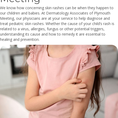
We know how concerning skin rashes can be when they happen to
our children and babies. At Dermatology Associates of Plymouth
Meeting, our physicians are at your service to help diagnose and
treat pediatric skin rashes. Whether the cause of your child’s rash is
related to a virus, allergies, fungus or other potential triggers,
understanding its cause and how to remedy it are essential to
healing and prevention.