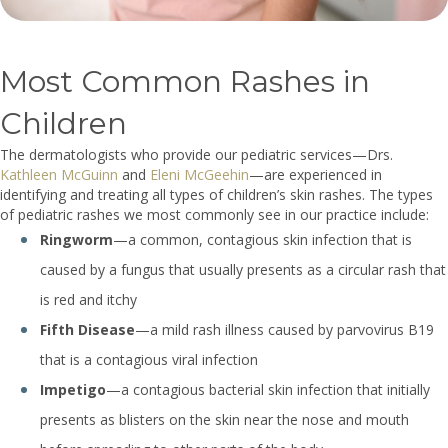
Most Common Rashes in
Children
The dermatologists who provide our pediatric services—Drs.
Kathleen McGuinn
and
Eleni McGeehin
—are experienced in
identifying and treating all types of children’s skin rashes. The types
of pediatric rashes we most commonly see in our practice include:
Ringworm
—a common, contagious skin infection that is
caused by a fungus that usually presents as a circular rash that
is red and itchy
Fifth Disease
—a mild rash illness caused by parvovirus B19
that is a contagious viral infection
Impetigo
—a contagious bacterial skin infection that initially
presents as blisters on the skin near the nose and mouth