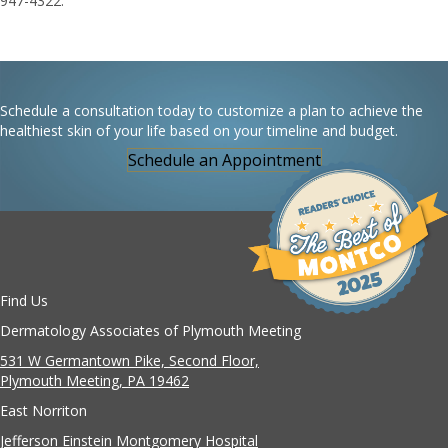
947-4322.
Schedule a consultation today to customize a plan to achieve the
healthiest skin of your life based on your timeline and budget.
Schedule an Appointment
Find Us
Dermatology Associates of Plymouth Meeting
531 W Germantown Pike, Second Floor,
Plymouth Meeting, PA 19462
East Norriton
Jefferson Einstein Montgomery Hospital