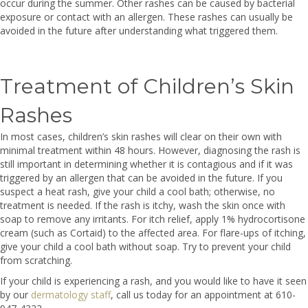
occur during the summer. Other rashes can be caused by bacterial
exposure or contact with an allergen. These rashes can usually be
avoided in the future after understanding what triggered them.
Treatment of Children’s Skin
Rashes
In most cases, children’s skin rashes will clear on their own with
minimal treatment within 48 hours. However, diagnosing the rash is
still important in determining whether it is contagious and if it was
triggered by an allergen that can be avoided in the future. If you
suspect a heat rash, give your child a cool bath; otherwise, no
treatment is needed. If the rash is itchy, wash the skin once with
soap to remove any irritants. For itch relief, apply 1% hydrocortisone
cream (such as Cortaid) to the affected area. For flare-ups of itching,
give your child a cool bath without soap. Try to prevent your child
from scratching.
If your child is experiencing a rash, and you would like to have it seen
by our
dermatology staff
, call us today for an appointment at 610-