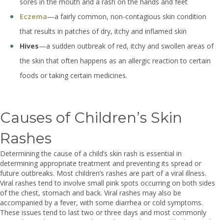
sores in the mouth and a rash on the hands and feet
Eczema
—a fairly common, non-contagious skin condition
that results in patches of dry, itchy and inflamed skin
Hives
—a sudden outbreak of red, itchy and swollen areas of
the skin that often happens as an allergic reaction to certain
foods or taking certain medicines.
Causes of Children’s Skin
Rashes
Determining the cause of a child’s skin rash is essential in
determining appropriate treatment and preventing its spread or
future outbreaks. Most children’s rashes are part of a viral illness.
Viral rashes tend to involve small pink spots occurring on both sides
of the chest, stomach and back. Viral rashes may also be
accompanied by a fever, with some diarrhea or cold symptoms.
These issues tend to last two or three days and most commonly