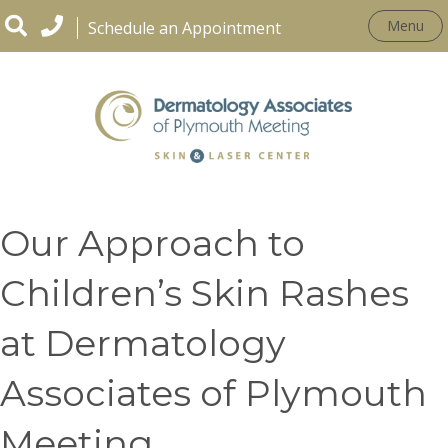
Menu
Schedule an Appointment
PEDIATRIC DERMATOLOGY
Our Approach to
Children’s Skin Rashes
at Dermatology
Associates of Plymouth
Meeting