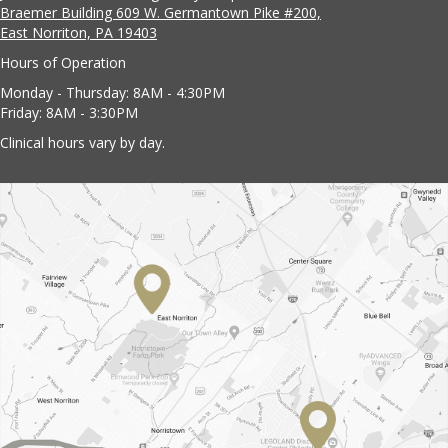
Braemer Building 609 W. Germantown Pike #200,
East Norriton, PA 19403
Hours of Operation
Monday - Thursday: 8AM - 4:30PM
Friday: 8AM - 3:30PM
Clinical hours vary by day.