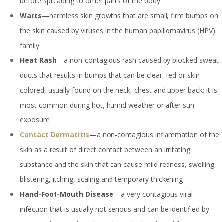
before spreading to other parts of the body
Warts
—harmless skin growths that are small, firm bumps on
the skin caused by viruses in the human papillomavirus (HPV)
family
Heat Rash
—a non-contagious rash caused by blocked sweat
ducts that results in bumps that can be clear, red or skin-
colored, usually found on the neck, chest and upper back; it is
most common during hot, humid weather or after sun
exposure
Contact Dermatitis
—a non-contagious inflammation of the
skin as a result of direct contact between an irritating
substance and the skin that can cause mild redness, swelling,
blistering, itching, scaling and temporary thickening
Hand-Foot-Mouth Disease
—a very contagious viral
infection that is usually not serious and can be identified by