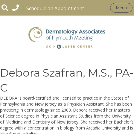
Menu
Schedule an Appointment
OUR PRACTICE
Debora Szafran, M.S., PA-
C
DEBORA is board-certified and licensed to practice in the States of
Pennsylvania and New Jersey as a Physician Assistant. She has been
practicing in dermatology since 2000. Debora received her Master’s
of Science degree in Physician Assistant Studies from the University
of Medicine and Dentistry of New Jersey. She received her Bachelor’s
degree with a concentration in biology from Arcadia University and is
also fluent in Italian.