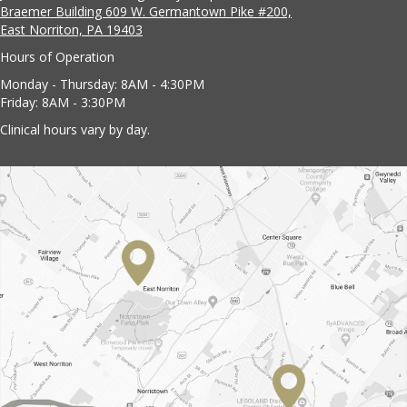
Braemer Building 609 W. Germantown Pike #200,
East Norriton, PA 19403
Hours of Operation
Monday - Thursday: 8AM - 4:30PM
Friday: 8AM - 3:30PM
Clinical hours vary by day.