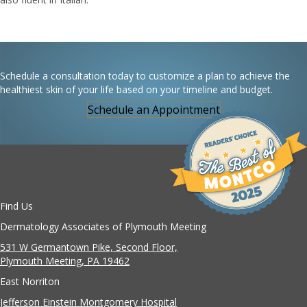
Schedule a consultation today to customize a plan to achieve the
healthiest skin of your life based on your timeline and budget.
Schedule an Appointment
Find Us
Dermatology Associates of Plymouth Meeting
531 W Germantown Pike, Second Floor,
Plymouth Meeting, PA 19462
East Norriton
Jefferson Einstein Montgomery Hospital