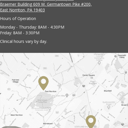
Braemer Building 609 W. Germantown Pike #200,
East Norriton, PA 19403
Hours of Operation
Monday - Thursday: 8AM - 4:30PM
Friday: 8AM - 3:30PM
Clinical hours vary by day.