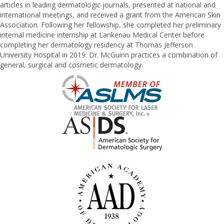
articles in leading dermatologic journals, presented at national and
international meetings, and received a grant from the American Skin
Association. Following her fellowship, she completed her preliminary
internal medicine internship at Lankenau Medical Center before
completing her dermatology residency at Thomas Jefferson
University Hospital in 2019. Dr. McGuinn practices a combination of
general, surgical and cosmetic dermatology.