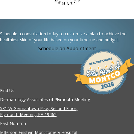
Schedule a consultation today to customize a plan to achieve the
healthiest skin of your life based on your timeline and budget.
Schedule an Appointment
Find Us
Dermatology Associates of Plymouth Meeting
531 W Germantown Pike, Second Floor,
Plymouth Meeting, PA 19462
East Norriton
Jefferson Einstein Montgomery Hospital