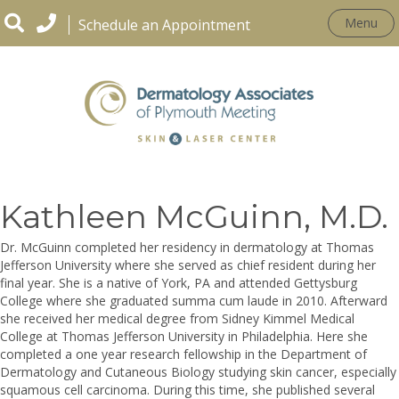
Menu
Schedule an Appointment
OUR PRACTICE
Kathleen McGuinn, M.D.
Dr. McGuinn completed her residency in dermatology at Thomas
Jefferson University where she served as chief resident during her
final year. She is a native of York, PA and attended Gettysburg
College where she graduated summa cum laude in 2010. Afterward
she received her medical degree from Sidney Kimmel Medical
College at Thomas Jefferson University in Philadelphia. Here she
completed a one year research fellowship in the Department of
Dermatology and Cutaneous Biology studying skin cancer, especially
squamous cell carcinoma. During this time, she published several