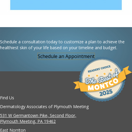
Schedule a consultation today to customize a plan to achieve the
healthiest skin of your life based on your timeline and budget.
Schedule an Appointment
Find Us
Dermatology Associates of Plymouth Meeting
531 W Germantown Pike, Second Floor,
Plymouth Meeting, PA 19462
East Norriton