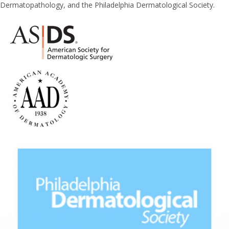
Dermatopathology, and the Philadelphia Dermatological Society.