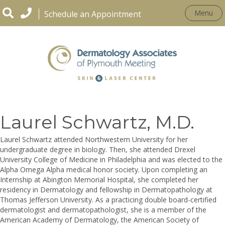
Menu
Schedule an Appointment
OUR PRACTICE
Laurel Schwartz, M.D.
Laurel Schwartz attended Northwestern University for her
undergraduate degree in biology. Then, she attended Drexel
University College of Medicine in Philadelphia and was elected to the
Alpha Omega Alpha medical honor society. Upon completing an
Internship at Abington Memorial Hospital, she completed her
residency in Dermatology and fellowship in Dermatopathology at
Thomas Jefferson University. As a practicing double board-certified
dermatologist and dermatopathologist, she is a member of the
American Academy of Dermatology, the American Society of