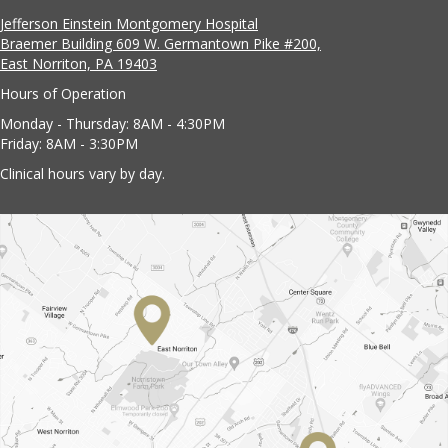
Jefferson Einstein Montgomery Hospital
Braemer Building 609 W. Germantown Pike #200,
East Norriton, PA 19403
Hours of Operation
Monday - Thursday: 8AM - 4:30PM
Friday: 8AM - 3:30PM
Clinical hours vary by day.