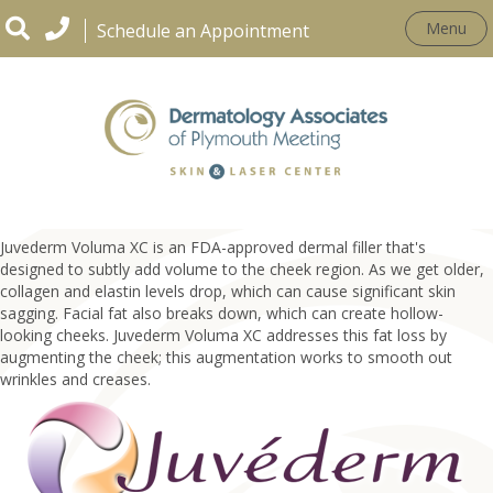
Menu
Schedule an Appointment
Juvederm Voluma XC
Juvederm Voluma XC is an FDA-approved dermal filler that's
designed to subtly add volume to the cheek region. As we get older,
collagen and elastin levels drop, which can cause significant skin
sagging. Facial fat also breaks down, which can create hollow-
looking cheeks. Juvederm Voluma XC addresses this fat loss by
augmenting the cheek; this augmentation works to smooth out
wrinkles and creases.