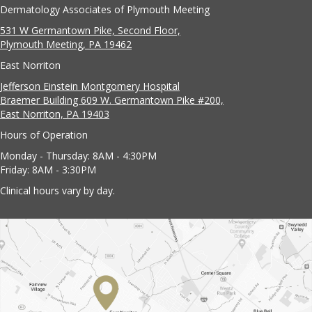
Dermatology Associates of Plymouth Meeting
531 W Germantown Pike, Second Floor,
Plymouth Meeting, PA 19462
East Norriton
Jefferson Einstein Montgomery Hospital
Braemer Building 609 W. Germantown Pike #200,
East Norriton, PA 19403
Hours of Operation
Monday - Thursday: 8AM - 4:30PM
Friday: 8AM - 3:30PM
Clinical hours vary by day.