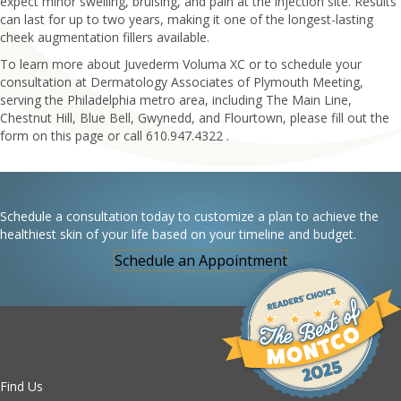
expect minor swelling, bruising, and pain at the injection site. Results
can last for up to two years, making it one of the longest-lasting
cheek augmentation fillers available.
To learn more about Juvederm Voluma XC or to schedule your
consultation at Dermatology Associates of Plymouth Meeting,
serving the Philadelphia metro area, including The Main Line,
Chestnut Hill, Blue Bell, Gwynedd, and Flourtown, please fill out the
form on this page or call 610.947.4322 .
Schedule a consultation today to customize a plan to achieve the
healthiest skin of your life based on your timeline and budget.
Schedule an Appointment
Find Us