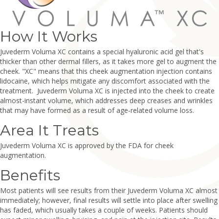
How It Works
Juvederm Voluma XC contains a special hyaluronic acid gel that's
thicker than other dermal fillers, as it takes more gel to augment the
cheek. "XC" means that this cheek augmentation injection contains
lidocaine, which helps mitigate any discomfort associated with the
treatment. Juvederm Voluma XC is injected into the cheek to create
almost-instant volume, which addresses deep creases and wrinkles
that may have formed as a result of age-related volume loss.
Area It Treats
Juvederm Voluma XC is approved by the FDA for cheek
augmentation.
Benefits
Most patients will see results from their Juvederm Voluma XC almost
immediately; however, final results will settle into place after swelling
has faded, which usually takes a couple of weeks. Patients should