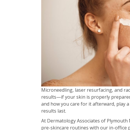
Microneedling, laser resurfacing, and ra
results—if your skin is properly prepare
and how you care for it afterward, play 
results last.
At Dermatology Associates of Plymouth M
pre-skincare routines with our in-office 