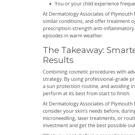
You or your child experience frequ
At Dermatology Associates of Plymouth M
similar conditions, and offer treatment
prescription-strength anti-inflammatory
episodes in warm weather.
The Takeaway: Smarte
Results
Combining cosmetic procedures with adva
strategy. By using professional-grade pr
a sun protection routine, and avoiding ir
perform at its best from start to finish.
At Dermatology Associates of Plymouth 
consider your skin’s needs before, during
microneedling, laser treatments, or rout
investment and get the best possible ou