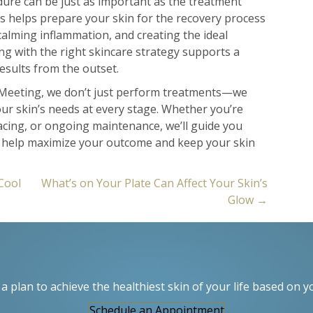
ure can be just as important as the treatment
ts helps prepare your skin for the recovery process
lming inflammation, and creating the ideal
ng with the right skincare strategy supports a
sults from the outset.
Meeting, we don’t just perform treatments—we
our skin’s needs at every stage. Whether you’re
acing, or ongoing maintenance, we’ll guide you
t help maximize your outcome and keep your skin
Cool
What’s on Your Plate Can Affect Your Skin’s
Glow →
a plan to achieve the healthiest skin of your life based on y
Schedule an Appointment