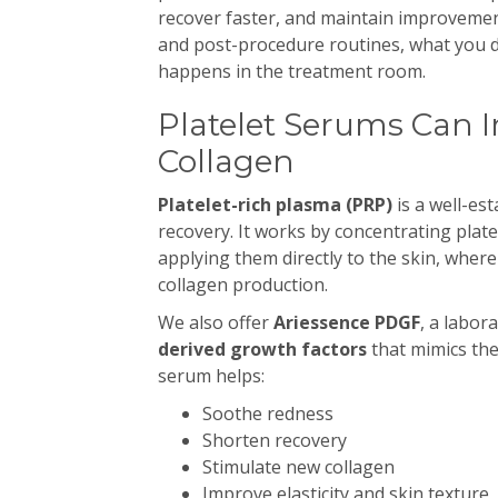
recover faster, and maintain improveme
and post-procedure routines, what you d
happens in the treatment room.
Platelet Serums Can 
Collagen
Platelet-rich plasma (PRP)
is a well-es
recovery. It works by concentrating pla
applying them directly to the skin, wher
collagen production.
We also offer
Ariessence PDGF
, a labor
derived growth factors
that mimics the
serum helps:
Soothe redness
Shorten recovery
Stimulate new collagen
Improve elasticity and skin texture