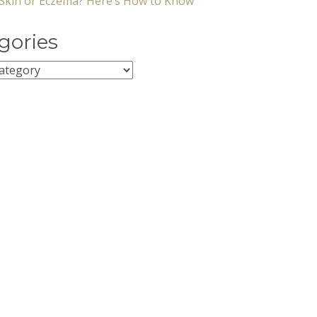
y Skin or Eczema? Here’s How to Know
gories
ies