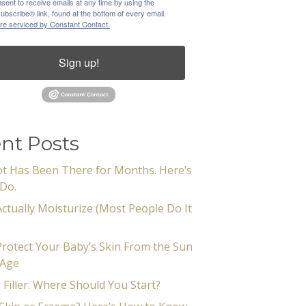
sent to receive emails at any time by using the
bscribe® link, found at the bottom of every email.
re serviced by Constant Contact.
Sign up!
nt Posts
t Has Been There for Months. Here’s
Do.
ctually Moisturize (Most People Do It
rotect Your Baby’s Skin From the Sun
 Age
 Filler: Where Should You Start?