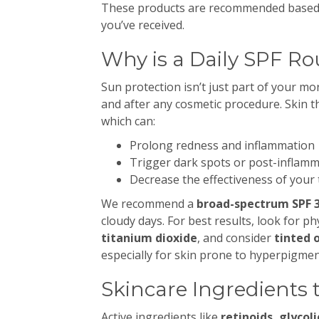
These products are recommended based o
you’ve received.
Why is a Daily SPF Ro
Sun protection isn’t just part of your mo
and after any cosmetic procedure. Skin t
which can:
Prolong redness and inflammation
Trigger dark spots or post-inflam
Decrease the effectiveness of your
We recommend a
broad-spectrum SPF 3
cloudy days. For best results, look for p
titanium dioxide
, and consider
tinted 
especially for skin prone to hyperpigmen
Skincare Ingredients 
Active ingredients like
retinoids, glycoli