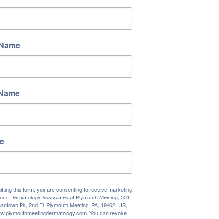
 Name
 Name
e
tting this form, you are consenting to receive marketing
rom: Dermatology Associates of Plymouth Meeting, 531
antown Pk, 2nd Fl, Plymouth Meeting, PA, 19462, US,
www.plymouthmeetingdermatology.com. You can revoke