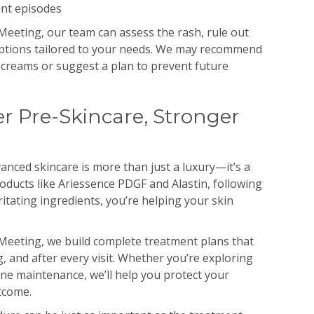
ent episodes
eeting, our team can assess the rash, rule out
 options tailored to your needs. We may recommend
 creams or suggest a plan to prevent future
r Pre-Skincare, Stronger
nced skincare is more than just a luxury—it’s a
oducts like Ariessence PDGF and Alastin, following
ritating ingredients, you’re helping your skin
Meeting, we build complete treatment plans that
, and after every visit. Whether you’re exploring
ine maintenance, we’ll help you protect your
tcome.