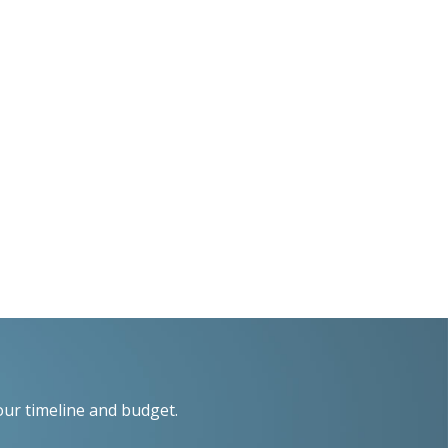
our timeline and budget.