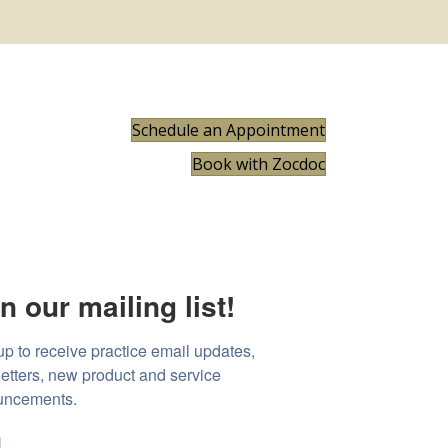
Schedule an Appointment
Book with Zocdoc
n our mailing list!
up to receive practice email updates, 
etters, new product and service 
uncements.
l