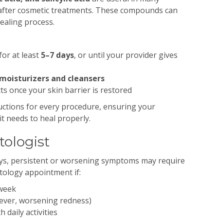
after cosmetic treatments. These compounds can
healing process.
for at least
5–7 days
, or until your provider gives
moisturizers and cleansers
s once your skin barrier is restored
uctions for every procedure, ensuring your
it needs to heal properly.
ologist
ays, persistent or worsening symptoms may require
tology appointment if:
 week
 fever, worsening redness)
 daily activities