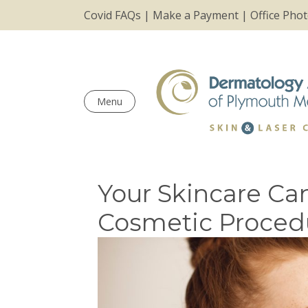
Covid FAQs
|
Make a Payment
|
Office Pho
Menu
Your Skincare Ca
Cosmetic Proced