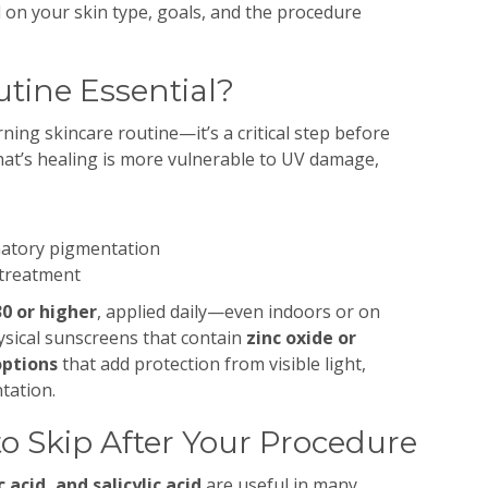
n your skin type, goals, and the procedure
utine Essential?
rning skincare routine—it’s a critical step before
hat’s healing is more vulnerable to UV damage,
matory pigmentation
 treatment
0 or higher
, applied daily—even indoors or on
hysical sunscreens that contain
zinc oxide or
options
that add protection from visible light,
tation.
to Skip After Your Procedure
c acid, and salicylic acid
are useful in many