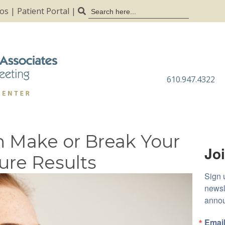
Search
tos
|
Patient Portal
|
for:
610.947.4322
n Make or Break Your
Joi
ure Results
Sign 
newsl
anno
Emai