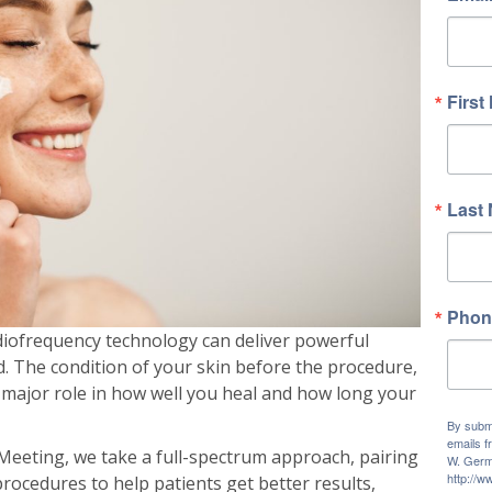
First
Last
Phon
diofrequency technology can deliver powerful
d. The condition of your skin before the procedure,
a major role in how well you heal and how long your
By submi
emails f
eeting, we take a full-spectrum approach, pairing
W. Germ
http://
procedures to help patients get better results,