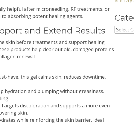
Is It Dr
ly helpful after microneedling, RF treatments, or
Cate
 to absorbing potent healing agents.
upport and Extend Results
Categor
the skin before treatments and support healing
ese products help clear out old, damaged proteins
ollagen renewal.
st-have, this gel calms skin, reduces downtime,
p hydration and plumping without greasiness.
ling.
 Targets discoloration and supports a more even
overing skin.
drates while reinforcing the skin barrier, ideal