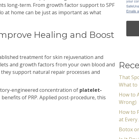
your con
nts long-term. From growth factor support to SPF
SafeUnsu
Emails a
o at home can be just as important as what
Improve Healing and Boost
tablished treatment for skin rejuvenation and
Rece
telets and growth factors from your own blood and
e they support natural repair processes and
That Spo
What to 
atory-engineered concentration of
platelet-
How to A
 benefits of PRP. Applied post-procedure, this
Wrong)
How to P
at Every
Botox or