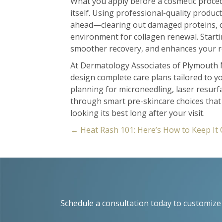
What you apply before a cosmetic proced
itself. Using professional-quality produc
ahead—clearing out damaged proteins, ca
environment for collagen renewal. Starti
smoother recovery, and enhances your re
At Dermatology Associates of Plymouth 
design complete care plans tailored to y
planning for microneedling, laser resurf
through smart pre-skincare choices tha
looking its best long after your visit.
Posts
← Heat Rash 101: Here’s How to Keep It 
navigation
Schedule a consultation today to customize 