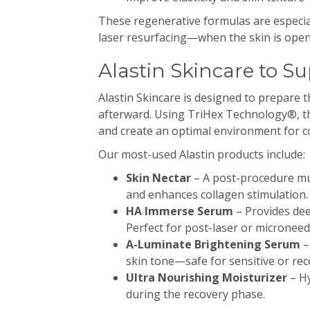
These regenerative formulas are especial
laser resurfacing—when the skin is open
Alastin Skincare to S
Alastin Skincare is designed to prepare 
afterward. Using TriHex Technology®, th
and create an optimal environment for c
Our most-used Alastin products include:
Skin Nectar
– A post-procedure mu
and enhances collagen stimulation.
HA Immerse Serum
– Provides dee
Perfect for post-laser or microneed
A-Luminate Brightening Serum
–
skin tone—safe for sensitive or rec
Ultra Nourishing Moisturizer
– Hy
during the recovery phase.