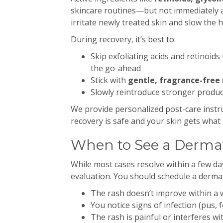
skincare routines—but not immediately 
irritate newly treated skin and slow the 
During recovery, it’s best to:
Skip exfoliating acids and retinoids 
the go-ahead
Stick with
gentle, fragrance-free 
Slowly reintroduce stronger product
We provide personalized post-care instr
recovery is safe and your skin gets what 
When to See a Dermat
While most cases resolve within a few d
evaluation. You should schedule a derma
The rash doesn’t improve within a
You notice signs of infection (pus,
The rash is painful or interferes with