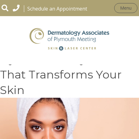
Menu
Schedule an Appointment
HydraFacial: Hydration
That Transforms Your
Skin