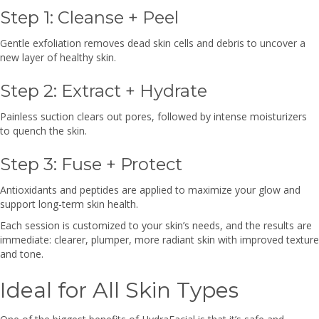
Step 1: Cleanse + Peel
Gentle exfoliation removes dead skin cells and debris to uncover a
new layer of healthy skin.
Step 2: Extract + Hydrate
Painless suction clears out pores, followed by intense moisturizers
to quench the skin.
Step 3: Fuse + Protect
Antioxidants and peptides are applied to maximize your glow and
support long-term skin health.
Each session is customized to your skin’s needs, and the results are
immediate: clearer, plumper, more radiant skin with improved texture
and tone.
Ideal for All Skin Types