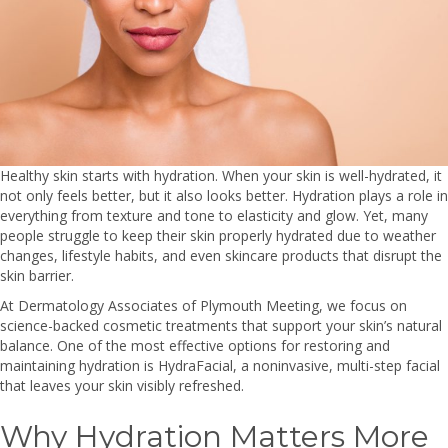
Healthy skin starts with hydration. When your skin is well-hydrated, it
not only feels better, but it also looks better. Hydration plays a role in
everything from texture and tone to elasticity and glow. Yet, many
people struggle to keep their skin properly hydrated due to weather
changes, lifestyle habits, and even skincare products that disrupt the
skin barrier.
At Dermatology Associates of Plymouth Meeting, we focus on
science-backed cosmetic treatments that support your skin’s natural
balance. One of the most effective options for restoring and
maintaining hydration is HydraFacial, a noninvasive, multi-step facial
that leaves your skin visibly refreshed.
Why Hydration Matters More