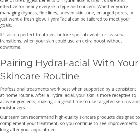
One of the biggest benefits of HydraFacial is that it’s safe and
effective for nearly every skin type and concern. Whether you’re
managing dryness, fine lines, uneven skin tone, enlarged pores, or
just want a fresh glow, HydraFacial can be tailored to meet your
goals.
It’s also a perfect treatment before special events or seasonal
transitions, when your skin could use an extra boost without
downtime.
Pairing HydraFacial With Your
Skincare Routine
Professional treatments work best when supported by a consistent
at-home routine. After a HydraFacial, your skin is more receptive to
active ingredients, making it a great time to use targeted serums and
moisturizers.
Our team can recommend high-quality skincare products designed to
complement your treatment, so you continue to see improvements
long after your appointment.