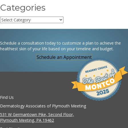
Categories
Categories
Schedule a consultation today to customize a plan to achieve the
healthiest skin of your life based on your timeline and budget.
Schedule an Appointment
Find Us
Dermatology Associates of Plymouth Meeting
531 W Germantown Pike, Second Floor,
Plymouth Meeting, PA 19462