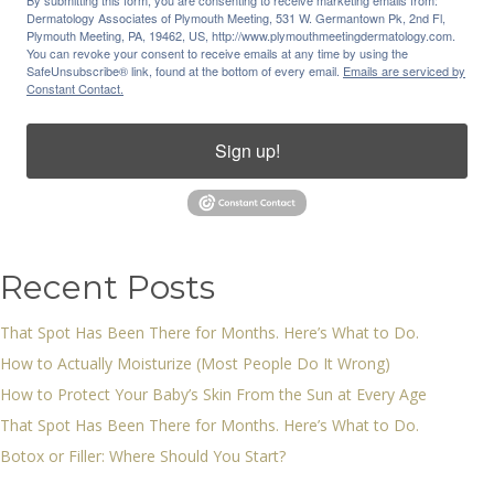
By submitting this form, you are consenting to receive marketing emails from:
Dermatology Associates of Plymouth Meeting, 531 W. Germantown Pk, 2nd Fl,
Plymouth Meeting, PA, 19462, US, http://www.plymouthmeetingdermatology.com.
You can revoke your consent to receive emails at any time by using the
SafeUnsubscribe® link, found at the bottom of every email.
Emails are serviced by
Constant Contact.
Sign up!
Recent Posts
That Spot Has Been There for Months. Here’s What to Do.
How to Actually Moisturize (Most People Do It Wrong)
How to Protect Your Baby’s Skin From the Sun at Every Age
That Spot Has Been There for Months. Here’s What to Do.
Botox or Filler: Where Should You Start?