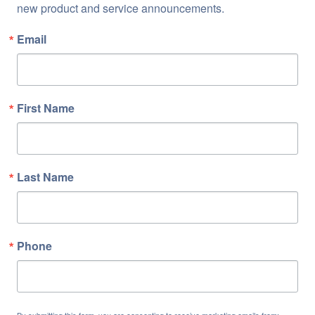
new product and service announcements.
Email
First Name
Last Name
Phone