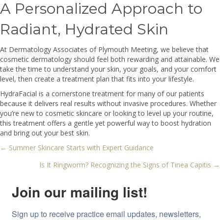
A Personalized Approach to
Radiant, Hydrated Skin
At Dermatology Associates of Plymouth Meeting, we believe that
cosmetic dermatology should feel both rewarding and attainable. We
take the time to understand your skin, your goals, and your comfort
level, then create a treatment plan that fits into your lifestyle.
HydraFacial is a cornerstone treatment for many of our patients
because it delivers real results without invasive procedures. Whether
you’re new to cosmetic skincare or looking to level up your routine,
this treatment offers a gentle yet powerful way to boost hydration
and bring out your best skin.
← Summer Skincare Starts with Expert Guidance
Posts
Is It Ringworm? Recognizing the Signs of Tinea Capitis →
navigation
Join our mailing list!
Sign up to receive practice email updates, newsletters, 