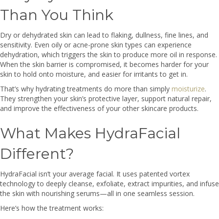
Than You Think
Dry or dehydrated skin can lead to flaking, dullness, fine lines, and
sensitivity. Even oily or acne-prone skin types can experience
dehydration, which triggers the skin to produce more oil in response.
When the skin barrier is compromised, it becomes harder for your
skin to hold onto moisture, and easier for irritants to get in.
That’s why hydrating treatments do more than simply
moisturize
.
They strengthen your skin’s protective layer, support natural repair,
and improve the effectiveness of your other skincare products.
What Makes HydraFacial
Different?
HydraFacial isn’t your average facial. It uses patented vortex
technology to deeply cleanse, exfoliate, extract impurities, and infuse
the skin with nourishing serums—all in one seamless session.
Here’s how the treatment works: