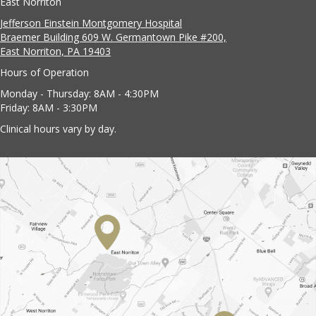
East Norriton
Jefferson Einstein Montgomery Hospital
Braemer Building 609 W. Germantown Pike #200,
East Norriton, PA 19403
Hours of Operation
Monday - Thursday: 8AM - 4:30PM
Friday: 8AM - 3:30PM
Clinical hours vary by day.