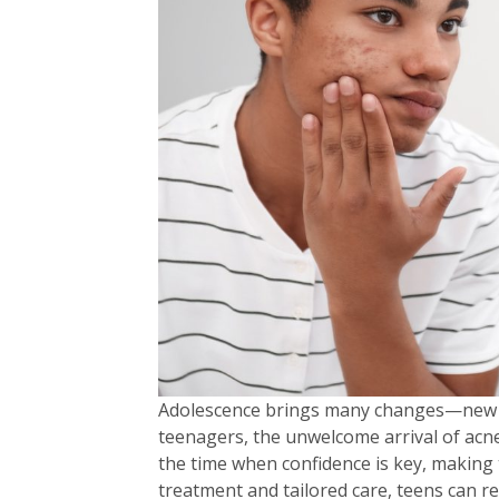
Adolescence brings many changes—new int
teenagers, the unwelcome arrival of acn
the time when confidence is key, making 
treatment and tailored care, teens can rec