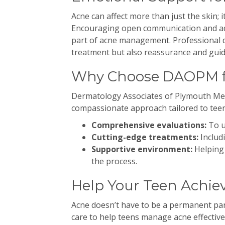
Acne can affect more than just the skin; 
Encouraging open communication and add
part of acne management. Professional d
treatment but also reassurance and guid
Why Choose DAOPM f
Dermatology Associates of Plymouth Mee
compassionate approach tailored to teen
Comprehensive evaluations:
To u
Cutting-edge treatments:
Includi
Supportive environment:
Helping 
the process.
Help Your Teen Achiev
Acne doesn’t have to be a permanent pa
care to help teens manage acne effective