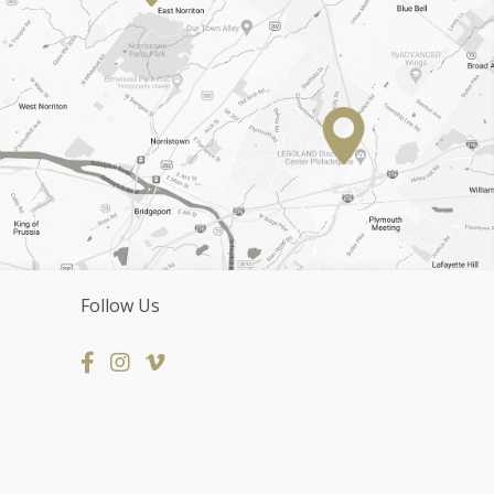
Follow Us
Facebook
Instagram Page
Vimeo