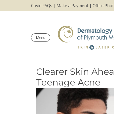
Covid FAQs
|
Make a Payment
|
Office Pho
Menu
Clearer Skin Ahe
Teenage Acne