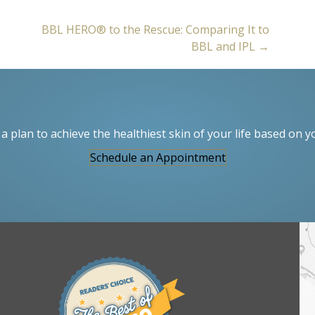
BBL HERO® to the Rescue: Comparing It to
BBL and IPL →
a plan to achieve the healthiest skin of your life based on y
Schedule an Appointment