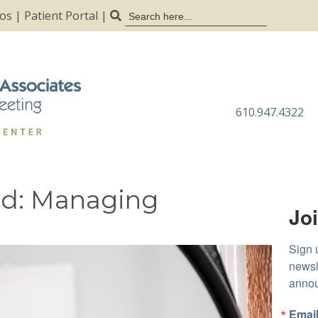
Search
tos
|
Patient Portal
|
for:
610.947.4322
ad: Managing
Joi
Sign 
newsl
anno
Emai