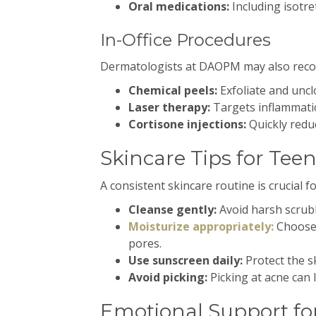
Oral medications:
Including isotre
In-Office Procedures
Dermatologists at DAOPM may also reco
Chemical peels:
Exfoliate and uncl
Laser therapy:
Targets inflammatio
Cortisone injections:
Quickly reduc
Skincare Tips for Tee
A consistent skincare routine is crucial
Cleanse gently:
Avoid harsh scrubb
Moisturize appropriately:
Choose
pores.
Use sunscreen daily:
Protect the s
Avoid picking:
Picking at acne can 
Emotional Support fo