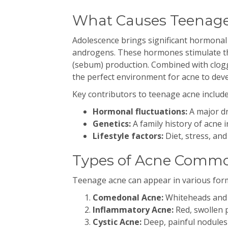
What Causes Teenag
Adolescence brings significant hormonal
androgens. These hormones stimulate the
(sebum) production. Combined with clogg
the perfect environment for acne to deve
Key contributors to teenage acne include
Hormonal fluctuations:
A major dr
Genetics:
A family history of acne i
Lifestyle factors:
Diet, stress, and
Types of Acne Commo
Teenage acne can appear in various form
Comedonal Acne:
Whiteheads and 
Inflammatory Acne:
Red, swollen p
Cystic Acne:
Deep, painful nodules 