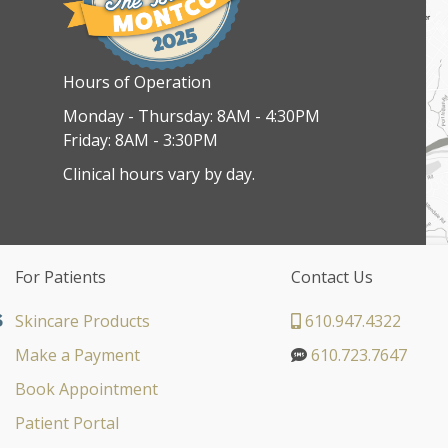
Hours of Operation
Monday - Thursday: 8AM - 4:30PM
Friday: 8AM - 3:30PM
Clinical hours vary by day.
For Patients
Contact Us
Skincare Products
610.947.4322
Make a Payment
610.723.7647
Book Appointment
Patient Portal