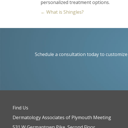
personalized treatment options.
Posts
← What is Shingles?
navigation
Schedule a consultation today to customize 
Find Us
Dermatology Associates of Plymouth Meeting
531 W Germantown Pike, Second Floor,