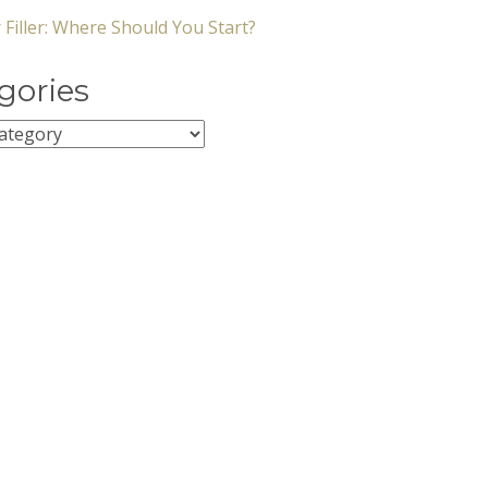
 Filler: Where Should You Start?
gories
ies