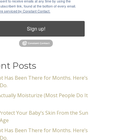
sent to receive emails at any time by using the
bscribe® link, found at the bottom of every email.
re serviced by Constant Contact.
Sign up!
nt Posts
t Has Been There for Months. Here’s
Do.
ctually Moisturize (Most People Do It
rotect Your Baby’s Skin From the Sun
 Age
t Has Been There for Months. Here’s
Do.