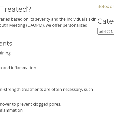
Botox or
 Treated?
aries based on its severity and the individual’s skin
Cate
mouth Meeting (DAOPM), we offer personalized
Categor
ents
ining:
a and inflammation.
on-strength treatments are often necessary, such
nover to prevent clogged pores.
nflammation.