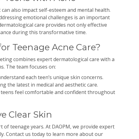
it can also impact self-esteem and mental health.
ressing emotional challenges is an important
ermatological care provides not only effective
ance during this transformative time.
or Teenage Acne Care?
ting combines expert dermatological care with a
s. The team focuses on:
nderstand each teen’s unique skin concerns.
ng the latest in medical and aesthetic care.
teens feel comfortable and confident throughout
e Clear Skin
rt of teenage years. At DAOPM, we provide expert
ly. Contact us today to learn more about our