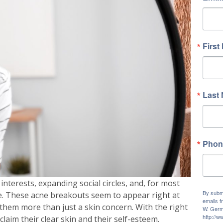
First
Last
Phon
erests, expanding social circles, and, for most
By submi
e. These acne breakouts seem to appear right at
emails f
them more than just a skin concern. With the right
W. Germ
http://
laim their clear skin and their self-esteem.