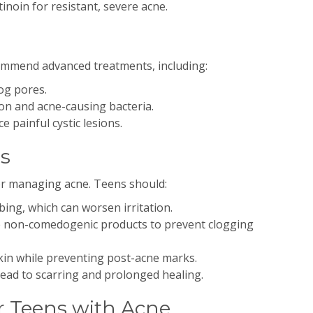
tinoin for resistant, severe acne.
mmend advanced treatments, including:
og pores.
n and acne-causing bacteria.
e painful cystic lesions.
ns
 for managing acne. Teens should:
ing, which can worsen irritation.
 non-comedogenic products to prevent clogging
kin while preventing post-acne marks.
lead to scarring and prolonged healing.
r Teens with Acne