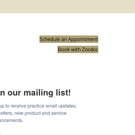
Schedule an Appointment
Book with Zocdoc
n our mailing list!
up to receive practice email updates, 
etters, new product and service 
uncements.
l