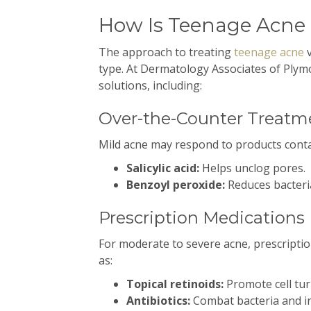
How Is Teenage Acne
The approach to treating
teenage acne
v
type. At Dermatology Associates of Ply
solutions, including:
Over-the-Counter Treatm
Mild acne may respond to products conta
Salicylic acid:
Helps unclog pores.
Benzoyl peroxide:
Reduces bacteri
Prescription Medications
For moderate to severe acne, prescripti
as:
Topical retinoids:
Promote cell tur
Antibiotics:
Combat bacteria and i