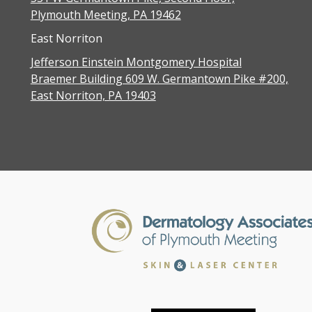
Plymouth Meeting, PA 19462
East Norriton
Jefferson Einstein Montgomery Hospital
Braemer Building 609 W. Germantown Pike #200,
East Norriton, PA 19403