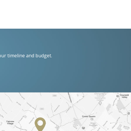
our timeline and budget.