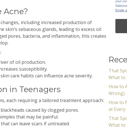
your con
SafeUnsu
e Acne?
Emails a
 changes, including increased production of
 skin’s sebaceous glands, leading to excess oil
ed pores, bacteria, and inflammation, this creates
lop.
:
Rece
iver of oil production.
ncreases susceptibility.
That Spo
 skin care habits can influence acne severity.
What to 
How to A
n in Teenagers
Wrong)
s, each requiring a tailored treatment approach:
How to P
at Every
blackheads caused by clogged pores.
imples that may be painful.
That Spo
that can leave scars if untreated.
What to 