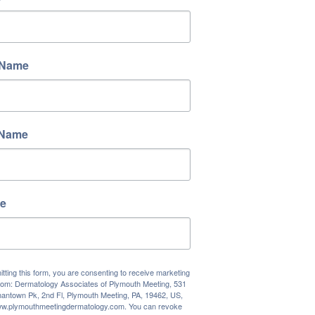
 Name
 Name
e
tting this form, you are consenting to receive marketing
rom: Dermatology Associates of Plymouth Meeting, 531
antown Pk, 2nd Fl, Plymouth Meeting, PA, 19462, US,
www.plymouthmeetingdermatology.com. You can revoke