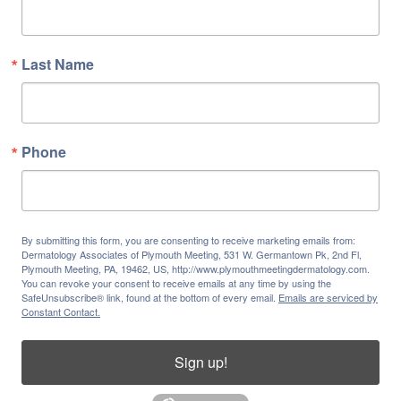
Last Name
Phone
By submitting this form, you are consenting to receive marketing emails from:
Dermatology Associates of Plymouth Meeting, 531 W. Germantown Pk, 2nd Fl,
Plymouth Meeting, PA, 19462, US, http://www.plymouthmeetingdermatology.com.
You can revoke your consent to receive emails at any time by using the
SafeUnsubscribe® link, found at the bottom of every email.
Emails are serviced by
Constant Contact.
Sign up!