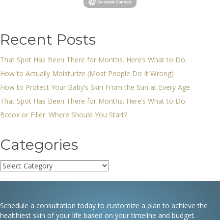
Recent Posts
That Spot Has Been There for Months. Here’s What to Do.
How to Actually Moisturize (Most People Do It Wrong)
How to Protect Your Baby’s Skin From the Sun at Every Age
That Spot Has Been There for Months. Here’s What to Do.
Botox or Filler: Where Should You Start?
Categories
Categories
Schedule a consultation today to customize a plan to achieve the
healthiest skin of your life based on your timeline and budget.