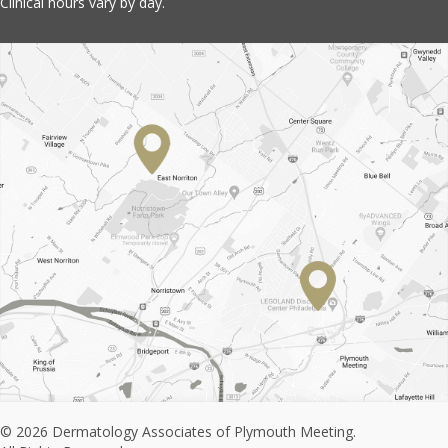
Clinical hours vary by day.
© 2026 Dermatology Associates of Plymouth Meeting.