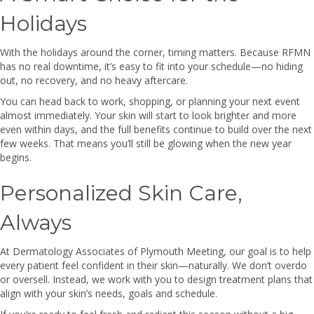
Holidays
With the holidays around the corner, timing matters. Because RFMN
has no real downtime, it’s easy to fit into your schedule—no hiding
out, no recovery, and no heavy aftercare.
You can head back to work, shopping, or planning your next event
almost immediately. Your skin will start to look brighter and more
even within days, and the full benefits continue to build over the next
few weeks. That means you’ll still be glowing when the new year
begins.
Personalized Skin Care,
Always
At Dermatology Associates of Plymouth Meeting, our goal is to help
every patient feel confident in their skin—naturally. We don’t overdo
or oversell. Instead, we work with you to design treatment plans that
align with your skin’s needs, goals and schedule.