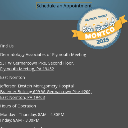
Schedule an Appointment
Find Us
Dermatology Associates of Plymouth Meeting
531 W Germantown Pike, Second Floor,
Plymouth Meeting, PA 19462
East Norriton
Jefferson Einstein Montgomery Hospital
Braemer Building 609 W. Germantown Pike #200,
East Norriton, PA 19403
Hours of Operation
Monday - Thursday: 8AM - 4:30PM
Friday: 8AM - 3:30PM