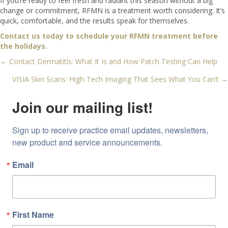
If you’re ready to feel fresh and radiant this season without a big
change or commitment, RFMN is a treatment worth considering. It’s
quick, comfortable, and the results speak for themselves.
Contact us today to schedule your RFMN treatment before
the holidays.
← Contact Dermatitis: What It Is and How Patch Testing Can Help
Posts
VISIA Skin Scans: High-Tech Imaging That Sees What You Can’t →
navigation
Join our mailing list!
Sign up to receive practice email updates, newsletters, 
new product and service announcements.
Email
First Name