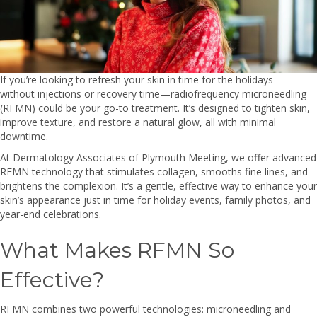
If you’re looking to refresh your skin in time for the holidays—
without injections or recovery time—radiofrequency microneedling
(RFMN) could be your go-to treatment. It’s designed to tighten skin,
improve texture, and restore a natural glow, all with minimal
downtime.
At Dermatology Associates of Plymouth Meeting, we offer advanced
RFMN technology that stimulates collagen, smooths fine lines, and
brightens the complexion. It’s a gentle, effective way to enhance your
skin’s appearance just in time for holiday events, family photos, and
year-end celebrations.
What Makes RFMN So
Effective?
RFMN combines two powerful technologies: microneedling and