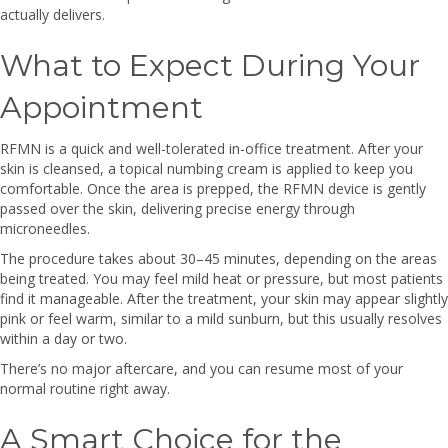
actually delivers.
What to Expect During Your
Appointment
RFMN is a quick and well-tolerated in-office treatment. After your
skin is cleansed, a topical numbing cream is applied to keep you
comfortable. Once the area is prepped, the RFMN device is gently
passed over the skin, delivering precise energy through
microneedles.
The procedure takes about 30–45 minutes, depending on the areas
being treated. You may feel mild heat or pressure, but most patients
find it manageable. After the treatment, your skin may appear slightly
pink or feel warm, similar to a mild sunburn, but this usually resolves
within a day or two.
There’s no major aftercare, and you can resume most of your
normal routine right away.
A Smart Choice for the