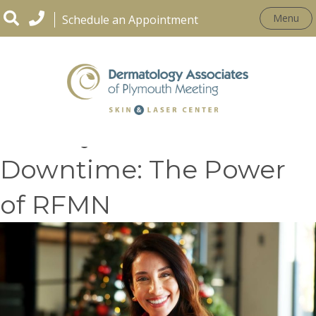
Menu
Schedule an Appointment
Holiday Glow, No
Downtime: The Power
of RFMN