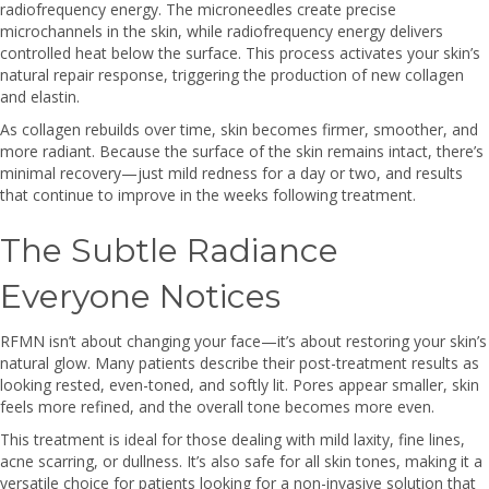
radiofrequency energy. The microneedles create precise
microchannels in the skin, while radiofrequency energy delivers
controlled heat below the surface. This process activates your skin’s
natural repair response, triggering the production of new collagen
and elastin.
As collagen rebuilds over time, skin becomes firmer, smoother, and
more radiant. Because the surface of the skin remains intact, there’s
minimal recovery—just mild redness for a day or two, and results
that continue to improve in the weeks following treatment.
The Subtle Radiance
Everyone Notices
RFMN isn’t about changing your face—it’s about restoring your skin’s
natural glow. Many patients describe their post-treatment results as
looking rested, even-toned, and softly lit. Pores appear smaller, skin
feels more refined, and the overall tone becomes more even.
This treatment is ideal for those dealing with mild laxity, fine lines,
acne scarring, or dullness. It’s also safe for all skin tones, making it a
versatile choice for patients looking for a non-invasive solution that