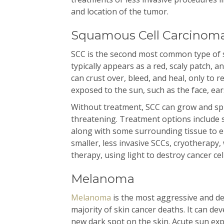
and location of the tumor.
Squamous Cell Carcinoma
SCC is the second most common type of sk
typically appears as a red, scaly patch, 
can crust over, bleed, and heal, only to r
exposed to the sun, such as the face, ear
Without treatment, SCC can grow and spr
threatening. Treatment options include 
along with some surrounding tissue to en
smaller, less invasive SCCs, cryotherapy,
therapy, using light to destroy cancer cel
Melanoma
Melanoma
is the most aggressive and de
majority of skin cancer deaths. It can de
new dark spot on the skin. Acute sun ex