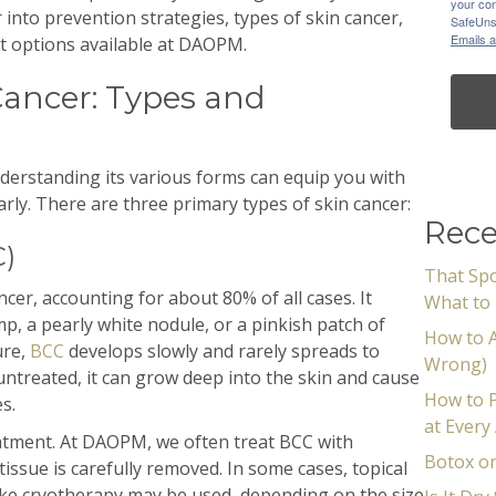
your con
r into prevention strategies, types of skin cancer,
SafeUnsu
Emails a
nt options available at DAOPM.
ancer: Types and
nderstanding its various forms can equip you with
rly. There are three primary types of skin cancer:
Rece
C)
That Spo
er, accounting for about 80% of all cases. It
What to 
mp, a pearly white nodule, or a pinkish patch of
How to A
ure,
BCC
develops slowly and rarely spreads to
Wrong)
 untreated, it can grow deep into the skin and cause
How to P
s.
at Every
treatment. At DAOPM, we often treat BCC with
Botox or
issue is carefully removed. In some cases, topical
like cryotherapy may be used, depending on the size