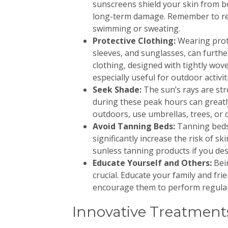
sunscreens shield your skin from 
long-term damage. Remember to rea
swimming or sweating.
Protective Clothing:
Wearing prot
sleeves, and sunglasses, can furthe
clothing, designed with tightly wove
especially useful for outdoor activit
Seek Shade:
The sun’s rays are st
during these peak hours can great
outdoors, use umbrellas, trees, or 
Avoid Tanning Beds:
Tanning beds 
significantly increase the risk of sk
sunless tanning products if you desi
Educate Yourself and Others:
Bei
crucial. Educate your family and fr
encourage them to perform regular 
Innovative Treatmen