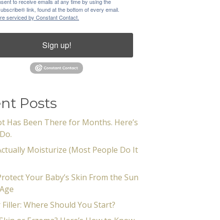
sent to receive emails at any time by using the
bscribe® link, found at the bottom of every email.
re serviced by Constant Contact.
Sign up!
nt Posts
t Has Been There for Months. Here’s
Do.
ctually Moisturize (Most People Do It
rotect Your Baby’s Skin From the Sun
 Age
 Filler: Where Should You Start?