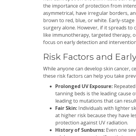
the importance of protection from inte
asymmetrical, have irregular borders, an
brown to red, blue, or white. Early-stag
surgery alone. However, if it spreads to
like immunotherapy, targeted therapy, 
focus on early detection and intervention
Risk Factors and Earl
While anyone can develop skin cancer, ce
these risk factors can help you take prev
Prolonged UV Exposure:
Repeated 
tanning beds is the leading cause o
leading to mutations that can result
Fair Skin:
Individuals with lighter s
at higher risk because they have l
protection against UV radiation.
History of Sunburns:
Even one seve