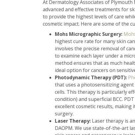
At Dermatology Associates of Plymouth 
advanced and effective treatments for s
to provide the highest levels of care whi
cosmetic impact. Here are some of the cu
Mohs Micrographic Surgery:
Mohs
highest cure rate for many skin can
involves the precise removal of can
to examine each layer under a micro
method ensures that as much health
ideal option for cancers on sensitive
Photodynamic Therapy (PDT):
Ph
that uses a photosensitizing agent 
cells. This therapy is particularly e
condition) and superficial BCC. PDT 
excellent cosmetic results, making i
surgery.
Laser Therapy:
Laser therapy is an
DAOPM. We use state-of-the-art lase