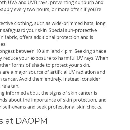
both UVA and UVB rays, preventing sunburn and
pply every two hours, or more often if you’re
ective clothing, such as wide-brimmed hats, long
r safeguard your skin. Special sun-protective
n fabric, offers additional protection and is
ies.
rongest between 10 a.m. and 4 p.m. Seeking shade
ly reduce your exposure to harmful UV rays. When
other forms of shade to protect your skin.
are a major source of artificial UV radiation and
in cancer. Avoid them entirely. Instead, consider
re a tan.
ng informed about the signs of skin cancer is
iends about the importance of skin protection, and
self-exams and seek professional skin checks.
ts at DAOPM