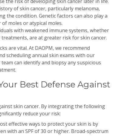
e the risk of developing skin cancer later in life.
istory of skin cancer, particularly melanoma,
ng the condition. Genetic factors can also play a
 of moles or atypical moles.
viduals with weakened immune systems, whether
 treatments, are at greater risk for skin cancer.
hecks are vital. At DAOPM, we recommend
nd scheduling annual skin exams with our
 team can identify and biopsy any suspicious
eatment.
Your Best Defense Against
ainst skin cancer. By integrating the following
gnificantly reduce your risk:
st effective ways to protect your skin is by
en with an SPF of 30 or higher. Broad-spectrum