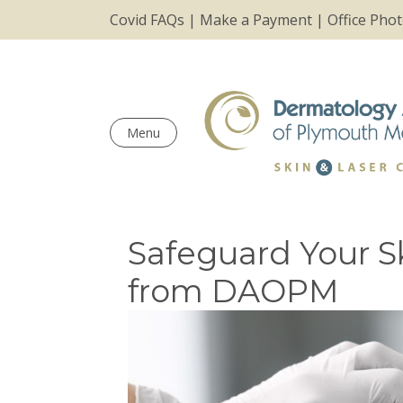
Covid FAQs
|
Make a Payment
|
Office Pho
Menu
Safeguard Your Sk
from DAOPM