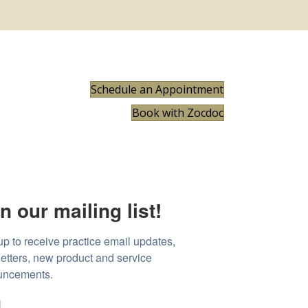
Schedule an Appointment
Book with Zocdoc
n our mailing list!
up to receive practice email updates, 
etters, new product and service 
uncements.
l