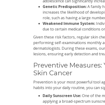
adolescence can significantly increas
Genetic Predisposition:
A family h
increases the likelihood of developi
role, such as having a large number
Weakened Immune System:
Indi
due to certain medical conditions or
Given these risk factors, regular skin c
performing self-examinations monthly a
dermatologists. During these exams, our
lesions, ensuring early detection and tr
Preventive Measures: 
Skin Cancer
Prevention is your most powerful tool ag
habits into your daily routine, you can si
Daily Sunscreen Use:
One of the mo
applying a broad-spectrum sunscre