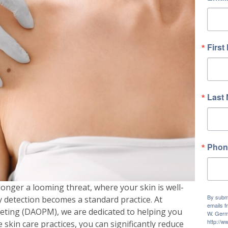
First
Last
Phon
longer a looming threat, where your skin is well-
By submi
y detection becomes a standard practice. At
emails f
ting (DAOPM), we are dedicated to helping you
W. Germ
http://
e skin care practices, you can significantly reduce