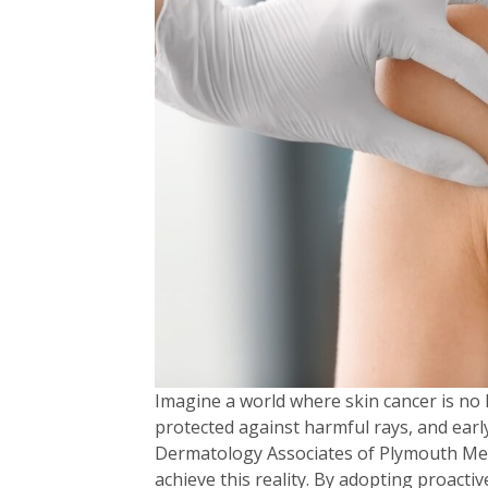
Imagine a world where skin cancer is no 
protected against harmful rays, and earl
Dermatology Associates of Plymouth Mee
achieve this reality. By adopting proactiv