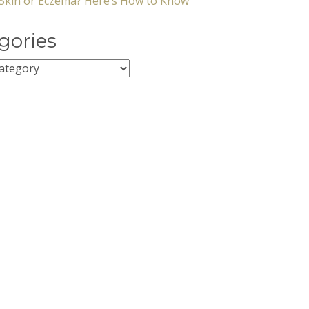
y Skin or Eczema? Here’s How to Know
gories
ies