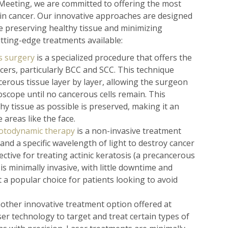
Meeting, we are committed to offering the most
kin cancer. Our innovative approaches are designed
le preserving healthy tissue and minimizing
tting-edge treatments available:
 surgery
is a specialized procedure that offers the
cers, particularly BCC and SCC. This technique
cerous tissue layer by layer, allowing the surgeon
scope until no cancerous cells remain. This
y tissue as possible is preserved, making it an
 areas like the face.
otodynamic therapy
is a non-invasive treatment
and a specific wavelength of light to destroy cancer
ffective for treating actinic keratosis (a precancerous
is minimally invasive, with little downtime and
t a popular choice for patients looking to avoid
other innovative treatment option offered at
r technology to target and treat certain types of