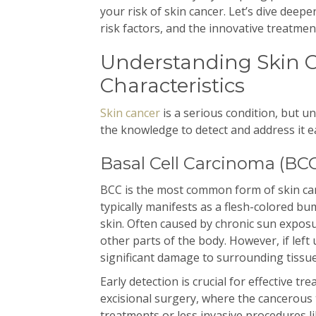
your risk of skin cancer. Let’s dive deepe
risk factors, and the innovative treatme
Understanding Skin C
Characteristics
Skin cancer
is a serious condition, but u
the knowledge to detect and address it ea
Basal Cell Carcinoma (BC
BCC is the most common form of skin canc
typically manifests as a flesh-colored bu
skin. Often caused by chronic sun expos
other parts of the body. However, if left
significant damage to surrounding tissue
Early detection is crucial for effective 
excisional surgery, where the cancerous t
treatments or less invasive procedures 