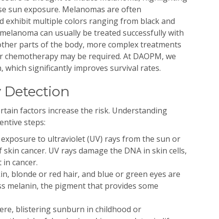
nse sun exposure. Melanomas are often
d exhibit multiple colors ranging from black and
e melanoma can usually be treated successfully with
 other parts of the body, more complex treatments
or chemotherapy may be required. At DAOPM, we
, which significantly improves survival rates.
y Detection
rtain factors increase the risk. Understanding
entive steps:
exposure to ultraviolet (UV) rays from the sun or
f skin cancer. UV rays damage the DNA in skin cells,
 in cancer.
kin, blonde or red hair, and blue or green eyes are
ess melanin, the pigment that provides some
re, blistering sunburn in childhood or