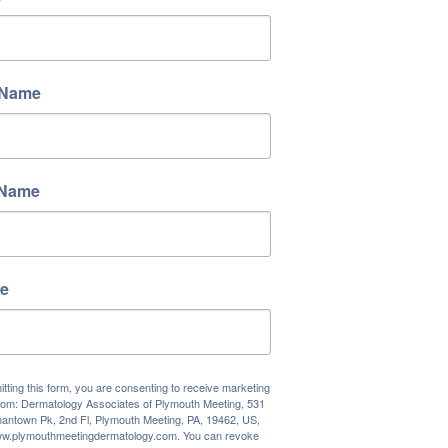
 Name
 Name
e
tting this form, you are consenting to receive marketing
rom: Dermatology Associates of Plymouth Meeting, 531
antown Pk, 2nd Fl, Plymouth Meeting, PA, 19462, US,
www.plymouthmeetingdermatology.com. You can revoke