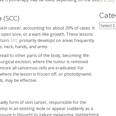
Is It Dr
Cate
 (SCC)
Categor
in cancer, accounting for about 20% of cases. It
an open sore, or a wart-like growth. These lesions
eturn.
SCC
primarily develops on areas frequently
s, neck, hands, and arms.
ead to other parts of the body, becoming life-
surgical excision, where the tumor is removed
sure all cancerous cells are eradicated. For
 where the lesion is frozen off, or photodynamic
ls, may be effective.
adly form of skin cancer, responsible for the
velop in an existing mole or appear suddenly as a
posure is thought to induce melanoma, highlighting