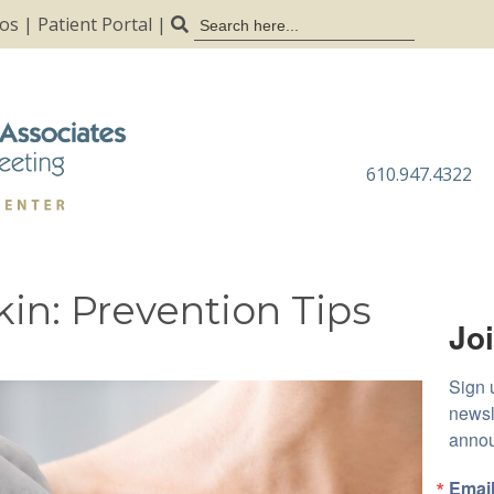
Search
tos
|
Patient Portal
|
for:
610.947.4322
in: Prevention Tips
Joi
Sign 
newsl
anno
Emai