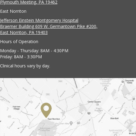
Plymouth Meeting, PA 19462
East Norriton
Jefferson Einstein Montgomery Hospital
Braemer Building 609 W. Germantown Pike #200,
East Norriton, PA 19403
Hours of Operation
Monday - Thursday: 8AM - 4:30PM
Friday: 8AM - 3:30PM
Clinical hours vary by day.