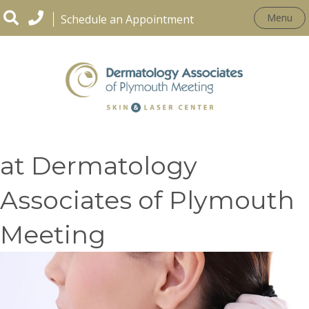
Menu
Schedule an Appointment
Skin Cancer Treatments
at Dermatology
Associates of Plymouth
Meeting