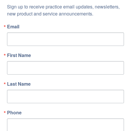
Sign up to receive practice email updates, newsletters, 
new product and service announcements.
Email
First Name
Last Name
Phone