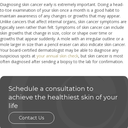
Diagnosing skin cancer early is extremely important. Doing a head-
to-toe examination of your skin once a month is a good habit to
maintain awareness of any changes or growths that may appear.
Unlike cancers that affect internal organs, skin cancer symptoms are
typically seen rather than felt. Symptoms of skin cancer can include
skin growths that change in size, color or shape over time or
growths that appear suddenly. A mole with an irregular outline or a
mole larger in size than a pencil eraser can also indicate skin cancer.
Your board-certified dermatologist may be able to diagnose any
suspicious spots at
your annual skin check
, but skin cancer is most
often diagnosed after sending a biopsy to the lab for confirmation.
Schedule a consultation to
achieve the healthiest skin of your
life
Contact Us