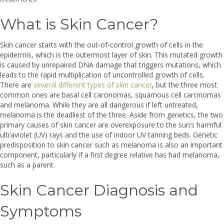
What is Skin Cancer?
Skin cancer starts with the out-of-control growth of cells in the
epidermis, which is the outermost layer of skin. This mutated growth
is caused by unrepaired DNA damage that triggers mutations, which
leads to the rapid multiplication of uncontrolled growth of cells.
There are
several different types of skin cancer
, but the three most
common ones are basal cell carcinomas, squamous cell carcinomas
and melanoma. While they are all dangerous if left untreated,
melanoma is the deadliest of the three. Aside from genetics, the two
primary causes of skin cancer are overexposure to the sun’s harmful
ultraviolet (UV) rays and the use of indoor UV tanning beds. Genetic
predisposition to skin cancer such as melanoma is also an important
component, particularly if a first degree relative has had melanoma,
such as a parent.
Skin Cancer Diagnosis and
Symptoms