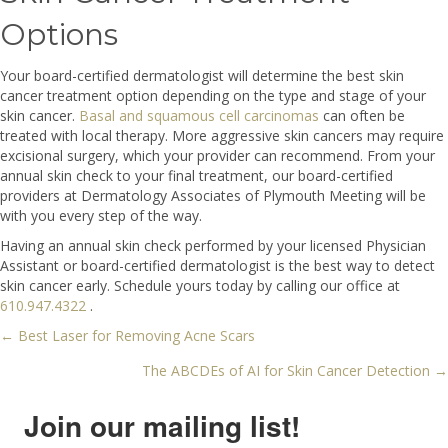
Options
Your board-certified dermatologist will determine the best skin
cancer treatment option depending on the type and stage of your
skin cancer.
Basal and squamous cell carcinomas
can often be
treated with local therapy. More aggressive skin cancers may require
excisional surgery, which your provider can recommend. From your
annual skin check to your final treatment, our board-certified
providers at Dermatology Associates of Plymouth Meeting will be
with you every step of the way.
Having an annual skin check performed by your licensed Physician
Assistant or board-certified dermatologist is the best way to detect
skin cancer early. Schedule yours today by calling our office at
610.947.4322
.
← Best Laser for Removing Acne Scars
Posts
The ABCDEs of AI for Skin Cancer Detection →
navigation
Join our mailing list!