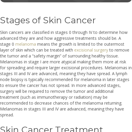
Stages of Skin Cancer
Skin cancers are classified in stages 0 through IV to determine how
advanced they are and how aggressive treatments should be. A
stage 0
melanoma
means the growth is limited to the outermost
layer of skin which can be treated with
excisional surgery
to remove
the tumor and a “safety margin” of surrounding healthy tissue.
Melanomas in stage I are more atypical making them more at risk
for spreading and require larger excisional procedures. Melanomas in
stages III and IV are advanced, meaning they have spread. A lymph
node biopsy is typically recommended for melanoma in later stages
to ensure the cancer has not spread. In more advanced stages,
surgery will be required to remove the tumor and additional
treatment (such as immunotherapy or radiation) may be
recommended to decrease chances of the melanoma returning.
Melanomas in stages III and IV are advanced, meaning they have
spread.
Skin Cancer Treatment