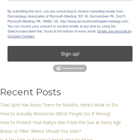
By submitting this form, you are consenting to receive marketing emails from:
Dermatology Associates of Plymouth Meeting, 531 W. Germantown Pk, 2nd Fl,
Plymouth Meeting, PA, 19462, US, http://www.plymouthmeetingdermatology.com.
You can revoke your consent to receive emails at any time by using the
SafeUnsubscribe® link, found at the bottom of every email.
Emails are serviced by
Constant Contact.
Sign up!
Recent Posts
That Spot Has Been There for Months. Here’s What to Do.
How to Actually Moisturize (Most People Do It Wrong)
How to Protect Your Baby’s Skin From the Sun at Every Age
Botox or Filler: Where Should You Start?
Is It Dry Skin or Eczema? Here’s How to Know