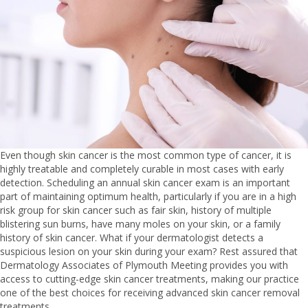
Even though skin cancer is the most common type of cancer, it is
highly treatable and completely curable in most cases with early
detection. Scheduling an annual skin cancer exam is an important
part of maintaining optimum health, particularly if you are in a high
risk group for skin cancer such as fair skin, history of multiple
blistering sun burns, have many moles on your skin, or a family
history of skin cancer. What if your dermatologist detects a
suspicious lesion on your skin during your exam? Rest assured that
Dermatology Associates of Plymouth Meeting provides you with
access to cutting-edge skin cancer treatments, making our practice
one of the best choices for receiving advanced skin cancer removal
treatments.