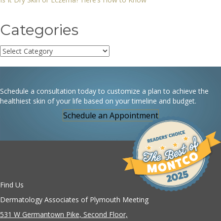
Categories
Categories
Schedule a consultation today to customize a plan to achieve the
healthiest skin of your life based on your timeline and budget.
Schedule an Appointment
Find Us
Dermatology Associates of Plymouth Meeting
531 W Germantown Pike, Second Floor,