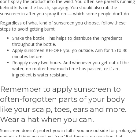
don’t spray the product into the wind. You often see parents running
behind kids on the beach, spraying. You should also rub the
sunscreen in after you spray it on — which some people don’t do.
Regardless of what kind of sunscreen you choose, follow these
steps to avoid getting burnt:
Shake the bottle. This helps to distribute the ingredients
throughout the bottle.
Apply sunscreen BEFORE you go outside. Aim for 15 to 30
minutes before.
Reapply every two hours. And whenever you get out of the
water, no matter how much time has passed, or if an
ingredient is water resistant.
Remember to apply sunscreen to
often-forgotten parts of your body
like your scalp, toes, ears and more.
Wear a hat when you can!
Sunscreen doesn’t protect you in full-if you are outside for prolonged
periods of time-you will get ‘sun.’ But there is no question that