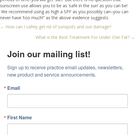
sunscreen use allows you to be as ‘safe in the sun’ as you can be!
We recommend using as high a SPF as you possibly can–you can
never have ‘too much!” as the above evidence suggests.
← How can I safely get rid of sunspots and sun damage?
Posts
What is the Best Treatment For Under Chin Fat? →
navigation
Join our mailing list!
Sign up to receive practice email updates, newsletters, 
new product and service announcements.
Email
First Name