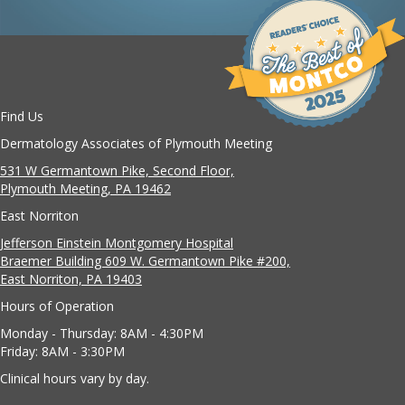
Find Us
Dermatology Associates of Plymouth Meeting
531 W Germantown Pike, Second Floor,
Plymouth Meeting, PA 19462
East Norriton
Jefferson Einstein Montgomery Hospital
Braemer Building 609 W. Germantown Pike #200,
East Norriton, PA 19403
Hours of Operation
Monday - Thursday: 8AM - 4:30PM
Friday: 8AM - 3:30PM
Clinical hours vary by day.