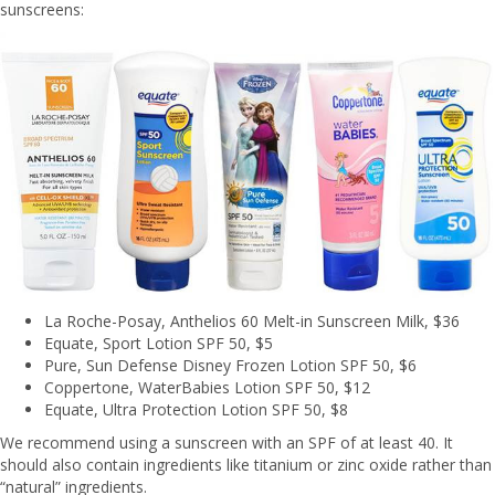
sunscreens:
La Roche-Posay, Anthelios 60 Melt-in Sunscreen Milk, $36
Equate, Sport Lotion SPF 50, $5
Pure, Sun Defense Disney Frozen Lotion SPF 50, $6
Coppertone, WaterBabies Lotion SPF 50, $12
Equate, Ultra Protection Lotion SPF 50, $8
We recommend using a sunscreen with an SPF of at least 40. It
should also contain ingredients like titanium or zinc oxide rather than
“natural” ingredients.