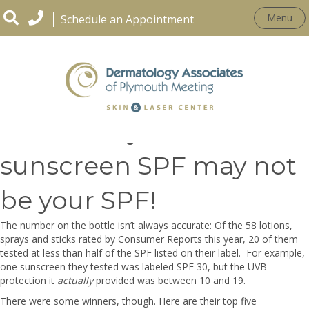
Menu
Schedule an Appointment
Be Aware-your
sunscreen SPF may not
be your SPF!
The number on the bottle isn’t always accurate: Of the 58 lotions,
sprays and sticks rated by Consumer Reports this year, 20 of them
tested at less than half of the
SPF listed on their label.
For example,
one sunscreen they tested was labeled SPF 30, but the UVB
protection it
actually
provided was between 10 and 19.
There were some winners, though. Here are their top five