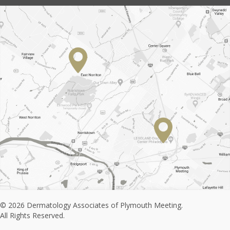
© 2026 Dermatology Associates of Plymouth Meeting.
All Rights Reserved.