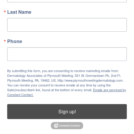
Last Name
Phone
By submitting this form, you are consenting to receive marketing emails from:
Dermatology Associates of Plymouth Meeting, 531 W. Germantown Pk, 2nd Fl,
Plymouth Meeting, PA, 19462, US, http://www.plymouthmeetingdermatology.com.
You can revoke your consent to receive emails at any time by using the
SafeUnsubscribe® link, found at the bottom of every email.
Emails are serviced by
Constant Contact.
Sign up!