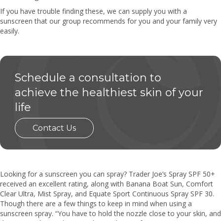
If you have trouble finding these, we can supply you with a
sunscreen that our group recommends for you and your family very
easily.
Schedule a consultation to
achieve the healthiest skin of your
life
Contact Us
Looking for a sunscreen you can spray? Trader Joe’s Spray SPF 50+
received an excellent rating, along with Banana Boat Sun, Comfort
Clear Ultra, Mist Spray, and Equate Sport Continuous Spray SPF 30.
Though there are a few things to keep in mind when using a
sunscreen spray. “You have to hold the nozzle close to your skin, and