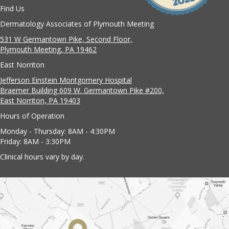
Find Us
Dermatology Associates of Plymouth Meeting
531 W Germantown Pike, Second Floor,
Plymouth Meeting, PA 19462
East Norriton
Jefferson Einstein Montgomery Hospital
Braemer Building 609 W. Germantown Pike #200,
East Norriton, PA 19403
Hours of Operation
Monday - Thursday: 8AM - 4:30PM
Friday: 8AM - 3:30PM
Clinical hours vary by day.