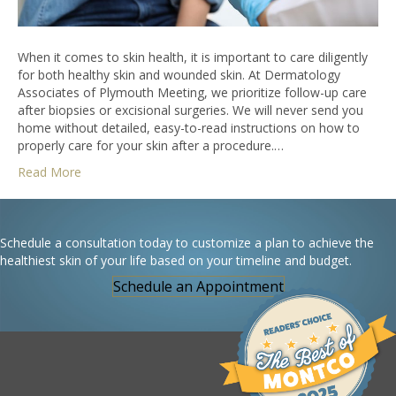
When it comes to skin health, it is important to care diligently
for both healthy skin and wounded skin. At Dermatology
Associates of Plymouth Meeting, we prioritize follow-up care
after biopsies or excisional surgeries. We will never send you
home without detailed, easy-to-read instructions on how to
properly care for your skin after a procedure.…
Read More
Schedule a consultation today to customize a plan to achieve the
healthiest skin of your life based on your timeline and budget.
Schedule an Appointment