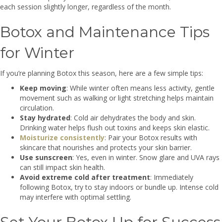
each session slightly longer, regardless of the month.
Botox and Maintenance Tips
for Winter
If you’re planning Botox this season, here are a few simple tips:
Keep moving
: While winter often means less activity, gentle
movement such as walking or light stretching helps maintain
circulation.
Stay hydrated
: Cold air dehydrates the body and skin.
Drinking water helps flush out toxins and keeps skin elastic.
Moisturize consistently
: Pair your Botox results with
skincare that nourishes and protects your skin barrier.
Use sunscreen
: Yes, even in winter. Snow glare and UVA rays
can still impact skin health.
Avoid extreme cold after treatment
: Immediately
following Botox, try to stay indoors or bundle up. Intense cold
may interfere with optimal settling.