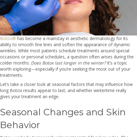
Botox®
has become a mainstay in aesthetic dermatology for its
ability to smooth fine lines and soften the appearance of dynamic
wrinkles. While most patients schedule treatments around special
occasions or personal schedules, a question often arises during the
colder months:
Does Botox last longer in the winter?
It’s a topic
worth exploring—especially if you’re seeking the most out of your
treatments.
Let’s take a closer look at seasonal factors that may influence how
long Botox results appear to last, and whether wintertime really
gives your treatment an edge.
Seasonal Changes and Skin
Behavior