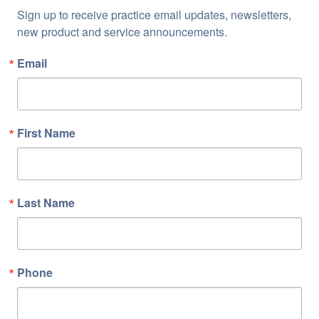
Sign up to receive practice email updates, newsletters, 
new product and service announcements.
Email
First Name
Last Name
Phone