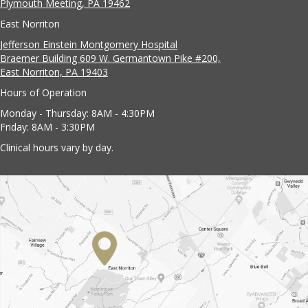
Plymouth Meeting, PA 19462
East Norriton
Jefferson Einstein Montgomery Hospital
Braemer Building 609 W. Germantown Pike #200,
East Norriton, PA 19403
Hours of Operation
Monday - Thursday: 8AM - 4:30PM
Friday: 8AM - 3:30PM
Clinical hours vary by day.