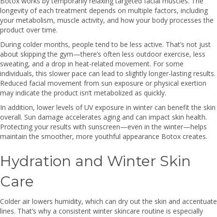
Botox works by temporarily relaxing targeted facial muscles. The
longevity of each treatment depends on multiple factors, including
your metabolism, muscle activity, and how your body processes the
product over time.
During colder months, people tend to be less active. That’s not just
about skipping the gym—there’s often less outdoor exercise, less
sweating, and a drop in heat-related movement. For some
individuals, this slower pace can lead to slightly longer-lasting results.
Reduced facial movement from sun exposure or physical exertion
may indicate the product isn’t metabolized as quickly.
In addition, lower levels of UV exposure in winter can benefit the skin
overall. Sun damage accelerates aging and can impact skin health.
Protecting your results with sunscreen—even in the winter—helps
maintain the smoother, more youthful appearance Botox creates.
Hydration and Winter Skin
Care
Colder air lowers humidity, which can dry out the skin and accentuate
lines. That’s why a consistent winter skincare routine is especially