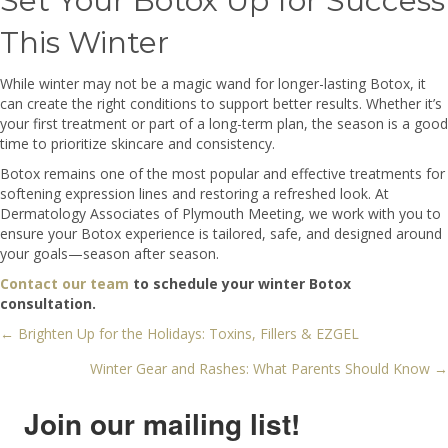
Set Your Botox Up for Success
This Winter
While winter may not be a magic wand for longer-lasting Botox, it
can create the right conditions to support better results. Whether it’s
your first treatment or part of a long-term plan, the season is a good
time to prioritize skincare and consistency.
Botox remains one of the most popular and effective treatments for
softening expression lines and restoring a refreshed look. At
Dermatology Associates of Plymouth Meeting, we work with you to
ensure your Botox experience is tailored, safe, and designed around
your goals—season after season.
Contact our team
to schedule your winter Botox
consultation.
← Brighten Up for the Holidays: Toxins, Fillers & EZGEL
Posts
Winter Gear and Rashes: What Parents Should Know →
navigation
Join our mailing list!