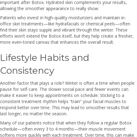
important after Botox. Hydrated skin complements your results,
allowing the smoother appearance to really show.
Patients who invest in high-quality moisturizers and maintain in-
office skin treatments—like hydrafacials or chemical peels—often
find their skin stays supple and vibrant through the winter. These
efforts won’t extend the Botox itself, but they help create a fresher,
more even-toned canvas that enhances the overall result.
Lifestyle Habits and
Consistency
Another factor that plays a role? Winter is often a time when people
pause for self-care. The slower social pace and fewer events can
make it easier to keep appointments on schedule. Sticking to a
consistent treatment rhythm helps “train” your facial muscles to
respond better over time. This may lead to smoother results that
last longer, no matter the season.
Many of our patients notice that when they follow a regular Botox
schedule—often every 3 to 4 months—their muscle movement
softens more quickly with each treatment. Over time, this can make