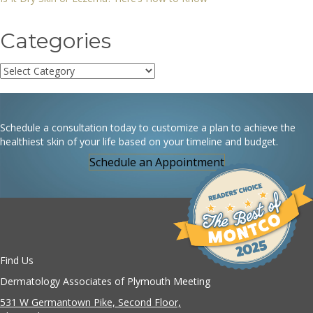
Categories
Categories
Schedule a consultation today to customize a plan to achieve the
healthiest skin of your life based on your timeline and budget.
Schedule an Appointment
Find Us
Dermatology Associates of Plymouth Meeting
531 W Germantown Pike, Second Floor,