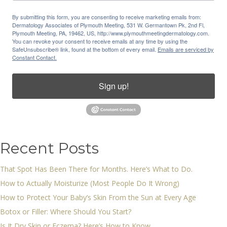
By submitting this form, you are consenting to receive marketing emails from:
Dermatology Associates of Plymouth Meeting, 531 W. Germantown Pk, 2nd Fl,
Plymouth Meeting, PA, 19462, US, http://www.plymouthmeetingdermatology.com.
You can revoke your consent to receive emails at any time by using the
SafeUnsubscribe® link, found at the bottom of every email.
Emails are serviced by
Constant Contact.
Sign up!
Recent Posts
That Spot Has Been There for Months. Here’s What to Do.
How to Actually Moisturize (Most People Do It Wrong)
How to Protect Your Baby’s Skin From the Sun at Every Age
Botox or Filler: Where Should You Start?
Is It Dry Skin or Eczema? Here’s How to Know