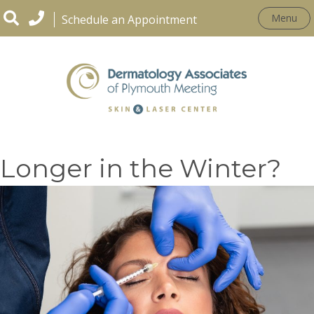
Menu
Schedule an Appointment
Does Botox Work
Longer in the Winter?