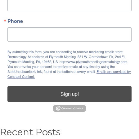
Phone
By submitting this form, you are consenting to receive marketing emails from:
Dermatology Associates of Plymouth Meeting, 531 W. Germantown Pk, 2nd Fl,
Plymouth Meeting, PA, 19462, US, http://www.plymouthmeetingdermatology.com.
You can revoke your consent to receive emails at any time by using the
SafeUnsubscribe® link, found at the bottom of every email.
Emails are serviced by
Constant Contact.
Sign up!
Recent Posts