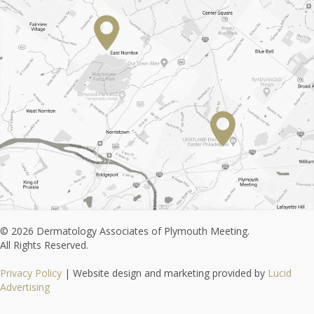
© 2026 Dermatology Associates of Plymouth Meeting.
All Rights Reserved.
Privacy Policy
| Website design and marketing provided by
Lucid
Advertising