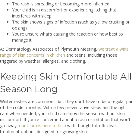
The rash is spreading or becoming more inflamed
Your child is in discomfort or experiencing itching that
interferes with sleep
The skin shows signs of infection (such as yellow crusting or
oozing)
You’re unsure what’s causing the reaction or how best to
manage it
At Dermatology Associates of Plymouth Meeting,
we treat a wide
range of skin concerns in children
and teens, including those
triggered by weather, allergies, and clothing.
Keeping Skin Comfortable All
Season Long
Winter rashes are common—but they don’t have to be a regular part
of the colder months. With a few preventative steps and the right
care when needed, your child can enjoy the season without skin
discomfort. If you’re concerned about a rash or irritation that won’t
go away,
our team is here to help
with thoughtful, effective
treatment options designed for growing skin.