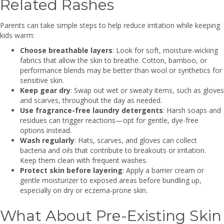
Related Rashes
Parents can take simple steps to help reduce irritation while keeping
kids warm:
Choose breathable layers
: Look for soft, moisture-wicking
fabrics that allow the skin to breathe. Cotton, bamboo, or
performance blends may be better than wool or synthetics for
sensitive skin.
Keep gear dry
: Swap out wet or sweaty items, such as gloves
and scarves, throughout the day as needed.
Use fragrance-free laundry detergents
: Harsh soaps and
residues can trigger reactions—opt for gentle, dye-free
options instead.
Wash regularly
: Hats, scarves, and gloves can collect
bacteria and oils that contribute to breakouts or irritation.
Keep them clean with frequent washes.
Protect skin before layering
: Apply a barrier cream or
gentle moisturizer to exposed areas before bundling up,
especially on dry or eczema-prone skin.
What About Pre-Existing Skin