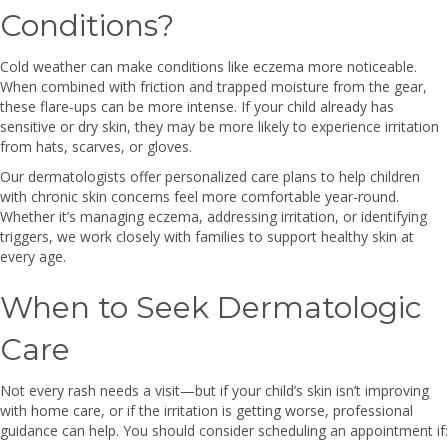
Conditions?
Cold weather can make conditions like eczema more noticeable.
When combined with friction and trapped moisture from the gear,
these flare-ups can be more intense. If your child already has
sensitive or dry skin, they may be more likely to experience irritation
from hats, scarves, or gloves.
Our dermatologists offer personalized care plans to help children
with chronic skin concerns feel more comfortable year-round.
Whether it’s managing eczema, addressing irritation, or identifying
triggers, we work closely with families to support healthy skin at
every age.
When to Seek Dermatologic
Care
Not every rash needs a visit—but if your child’s skin isn’t improving
with home care, or if the irritation is getting worse, professional
guidance can help. You should consider scheduling an appointment if: