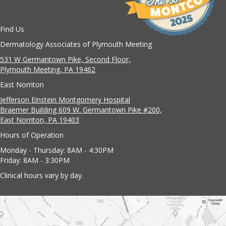
Find Us
Dermatology Associates of Plymouth Meeting
531 W Germantown Pike, Second Floor,
Plymouth Meeting, PA 19462
East Norriton
Jefferson Einstein Montgomery Hospital
Braemer Building 609 W. Germantown Pike #200,
East Norriton, PA 19403
Hours of Operation
Monday - Thursday: 8AM - 4:30PM
Friday: 8AM - 3:30PM
Clinical hours vary by day.