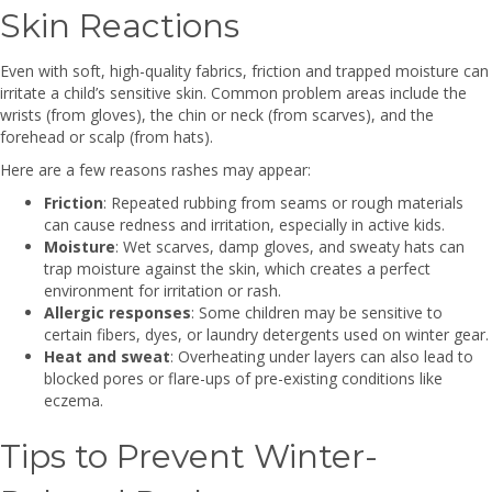
Skin Reactions
Even with soft, high-quality fabrics, friction and trapped moisture can
irritate a child’s sensitive skin. Common problem areas include the
wrists (from gloves), the chin or neck (from scarves), and the
forehead or scalp (from hats).
Here are a few reasons rashes may appear:
Friction
: Repeated rubbing from seams or rough materials
can cause redness and irritation, especially in active kids.
Moisture
: Wet scarves, damp gloves, and sweaty hats can
trap moisture against the skin, which creates a perfect
environment for irritation or rash.
Allergic responses
: Some children may be sensitive to
certain fibers, dyes, or laundry detergents used on winter gear.
Heat and sweat
: Overheating under layers can also lead to
blocked pores or flare-ups of pre-existing conditions like
eczema.
Tips to Prevent Winter-