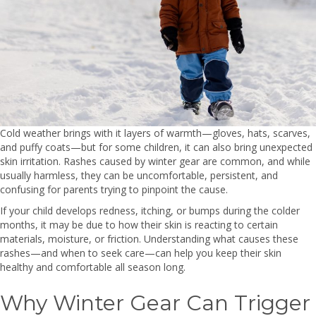
Cold weather brings with it layers of warmth—gloves, hats, scarves,
and puffy coats—but for some children, it can also bring unexpected
skin irritation. Rashes caused by winter gear are common, and while
usually harmless, they can be uncomfortable, persistent, and
confusing for parents trying to pinpoint the cause.
If your child develops redness, itching, or bumps during the colder
months, it may be due to how their skin is reacting to certain
materials, moisture, or friction. Understanding what causes these
rashes—and when to seek care—can help you keep their skin
healthy and comfortable all season long.
Why Winter Gear Can Trigger