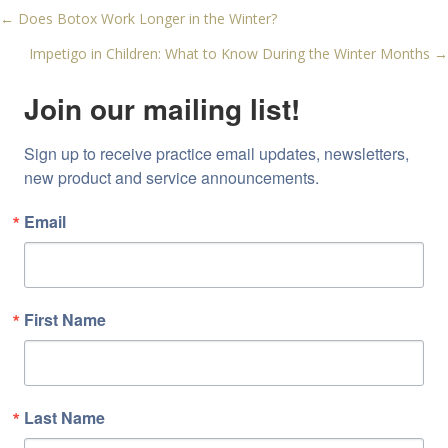
← Does Botox Work Longer in the Winter?
Posts
Impetigo in Children: What to Know During the Winter Months →
navigation
Join our mailing list!
Sign up to receive practice email updates, newsletters, 
new product and service announcements.
Email
First Name
Last Name