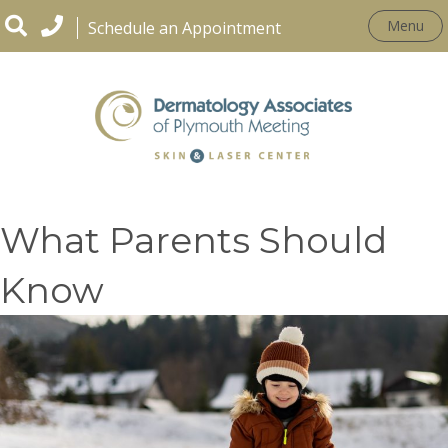
Menu
Schedule an Appointment
Winter Gear and Rashes:
What Parents Should
Know