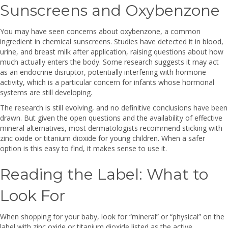
Sunscreens and Oxybenzone
You may have seen concerns about oxybenzone, a common
ingredient in chemical sunscreens. Studies have detected it in blood,
urine, and breast milk after application, raising questions about how
much actually enters the body. Some research suggests it may act
as an endocrine disruptor, potentially interfering with hormone
activity, which is a particular concern for infants whose hormonal
systems are still developing.
The research is still evolving, and no definitive conclusions have been
drawn. But given the open questions and the availability of effective
mineral alternatives, most dermatologists recommend sticking with
zinc oxide or titanium dioxide for young children. When a safer
option is this easy to find, it makes sense to use it.
Reading the Label: What to
Look For
When shopping for your baby, look for “mineral” or “physical” on the
label with zinc oxide or titanium dioxide listed as the active