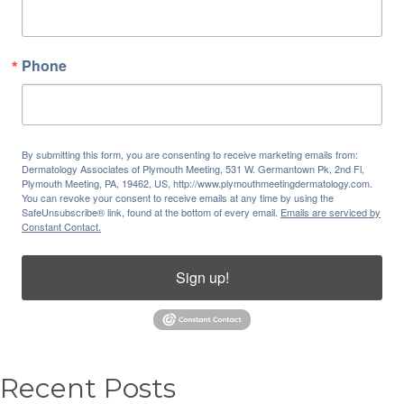
Phone
By submitting this form, you are consenting to receive marketing emails from:
Dermatology Associates of Plymouth Meeting, 531 W. Germantown Pk, 2nd Fl,
Plymouth Meeting, PA, 19462, US, http://www.plymouthmeetingdermatology.com.
You can revoke your consent to receive emails at any time by using the
SafeUnsubscribe® link, found at the bottom of every email.
Emails are serviced by
Constant Contact.
Sign up!
Recent Posts