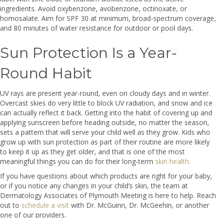
ingredients. Avoid oxybenzone, avobenzone, octinoxate, or
homosalate. Aim for SPF 30 at minimum, broad-spectrum coverage,
and 80 minutes of water resistance for outdoor or pool days.
Sun Protection Is a Year-
Round Habit
UV rays are present year-round, even on cloudy days and in winter.
Overcast skies do very little to block UV radiation, and snow and ice
can actually reflect it back. Getting into the habit of covering up and
applying sunscreen before heading outside, no matter the season,
sets a pattern that will serve your child well as they grow. Kids who
grow up with sun protection as part of their routine are more likely
to keep it up as they get older, and that is one of the most
meaningful things you can do for their long-term
skin health
.
If you have questions about which products are right for your baby,
or if you notice any changes in your child’s skin, the team at
Dermatology Associates of Plymouth Meeting is here to help. Reach
out to
schedule a visit
with Dr. McGuinn, Dr. McGeehin, or another
one of our providers.