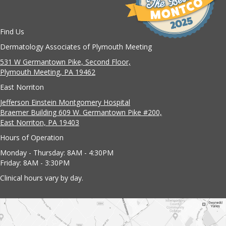
Find Us
Dermatology Associates of Plymouth Meeting
531 W Germantown Pike, Second Floor,
Plymouth Meeting, PA 19462
East Norriton
Jefferson Einstein Montgomery Hospital
Braemer Building 609 W. Germantown Pike #200,
East Norriton, PA 19403
Hours of Operation
Monday - Thursday: 8AM - 4:30PM
Friday: 8AM - 3:30PM
Clinical hours vary by day.