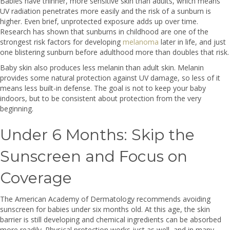
Babies have thinner, more sensitive skin than adults, which means
UV radiation penetrates more easily and the risk of a sunburn is
higher. Even brief, unprotected exposure adds up over time.
Research has shown that sunburns in childhood are one of the
strongest risk factors for developing
melanoma
later in life, and just
one blistering sunburn before adulthood more than doubles that risk.
Baby skin also produces less melanin than adult skin. Melanin
provides some natural protection against UV damage, so less of it
means less built-in defense. The goal is not to keep your baby
indoors, but to be consistent about protection from the very
beginning.
Under 6 Months: Skip the
Sunscreen and Focus on
Coverage
The American Academy of Dermatology recommends avoiding
sunscreen for babies under six months old. At this age, the skin
barrier is still developing and chemical ingredients can be absorbed
more readily. Physical protection works just as well, and in many