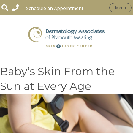
Menu
Schedule an Appointment
How to Protect Your
Baby’s Skin From the
Sun at Every Age