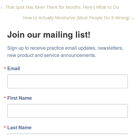
← That Spot Has Been There for Months. Here’s What to Do.
Posts
How to Actually Moisturize (Most People Do It Wrong) →
navigation
Join our mailing list!
Sign up to receive practice email updates, newsletters, 
new product and service announcements.
Email
First Name
Last Name