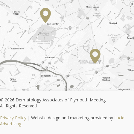
© 2026 Dermatology Associates of Plymouth Meeting.
All Rights Reserved.
Privacy Policy
| Website design and marketing provided by
Lucid
Advertising