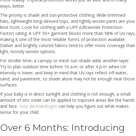
ways, better.
The priority is shade and sun-protective clothing. Wide-brimmed
hats, lightweight long-sleeved tops, and tightly woven pants are your
best tools. Look for clothing with a UPF (Ultraviolet Protection
Factor) rating. A UPF 50+ garment blocks more than 98% of UV rays,
making it one of the most reliable forms of protection available.
Darker and brightly colored fabrics tend to offer more coverage than
light, loosely woven options.
For stroller time, a canopy or mesh sun shade adds another layer.
Try to plan outdoor time before 10 a.m. or after 4 p.m. when UV
intensity is lower, and keep in mind that UV rays reflect off water,
sand, and pavement, so shade alone may not be enough near those
surfaces.
If your baby is in direct sunlight and clothing is not enough, a small
amount of zinc oxide can be applied to exposed areas like the hands
and face.
Your dermatologist
can help you figure out what makes
sense for your child.
Over 6 Months: Introducing