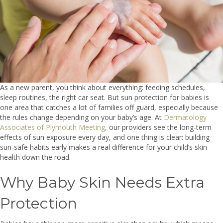
As a new parent, you think about everything: feeding schedules,
sleep routines, the right car seat. But sun protection for babies is
one area that catches a lot of families off guard, especially because
the rules change depending on your baby’s age. At
Dermatology
Associates of Plymouth Meeting
, our providers see the long-term
effects of sun exposure every day, and one thing is clear: building
sun-safe habits early makes a real difference for your child’s skin
health down the road.
Why Baby Skin Needs Extra
Protection