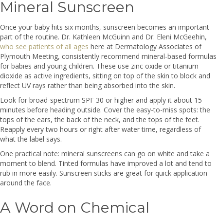
Mineral Sunscreen
Once your baby hits six months, sunscreen becomes an important
part of the routine. Dr. Kathleen McGuinn and Dr. Eleni McGeehin,
who see patients of all ages
here at Dermatology Associates of
Plymouth Meeting, consistently recommend mineral-based formulas
for babies and young children. These use zinc oxide or titanium
dioxide as active ingredients, sitting on top of the skin to block and
reflect UV rays rather than being absorbed into the skin.
Look for broad-spectrum SPF 30 or higher and apply it about 15
minutes before heading outside. Cover the easy-to-miss spots: the
tops of the ears, the back of the neck, and the tops of the feet.
Reapply every two hours or right after water time, regardless of
what the label says.
One practical note: mineral sunscreens can go on white and take a
moment to blend. Tinted formulas have improved a lot and tend to
rub in more easily. Sunscreen sticks are great for quick application
around the face.
A Word on Chemical