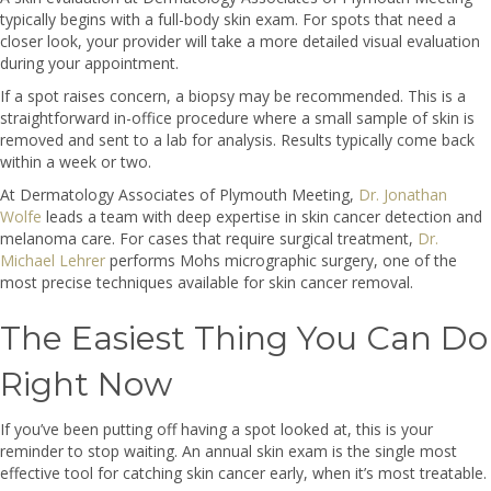
typically begins with a full-body skin exam. For spots that need a
closer look, your provider will take a more detailed visual evaluation
during your appointment.
If a spot raises concern, a biopsy may be recommended. This is a
straightforward in-office procedure where a small sample of skin is
removed and sent to a lab for analysis. Results typically come back
within a week or two.
At Dermatology Associates of Plymouth Meeting,
Dr. Jonathan
Wolfe
leads a team with deep expertise in skin cancer detection and
melanoma care. For cases that require surgical treatment,
Dr.
Michael Lehrer
performs Mohs micrographic surgery, one of the
most precise techniques available for skin cancer removal.
The Easiest Thing You Can Do
Right Now
If you’ve been putting off having a spot looked at, this is your
reminder to stop waiting. An annual skin exam is the single most
effective tool for catching skin cancer early, when it’s most treatable.