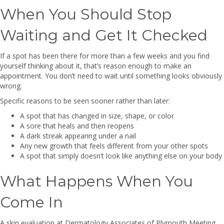
When You Should Stop
Waiting and Get It Checked
If a spot has been there for more than a few weeks and you find
yourself thinking about it, that’s reason enough to make an
appointment. You don’t need to wait until something looks obviously
wrong.
Specific reasons to be seen sooner rather than later:
A spot that has changed in size, shape, or color
A sore that heals and then reopens
A dark streak appearing under a nail
Any new growth that feels different from your other spots
A spot that simply doesn’t look like anything else on your body
What Happens When You
Come In
A skin evaluation at Dermatology Associates of Plymouth Meeting