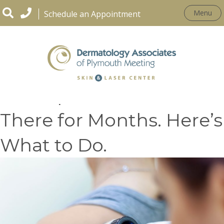
Menu
Schedule an Appointment
That Spot Has Been
There for Months. Here’s
What to Do.