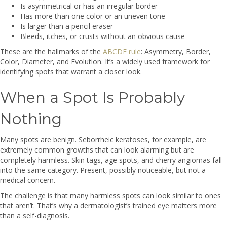
Is asymmetrical or has an irregular border
Has more than one color or an uneven tone
Is larger than a pencil eraser
Bleeds, itches, or crusts without an obvious cause
These are the hallmarks of the
ABCDE rule
: Asymmetry, Border,
Color, Diameter, and Evolution. It’s a widely used framework for
identifying spots that warrant a closer look.
When a Spot Is Probably
Nothing
Many spots are benign. Seborrheic keratoses, for example, are
extremely common growths that can look alarming but are
completely harmless. Skin tags, age spots, and cherry angiomas fall
into the same category. Present, possibly noticeable, but not a
medical concern.
The challenge is that many harmless spots can look similar to ones
that aren’t. That’s why a dermatologist’s trained eye matters more
than a self-diagnosis.