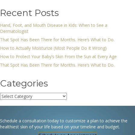
Recent Posts
Hand, Foot, and Mouth Disease in Kids: When to See a
Dermatologist
That Spot Has Been There for Months. Here’s What to Do.
How to Actually Moisturize (Most People Do It Wrong)
How to Protect Your Baby’s Skin From the Sun at Every Age
That Spot Has Been There for Months. Here’s What to Do.
Categories
Categories
Schedule a consultation today to customize a plan to achieve the
healthiest skin of your life based on your timeline and budget.