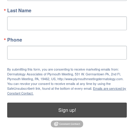
Last Name
Phone
By submitting this form, you are consenting to receive marketing emails from:
Dermatology Associates of Plymouth Meeting, 531 W. Germantown Pk, 2nd Fl,
Plymouth Meeting, PA, 19462, US, http://www.plymouthmeetingdermatology.com.
You can revoke your consent to receive emails at any time by using the
SafeUnsubscribe® link, found at the bottom of every email.
Emails are serviced by
Constant Contact.
Sign up!