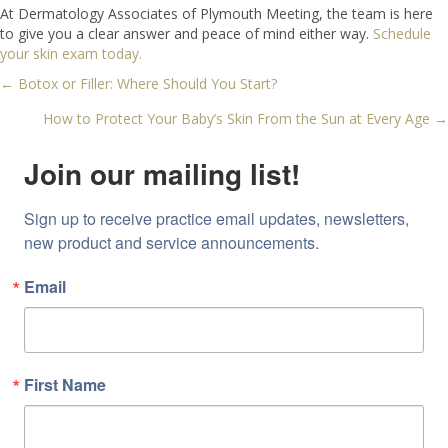
At Dermatology Associates of Plymouth Meeting, the team is here
to give you a clear answer and peace of mind either way.
Schedule
your skin exam today.
← Botox or Filler: Where Should You Start?
Posts
How to Protect Your Baby’s Skin From the Sun at Every Age →
navigation
Join our mailing list!
Sign up to receive practice email updates, newsletters, 
new product and service announcements.
Email
First Name