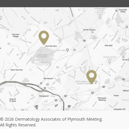
© 2026 Dermatology Associates of Plymouth Meeting.
All Rights Reserved.