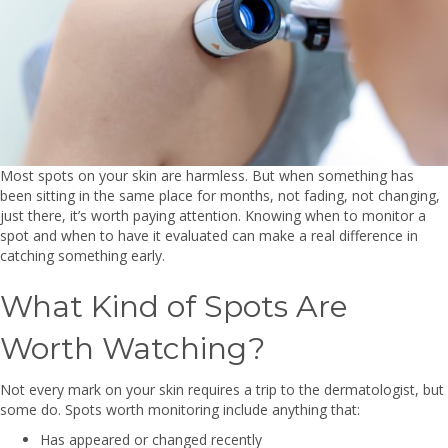
Most spots on your skin are harmless. But when something has
been sitting in the same place for months, not fading, not changing,
just there, it’s worth paying attention. Knowing when to monitor a
spot and when to have it evaluated can make a real difference in
catching something early.
What Kind of Spots Are
Worth Watching?
Not every mark on your skin requires a trip to the dermatologist, but
some do. Spots worth monitoring include anything that:
Has appeared or changed recently