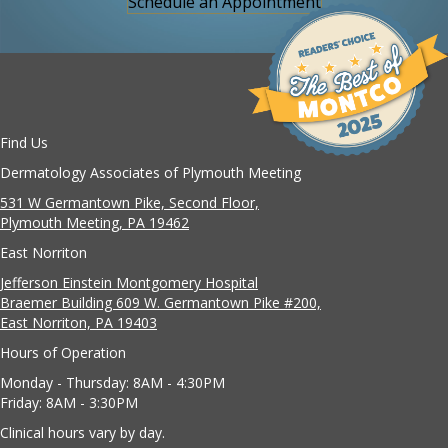
Schedule an Appointment
Find Us
Dermatology Associates of Plymouth Meeting
531 W Germantown Pike, Second Floor,
Plymouth Meeting, PA 19462
East Norriton
Jefferson Einstein Montgomery Hospital
Braemer Building 609 W. Germantown Pike #200,
East Norriton, PA 19403
Hours of Operation
Monday - Thursday: 8AM - 4:30PM
Friday: 8AM - 3:30PM
Clinical hours vary by day.