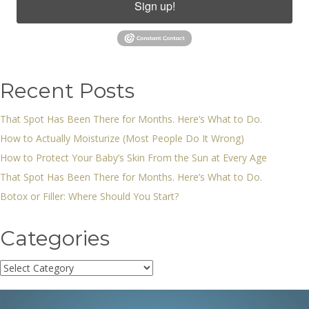
Sign up!
Recent Posts
That Spot Has Been There for Months. Here’s What to Do.
How to Actually Moisturize (Most People Do It Wrong)
How to Protect Your Baby’s Skin From the Sun at Every Age
That Spot Has Been There for Months. Here’s What to Do.
Botox or Filler: Where Should You Start?
Categories
Categories