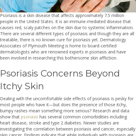
Psoriasis is a skin disease that affects approximately 7.5 million
people in the United States. It is an immune-mediated disease that
causes red, scaly patches on the skin due to systemic inflammation.
There are several different types of psoriasis and though they are all
treatable, there is no known cure for psoriasis yet. Dermatology
Associates of Plymouth Meeting is home to board-certified
dermatologists who are renowned experts in psoriasis and have
been involved in researching this bothersome skin affliction.
Psoriasis Concerns Beyond
Itchy Skin
Dealing with the uncomfortable side effects of psoriasis is pesky for
most people who have it—but does the presence of those itchy,
bumpy rashes mean something more serious? Research and data
show that
psoriasis
has several common comorbidities including
heart disease, stroke and type 2 diabetes. Newer studies are
investigating the correlation between psoriasis and cancer, especially
skin cancer. Findings indicate that while individuals with psoriasis are