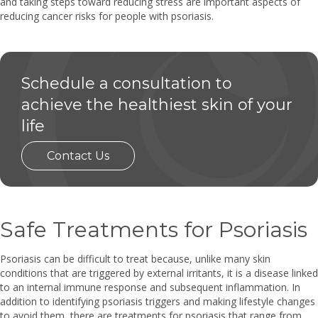
and taking steps toward reducing stress are important aspects of
reducing cancer risks for people with psoriasis.
Schedule a consultation to
achieve the healthiest skin of your
life
Contact Us
Safe Treatments for Psoriasis
Psoriasis can be difficult to treat because, unlike many skin
conditions that are triggered by external irritants, it is a disease linked
to an internal immune response and subsequent inflammation. In
addition to identifying psoriasis triggers and making lifestyle changes
to avoid them, there are treatments for psoriasis that range from