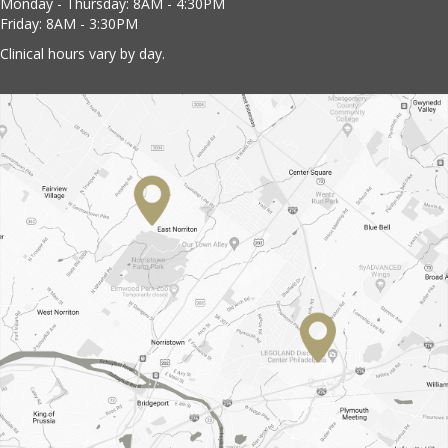
Monday - Thursday: 8AM - 4:30PM
Friday: 8AM - 3:30PM
Clinical hours vary by day.