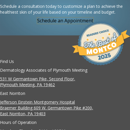
Schedule a consultation today to customize a plan to achieve the
healthiest skin of your life based on your timeline and budget.
Schedule an Appointment
Find Us
Dermatology Associates of Plymouth Meeting
531 W Germantown Pike, Second Floor,
Plymouth Meeting, PA 19462
East Norriton
Jefferson Einstein Montgomery Hospital
Braemer Building 609 W. Germantown Pike #200,
East Norriton, PA 19403
Hours of Operation