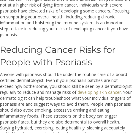
not at a higher risk of dying from cancer, individuals with severe
psoriasis have elevated risks of developing some cancers. Focusing
on supporting your overall health, including reducing chronic
inflammation and bolstering the immune system, is an important
step to take in reducing your risks of developing cancer if you have
psoriasis.
Reducing Cancer Risks for
People with Psoriasis
Anyone with psoriasis should be under the routine care of a board-
certified dermatologist. Even if your psoriasis patches are not
exceedingly bothersome, you should still be seen by a dermatologist
regularly to reduce and manage risks of
developing skin cancer
. Your
dermatologist can help troubleshoot what your individual triggers of
psoriasis are and suggest ways to avoid them. People with psoriasis
should also avoid smoking, excessive drinking and eating
inflammatory foods. These stressors on the body can trigger
psoriasis flares, but they are also detrimental to overall health.
Staying hydrated, exercising, eating healthily, sleeping adequately