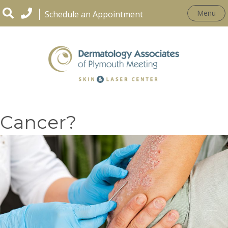
Menu
Schedule an Appointment
Is Psoriasis Linked to
Cancer?