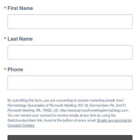
First Name
Last Name
Phone
By submitting this form, you are consenting to receive marketing emails from:
Dermatology Associates of Plymouth Meeting, 531 W. Germantown Pk, 2nd Fl,
Plymouth Meeting, PA, 19462, US, http://www.plymouthmeetingdermatology.com.
You can revoke your consent to receive emails at any time by using the
SafeUnsubscribe® link, found at the bottom of every email.
Emails are serviced by
Constant Contact.