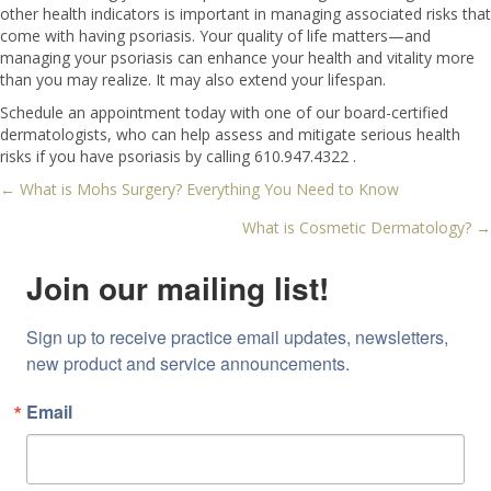
other health indicators is important in managing associated risks that
come with having psoriasis. Your quality of life matters—and
managing your psoriasis can enhance your health and vitality more
than you may realize. It may also extend your lifespan.
Schedule an appointment today with one of our board-certified
dermatologists, who can help assess and mitigate serious health
risks if you have psoriasis by calling 610.947.4322 .
← What is Mohs Surgery? Everything You Need to Know
Posts
What is Cosmetic Dermatology? →
navigation
Join our mailing list!
Sign up to receive practice email updates, newsletters, 
new product and service announcements.
Email