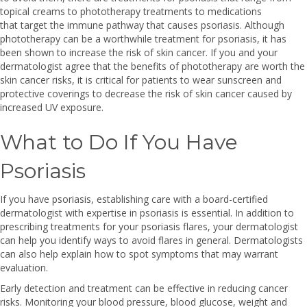
topical creams to phototherapy treatments to medications
that target the immune pathway that causes psoriasis. Although
phototherapy can be a worthwhile treatment for psoriasis, it has
been shown to increase the risk of skin cancer. If you and your
dermatologist agree that the benefits of phototherapy are worth the
skin cancer risks, it is critical for patients to wear sunscreen and
protective coverings to decrease the risk of skin cancer caused by
increased UV exposure.
What to Do If You Have
Psoriasis
If you have psoriasis, establishing care with a board-certified
dermatologist with expertise in psoriasis is essential. In addition to
prescribing treatments for your psoriasis flares, your dermatologist
can help you identify ways to avoid flares in general. Dermatologists
can also help explain how to spot symptoms that may warrant
evaluation.
Early detection and treatment can be effective in reducing cancer
risks. Monitoring your blood pressure, blood glucose, weight and