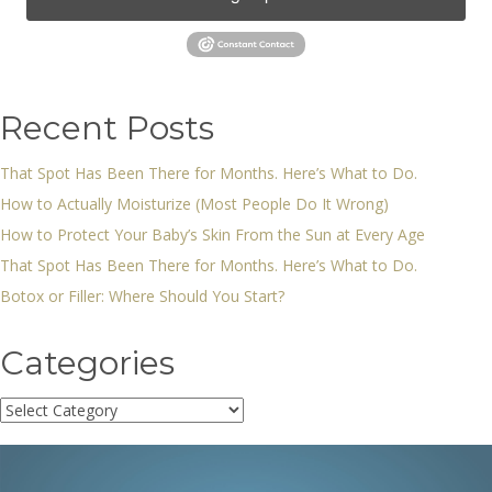
Recent Posts
That Spot Has Been There for Months. Here’s What to Do.
How to Actually Moisturize (Most People Do It Wrong)
How to Protect Your Baby’s Skin From the Sun at Every Age
That Spot Has Been There for Months. Here’s What to Do.
Botox or Filler: Where Should You Start?
Categories
Categories