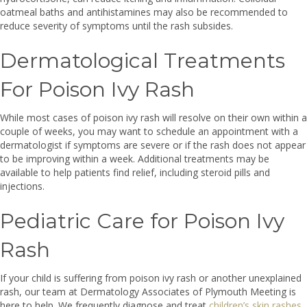
oatmeal baths and antihistamines may also be recommended to
reduce severity of symptoms until the rash subsides.
Dermatological Treatments
For Poison Ivy Rash
While most cases of poison ivy rash will resolve on their own within a
couple of weeks, you may want to schedule an appointment with a
dermatologist if symptoms are severe or if the rash does not appear
to be improving within a week. Additional treatments may be
available to help patients find relief, including steroid pills and
injections.
Pediatric Care for Poison Ivy
Rash
If your child is suffering from poison ivy rash or another unexplained
rash, our team at Dermatology Associates of Plymouth Meeting is
here to help. We frequently diagnose and treat
children’s skin rashes