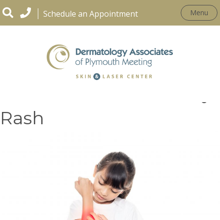
Menu
Schedule an Appointment
How To Treat Poison Ivy
Rash