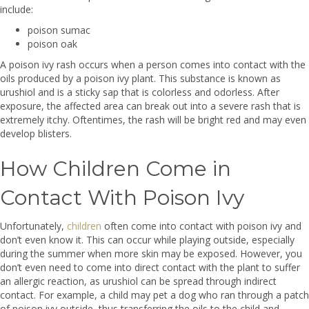
include:
poison sumac
poison oak
A poison ivy rash occurs when a person comes into contact with the
oils produced by a poison ivy plant. This substance is known as
urushiol and is a sticky sap that is colorless and odorless. After
exposure, the affected area can break out into a severe rash that is
extremely itchy. Oftentimes, the rash will be bright red and may even
develop blisters.
How Children Come in
Contact With Poison Ivy
Unfortunately,
children
often come into contact with poison ivy and
don’t even know it. This can occur while playing outside, especially
during the summer when more skin may be exposed. However, you
don’t even need to come into direct contact with the plant to suffer
an allergic reaction, as urushiol can be spread through indirect
contact. For example, a child may pet a dog who ran through a patch
of poison ivy outside, thus transferring the oils to the child and