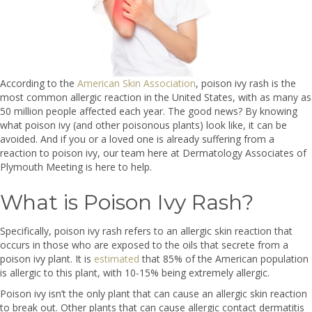
According to the
American Skin Association
, poison ivy rash is the
most common allergic reaction in the United States, with as many as
50 million people affected each year. The good news? By knowing
what poison ivy (and other poisonous plants) look like, it can be
avoided. And if you or a loved one is already suffering from a
reaction to poison ivy, our team here at Dermatology Associates of
Plymouth Meeting is here to help.
What is Poison Ivy Rash?
Specifically, poison ivy rash refers to an allergic skin reaction that
occurs in those who are exposed to the oils that secrete from a
poison ivy plant. It is
estimated
that 85% of the American population
is allergic to this plant, with 10-15% being extremely allergic.
Poison ivy isn’t the only plant that can cause an allergic skin reaction
to break out. Other plants that can cause allergic contact dermatitis