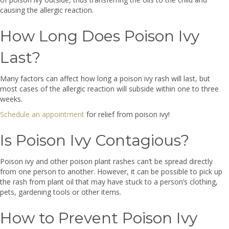
causing the allergic reaction.
How Long Does Poison Ivy
Last?
Many factors can affect how long a poison ivy rash will last, but
most cases of the allergic reaction will subside within one to three
weeks.
Schedule an appointment
for relief from poison ivy!
Is Poison Ivy Contagious?
Poison ivy and other poison plant rashes can’t be spread directly
from one person to another. However, it can be possible to pick up
the rash from plant oil that may have stuck to a person’s clothing,
pets, gardening tools or other items.
How to Prevent Poison Ivy