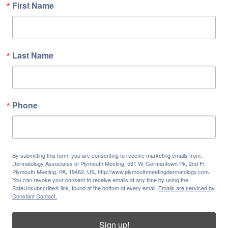
First Name
Last Name
Phone
By submitting this form, you are consenting to receive marketing emails from:
Dermatology Associates of Plymouth Meeting, 531 W. Germantown Pk, 2nd Fl,
Plymouth Meeting, PA, 19462, US, http://www.plymouthmeetingdermatology.com.
You can revoke your consent to receive emails at any time by using the
SafeUnsubscribe® link, found at the bottom of every email.
Emails are serviced by
Constant Contact.
Sign up!