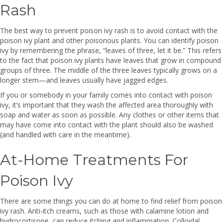
Rash
The best way to prevent poison ivy rash is to avoid contact with the
poison ivy plant and other poisonous plants. You can identify poison
ivy by remembering the phrase, “leaves of three, let it be.” This refers
to the fact that poison ivy plants have leaves that grow in compound
groups of three. The middle of the three leaves typically grows on a
longer stem—and leaves usually have jagged edges.
If you or somebody in your family comes into contact with poison
ivy, it’s important that they wash the affected area thoroughly with
soap and water as soon as possible. Any clothes or other items that
may have come into contact with the plant should also be washed
(and handled with care in the meantime).
At-Home Treatments For
Poison Ivy
There are some things you can do at home to find relief from poison
ivy rash. Anti-itch creams, such as those with calamine lotion and
hydrocortisone, can reduce itching and inflammation. Colloidal