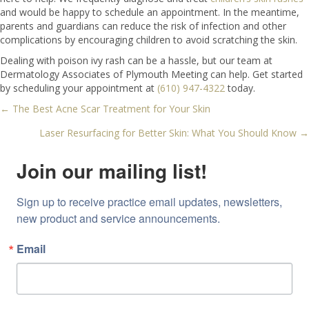
and would be happy to schedule an appointment. In the meantime,
parents and guardians can reduce the risk of infection and other
complications by encouraging children to avoid scratching the skin.
Dealing with poison ivy rash can be a hassle, but our team at
Dermatology Associates of Plymouth Meeting can help. Get started
by scheduling your appointment at
(610) 947-4322
today.
← The Best Acne Scar Treatment for Your Skin
Posts
Laser Resurfacing for Better Skin: What You Should Know →
navigation
Join our mailing list!
Sign up to receive practice email updates, newsletters, 
new product and service announcements.
Email