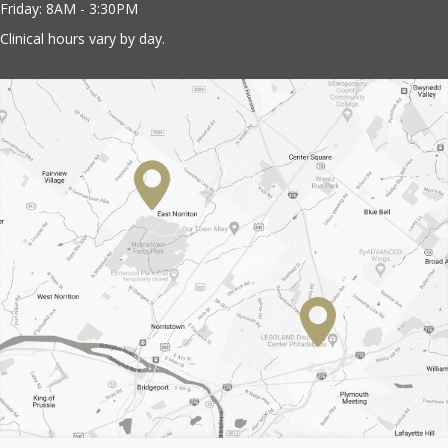
Friday: 8AM - 3:30PM
Clinical hours vary by day.