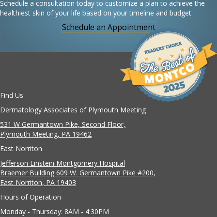
Schedule a consultation today to customize a plan to achieve the
healthiest skin of your life based on your timeline and budget.
Schedule an Appointment
Find Us
Dermatology Associates of Plymouth Meeting
531 W Germantown Pike, Second Floor,
Plymouth Meeting, PA 19462
East Norriton
Jefferson Einstein Montgomery Hospital
Braemer Building 609 W. Germantown Pike #200,
East Norriton, PA 19403
Hours of Operation
Monday - Thursday: 8AM - 4:30PM