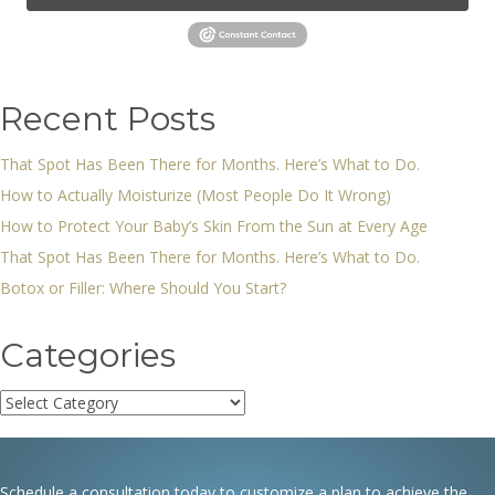
Recent Posts
That Spot Has Been There for Months. Here’s What to Do.
How to Actually Moisturize (Most People Do It Wrong)
How to Protect Your Baby’s Skin From the Sun at Every Age
That Spot Has Been There for Months. Here’s What to Do.
Botox or Filler: Where Should You Start?
Categories
Categories
Schedule a consultation today to customize a plan to achieve the