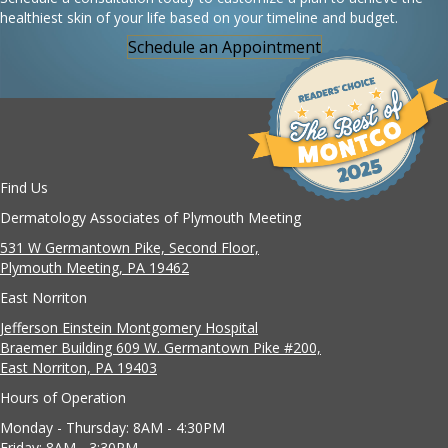
healthiest skin of your life based on your timeline and budget.
Schedule an Appointment
Find Us
Dermatology Associates of Plymouth Meeting
531 W Germantown Pike, Second Floor,
Plymouth Meeting, PA 19462
East Norriton
Jefferson Einstein Montgomery Hospital
Braemer Building 609 W. Germantown Pike #200,
East Norriton, PA 19403
Hours of Operation
Monday - Thursday: 8AM - 4:30PM
Friday: 8AM - 3:30PM