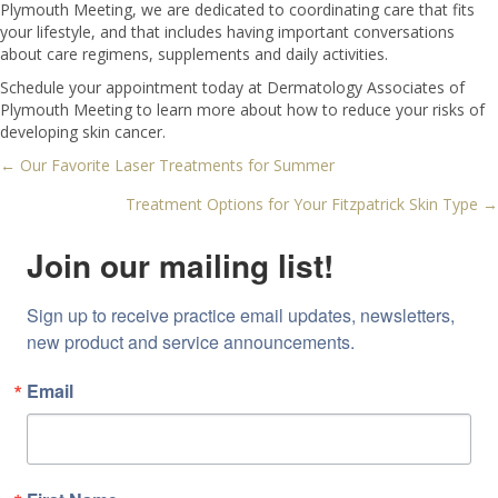
Plymouth Meeting, we are dedicated to coordinating care that fits
your lifestyle, and that includes having important conversations
about care regimens, supplements and daily activities.
Schedule your appointment today at Dermatology Associates of
Plymouth Meeting to learn more about how to reduce your risks of
developing skin cancer.
← Our Favorite Laser Treatments for Summer
Posts
Treatment Options for Your Fitzpatrick Skin Type →
navigation
Join our mailing list!
Sign up to receive practice email updates, newsletters, 
new product and service announcements.
Email