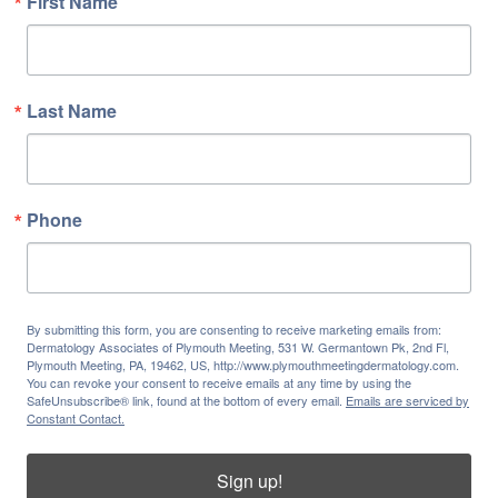
First Name
Last Name
Phone
By submitting this form, you are consenting to receive marketing emails from:
Dermatology Associates of Plymouth Meeting, 531 W. Germantown Pk, 2nd Fl,
Plymouth Meeting, PA, 19462, US, http://www.plymouthmeetingdermatology.com.
You can revoke your consent to receive emails at any time by using the
SafeUnsubscribe® link, found at the bottom of every email.
Emails are serviced by
Constant Contact.
Sign up!