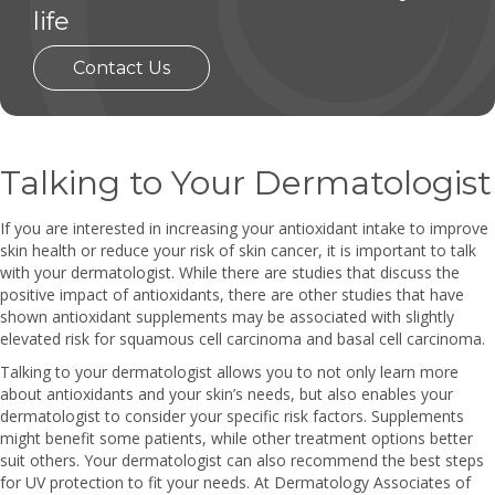
life
Contact Us
Talking to Your Dermatologist
If you are interested in increasing your antioxidant intake to improve
skin health or reduce your risk of skin cancer, it is important to talk
with your dermatologist. While there are studies that discuss the
positive impact of antioxidants, there are other studies that have
shown antioxidant supplements may be associated with slightly
elevated risk for squamous cell carcinoma and basal cell carcinoma.
Talking to your dermatologist allows you to not only learn more
about antioxidants and your skin’s needs, but also enables your
dermatologist to consider your specific risk factors. Supplements
might benefit some patients, while other treatment options better
suit others. Your dermatologist can also recommend the best steps
for UV protection to fit your needs. At Dermatology Associates of