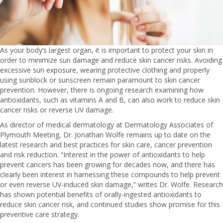
As your body’s largest organ, it is important to protect your skin in
order to minimize sun damage and reduce skin cancer risks. Avoiding
excessive sun exposure, wearing protective clothing and properly
using sunblock or sunscreen remain paramount to skin cancer
prevention. However, there is ongoing research examining how
antioxidants, such as vitamins A and B, can also work to reduce skin
cancer risks or reverse UV damage.
As director of medical dermatology at Dermatology Associates of
Plymouth Meeting, Dr. Jonathan Wolfe remains up to date on the
latest research and best practices for skin care, cancer prevention
and risk reduction. “Interest in the power of antioxidants to help
prevent cancers has been growing for decades now, and there has
clearly been interest in harnessing these compounds to help prevent
or even reverse UV-induced skin damage,” writes Dr. Wolfe. Research
has shown potential benefits of orally-ingested antioxidants to
reduce skin cancer risk, and continued studies show promise for this
preventive care strategy.