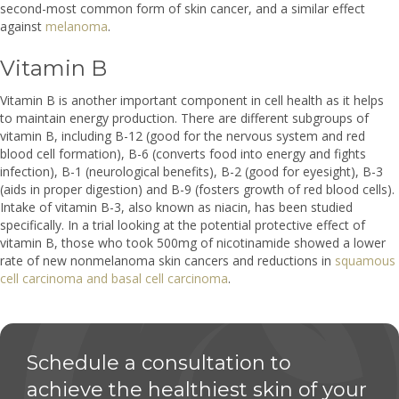
second-most common form of skin cancer, and a similar effect
against
melanoma
.
Vitamin B
Vitamin B is another important component in cell health as it helps
to maintain energy production. There are different subgroups of
vitamin B, including B-12 (good for the nervous system and red
blood cell formation), B-6 (converts food into energy and fights
infection), B-1 (neurological benefits), B-2 (good for eyesight), B-3
(aids in proper digestion) and B-9 (fosters growth of red blood cells).
Intake of vitamin B-3, also known as niacin, has been studied
specifically. In a trial looking at the potential protective effect of
vitamin B, those who took 500mg of nicotinamide showed a lower
rate of new nonmelanoma skin cancers and reductions in
squamous
cell carcinoma and basal cell carcinoma
.
Schedule a consultation to
achieve the healthiest skin of your