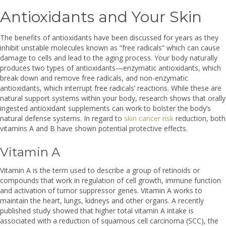
Antioxidants and Your Skin
The benefits of antioxidants have been discussed for years as they
inhibit unstable molecules known as “free radicals” which can cause
damage to cells and lead to the aging process. Your body naturally
produces two types of antioxidants—enzymatic antioxidants, which
break down and remove free radicals, and non-enzymatic
antioxidants, which interrupt free radicals’ reactions. While these are
natural support systems within your body, research shows that orally
ingested antioxidant supplements can work to bolster the body’s
natural defense systems. In regard to
skin cancer risk
reduction, both
vitamins A and B have shown potential protective effects.
Vitamin A
Vitamin A is the term used to describe a group of retinoids or
compounds that work in regulation of cell growth, immune function
and activation of tumor suppressor genes. Vitamin A works to
maintain the heart, lungs, kidneys and other organs. A recently
published study showed that higher total vitamin A intake is
associated with a reduction of squamous cell carcinoma (SCC), the