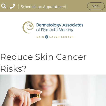
Menu
Schedule an Appointment
Can Antioxidants
Reduce Skin Cancer
Risks?