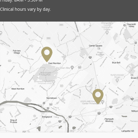
Clinical hours vary by day.