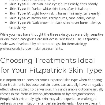
Skin Type II:
Fair skin, blue eyes; burns easily, tans poorly.
Skin Type III:
Darker white skin; tans after initial burn.
Skin Type IV:
Light brown skin; burns minimally, tans easily.
Skin Type V:
Brown skin; rarely burns, tans darkly easily.
Skin Type VI:
Dark brown or black skin; never burns, always
tans darkly.
While you may have thought the three skin types were oily, sensitive
or dry, those categories are not actual skin types. The Fitzpatrick
scale was developed by a dermatologist for dermatology
professionals to use in skin assessments.
Choosing Treatments Ideal
for Your Fitzpatrick Skin Type
It is important to consider your Fitzpatrick skin type when choosing
laser treatments because certain lasers can actually have a negative
effect when applied to darker skin. This undesirable outcome usually
comes in the form of hypopigmentation or hyperpigmentation.
People with extremely light skin may also experience prolonged
redness or skin irritation after certain treatments. However, recent