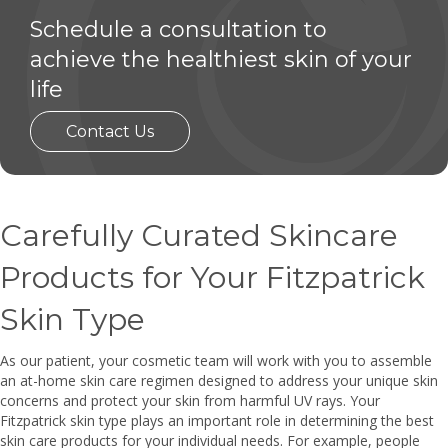
Schedule a consultation to
achieve the healthiest skin of your
life
Contact Us
Carefully Curated Skincare
Products for Your Fitzpatrick
Skin Type
As our patient, your cosmetic team will work with you to assemble
an at-home skin care regimen designed to address your unique skin
concerns and protect your skin from harmful UV rays. Your
Fitzpatrick skin type plays an important role in determining the best
skin care products for your individual needs. For example, people