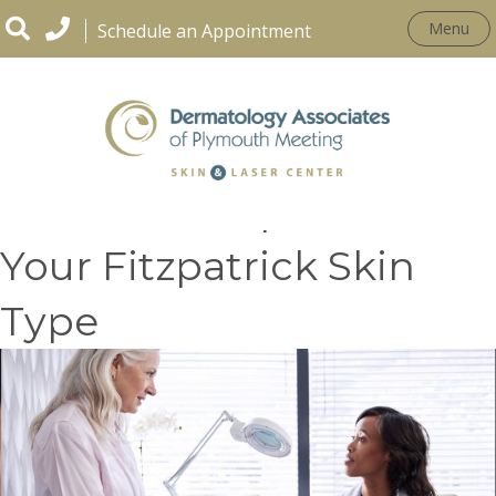
Menu
Schedule an Appointment
Treatment Options for
Your Fitzpatrick Skin
Type