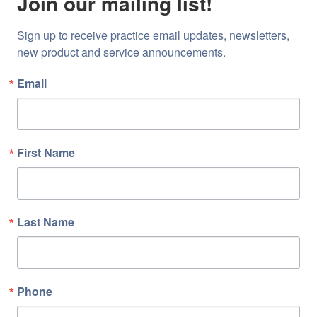
Join our mailing list!
Sign up to receive practice email updates, newsletters, 
new product and service announcements.
Email
First Name
Last Name
Phone