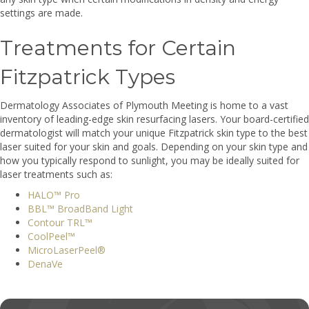
settings are made.
Treatments for Certain
Fitzpatrick Types
Dermatology Associates of Plymouth Meeting is home to a vast
inventory of leading-edge skin resurfacing lasers. Your board-certified
dermatologist will match your unique Fitzpatrick skin type to the best
laser suited for your skin and goals. Depending on your skin type and
how you typically respond to sunlight, you may be ideally suited for
laser treatments such as:
HALO™ Pro
BBL™ BroadBand Light
Contour TRL™
CoolPeel™
MicroLaserPeel®
DenaVe