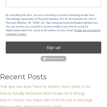
By submitting this form, you are consenting to receive marketing emails from:
Dermatology Associates of Plymouth Meeting, 531 W. Germantown Pk, 2nd Fl,
Plymouth Meeting, PA, 19462, US, http://www.plymouthmeetingdermatology.com.
You can revoke your consent to receive emails at any time by using the
SafeUnsubscribe® link, found at the bottom of every email.
Emails are serviced by
Constant Contact.
Sign up!
Recent Posts
That Spot Has Been There for Months. Here’s What to Do.
How to Actually Moisturize (Most People Do It Wrong)
How to Protect Your Baby’s Skin From the Sun at Every Age
Botox or Filler: Where Should You Start?