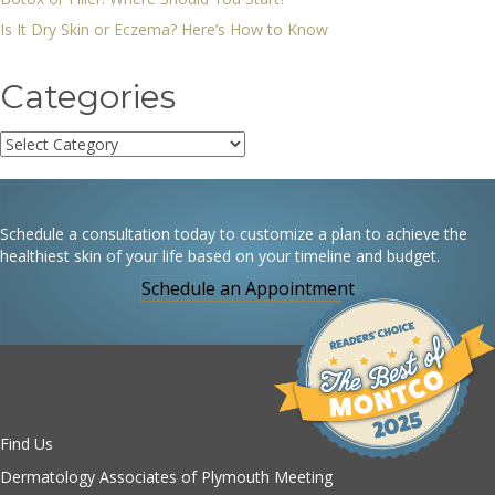
Is It Dry Skin or Eczema? Here’s How to Know
Categories
Categories
Schedule a consultation today to customize a plan to achieve the
healthiest skin of your life based on your timeline and budget.
Schedule an Appointment
Find Us
Dermatology Associates of Plymouth Meeting