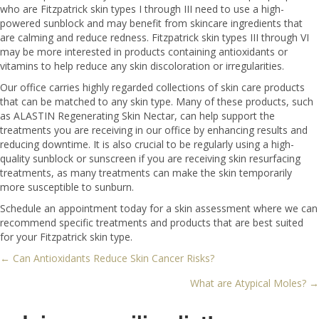
who are Fitzpatrick skin types I through III need to use a high-
powered sunblock and may benefit from skincare ingredients that
are calming and reduce redness. Fitzpatrick skin types III through VI
may be more interested in products containing antioxidants or
vitamins to help reduce any skin discoloration or irregularities.
Our office carries highly regarded collections of skin care products
that can be matched to any skin type. Many of these products, such
as ALASTIN Regenerating Skin Nectar, can help support the
treatments you are receiving in our office by enhancing results and
reducing downtime. It is also crucial to be regularly using a high-
quality sunblock or sunscreen if you are receiving skin resurfacing
treatments, as many treatments can make the skin temporarily
more susceptible to sunburn.
Schedule an appointment today for a skin assessment where we can
recommend specific treatments and products that are best suited
for your Fitzpatrick skin type.
← Can Antioxidants Reduce Skin Cancer Risks?
Posts
What are Atypical Moles? →
navigation