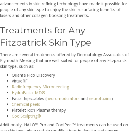
advancements in skin refining technology have made it possible for
people of any skin type to enjoy the skin resurfacing benefits of
lasers and other collagen-boosting treatments.
Treatments for Any
Fitzpatrick Skin Type
There are several treatments offered by Dermatology Associates of
Plymouth Meeting that are well-suited for people of any Fitzpatrick
skin type, such as:
Quanta Pico Discovery
VirtueRF
Radiofrequency Microneedling
HydraFacial MD®
Facial Injectables (
neuromodulators
and
neurotoxins
)
Chemical peels
Platelet Rich Plasma therapy
CoolSculpting®
Additionally, HALO™ Pro and CoolPeel™ treatments can be used on
any skin type when certain modifications in density and energy