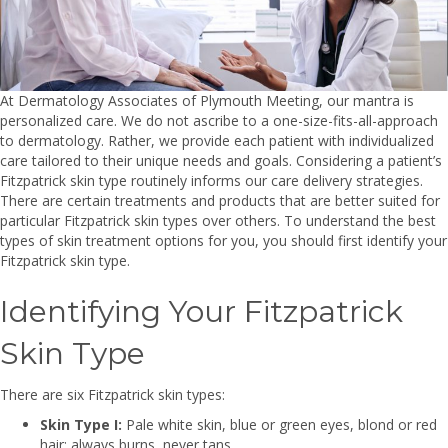
At Dermatology Associates of Plymouth Meeting, our mantra is
personalized care. We do not ascribe to a one-size-fits-all-approach
to dermatology. Rather, we provide each patient with individualized
care tailored to their unique needs and goals. Considering a patient’s
Fitzpatrick skin type routinely informs our care delivery strategies.
There are certain treatments and products that are better suited for
particular Fitzpatrick skin types over others. To understand the best
types of skin treatment options for you, you should first identify your
Fitzpatrick skin type.
Identifying Your Fitzpatrick
Skin Type
There are six Fitzpatrick skin types:
Skin Type I:
Pale white skin, blue or green eyes, blond or red
hair; always burns, never tans.