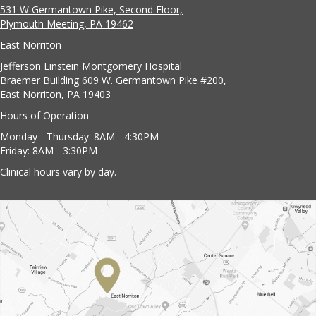
531 W Germantown Pike, Second Floor,
Plymouth Meeting, PA 19462
East Norriton
Jefferson Einstein Montgomery Hospital
Braemer Building 609 W. Germantown Pike #200,
East Norriton, PA 19403
Hours of Operation
Monday - Thursday: 8AM - 4:30PM
Friday: 8AM - 3:30PM
Clinical hours vary by day.