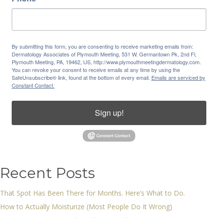
By submitting this form, you are consenting to receive marketing emails from:
Dermatology Associates of Plymouth Meeting, 531 W. Germantown Pk, 2nd Fl,
Plymouth Meeting, PA, 19462, US, http://www.plymouthmeetingdermatology.com.
You can revoke your consent to receive emails at any time by using the
SafeUnsubscribe® link, found at the bottom of every email.
Emails are serviced by
Constant Contact.
Sign up!
Recent Posts
That Spot Has Been There for Months. Here’s What to Do.
How to Actually Moisturize (Most People Do It Wrong)