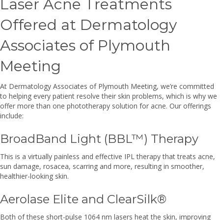
Laser Acne Treatments
Offered at Dermatology
Associates of Plymouth
Meeting
At Dermatology Associates of Plymouth Meeting, we’re committed
to helping every patient resolve their skin problems, which is why we
offer more than one phototherapy solution for acne. Our offerings
include:
BroadBand Light (BBL™) Therapy
This is a virtually painless and effective IPL therapy that treats acne,
sun damage, rosacea, scarring and more, resulting in smoother,
healthier-looking skin.
Aerolase Elite and ClearSilk®
Both of these short-pulse 1064 nm lasers heat the skin, improving