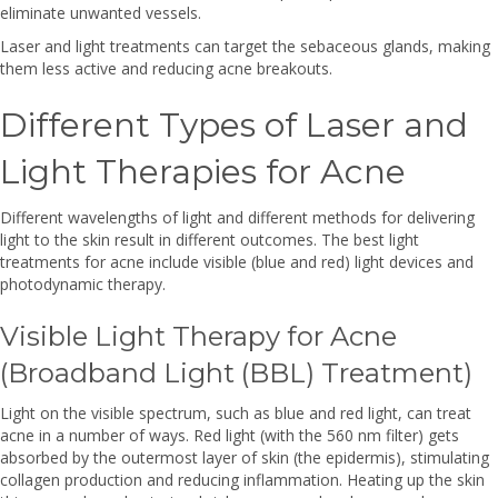
eliminate unwanted vessels.
Laser and light treatments can target the sebaceous glands, making
them less active and reducing acne breakouts.
Different Types of Laser and
Light Therapies for Acne
Different wavelengths of light and different methods for delivering
light to the skin result in different outcomes. The best light
treatments for acne include visible (blue and red) light devices and
photodynamic therapy.
Visible Light Therapy for Acne
(Broadband Light (BBL) Treatment)
Light on the visible spectrum, such as blue and red light, can treat
acne in a number of ways. Red light (with the 560 nm filter) gets
absorbed by the outermost layer of skin (the epidermis), stimulating
collagen production and reducing inflammation. Heating up the skin