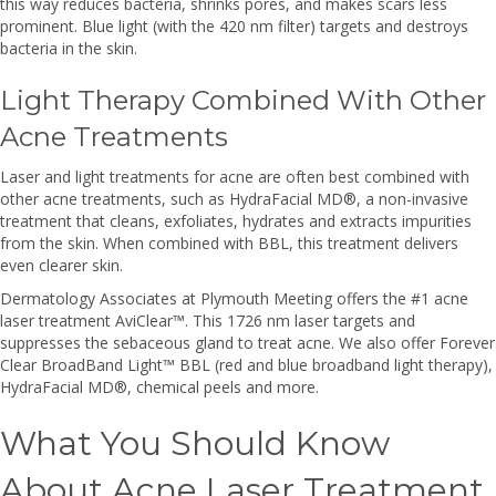
this way reduces bacteria, shrinks pores, and makes scars less
prominent. Blue light (with the 420 nm filter) targets and destroys
bacteria in the skin.
Light Therapy Combined With Other
Acne Treatments
Laser and light treatments for acne are often best combined with
other acne treatments, such as HydraFacial MD®, a non-invasive
treatment that cleans, exfoliates, hydrates and extracts impurities
from the skin. When combined with BBL, this treatment delivers
even clearer skin.
Dermatology Associates at Plymouth Meeting offers the #1 acne
laser treatment AviClear™. This 1726 nm laser targets and
suppresses the sebaceous gland to treat acne. We also offer Forever
Clear BroadBand Light™ BBL (red and blue broadband light therapy),
HydraFacial MD®, chemical peels and more.
What You Should Know
About Acne Laser Treatment