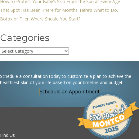
How to Protect Your Baby’s Skin From the Sun at Every Age
That Spot Has Been There for Months. Here’s What to Do.
Botox or Filler: Where Should You Start?
Categories
Categories
Schedule a consultation today to customize a plan to achieve the
healthiest skin of your life based on your timeline and budget.
Schedule an Appointment
Find Us