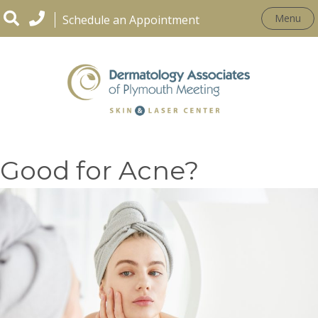
Menu
Schedule an Appointment
Are Laser Treatments
Good for Acne?