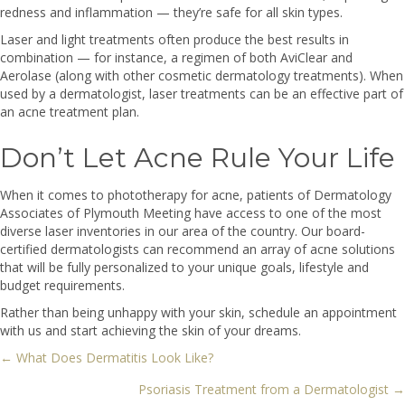
redness and inflammation — they’re safe for all skin types.
Laser and light treatments often produce the best results in
combination — for instance, a regimen of both AviClear and
Aerolase (along with other cosmetic dermatology treatments). When
used by a dermatologist, laser treatments can be an effective part of
an acne treatment plan.
Don’t Let Acne Rule Your Life
When it comes to phototherapy for acne, patients of Dermatology
Associates of Plymouth Meeting have access to one of the most
diverse laser inventories in our area of the country. Our board-
certified dermatologists can recommend an array of acne solutions
that will be fully personalized to your unique goals, lifestyle and
budget requirements.
Rather than being unhappy with your skin, schedule an appointment
with us and start achieving the skin of your dreams.
← What Does Dermatitis Look Like?
Posts
Psoriasis Treatment from a Dermatologist →
navigation