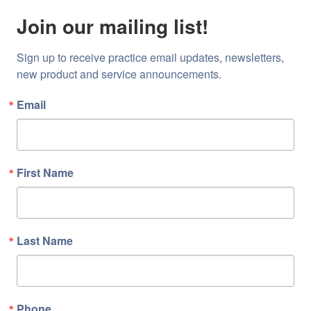
Join our mailing list!
Sign up to receive practice email updates, newsletters, 
new product and service announcements.
Email
First Name
Last Name
Phone