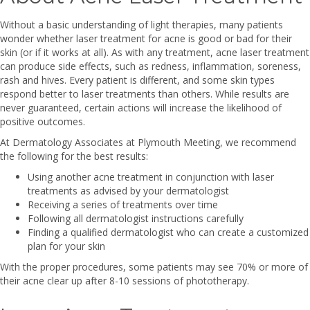
Without a basic understanding of light therapies, many patients
wonder whether laser treatment for acne is good or bad for their
skin (or if it works at all). As with any treatment, acne laser treatment
can produce side effects, such as redness, inflammation, soreness,
rash and hives. Every patient is different, and some skin types
respond better to laser treatments than others. While results are
never guaranteed, certain actions will increase the likelihood of
positive outcomes.
At Dermatology Associates at Plymouth Meeting, we recommend
the following for the best results:
Using another acne treatment in conjunction with laser
treatments as advised by your dermatologist
Receiving a series of treatments over time
Following all dermatologist instructions carefully
Finding a qualified dermatologist who can create a customized
plan for your skin
With the proper procedures, some patients may see 70% or more of
their acne clear up after 8-10 sessions of phototherapy.