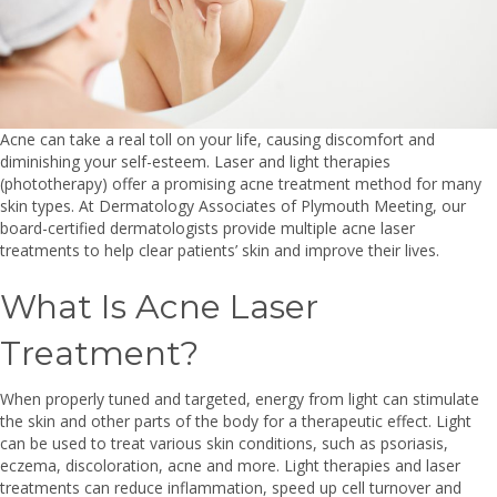
Acne can take a real toll on your life, causing discomfort and
diminishing your self-esteem. Laser and light therapies
(phototherapy) offer a promising acne treatment method for many
skin types. At Dermatology Associates of Plymouth Meeting, our
board-certified dermatologists provide multiple acne laser
treatments to help clear patients’ skin and improve their lives.
What Is Acne Laser
Treatment?
When properly tuned and targeted, energy from light can stimulate
the skin and other parts of the body for a therapeutic effect. Light
can be used to treat various skin conditions, such as psoriasis,
eczema, discoloration, acne and more. Light therapies and laser
treatments can reduce inflammation, speed up cell turnover and