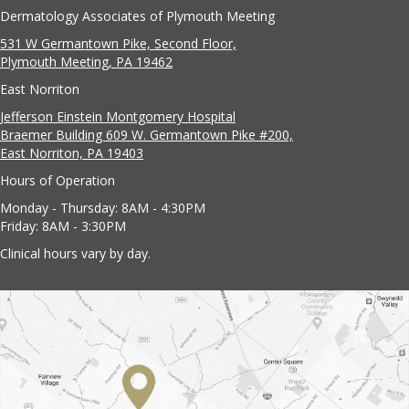
Dermatology Associates of Plymouth Meeting
531 W Germantown Pike, Second Floor,
Plymouth Meeting, PA 19462
East Norriton
Jefferson Einstein Montgomery Hospital
Braemer Building 609 W. Germantown Pike #200,
East Norriton, PA 19403
Hours of Operation
Monday - Thursday: 8AM - 4:30PM
Friday: 8AM - 3:30PM
Clinical hours vary by day.