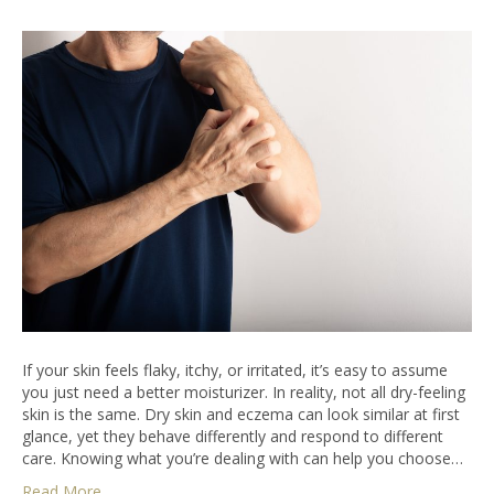
If your skin feels flaky, itchy, or irritated, it’s easy to assume
you just need a better moisturizer. In reality, not all dry-feeling
skin is the same. Dry skin and eczema can look similar at first
glance, yet they behave differently and respond to different
care. Knowing what you’re dealing with can help you choose…
Read More