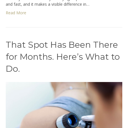
and fast, and it makes a visible difference in…
Read More
That Spot Has Been There
for Months. Here’s What to
Do.