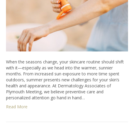
When the seasons change, your skincare routine should shift
with it—especially as we head into the warmer, sunnier
months. From increased sun exposure to more time spent
outdoors, summer presents new challenges for your skin’s
health and appearance. At Dermatology Associates of
Plymouth Meeting, we believe preventive care and
personalized attention go hand in hand…
Read More