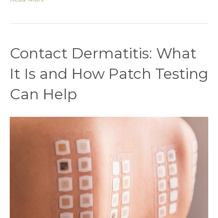
Contact Dermatitis: What
It Is and How Patch Testing
Can Help