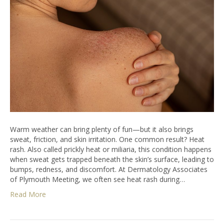
Warm weather can bring plenty of fun—but it also brings
sweat, friction, and skin irritation. One common result? Heat
rash. Also called prickly heat or miliaria, this condition happens
when sweat gets trapped beneath the skin’s surface, leading to
bumps, redness, and discomfort. At Dermatology Associates
of Plymouth Meeting, we often see heat rash during…
Read More