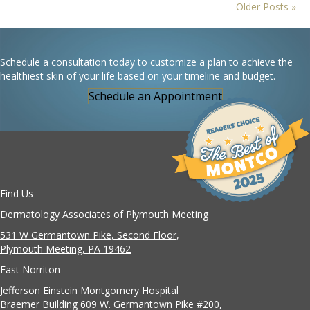
Older Posts »
Schedule a consultation today to customize a plan to achieve the
healthiest skin of your life based on your timeline and budget.
Schedule an Appointment
Find Us
Dermatology Associates of Plymouth Meeting
531 W Germantown Pike, Second Floor,
Plymouth Meeting, PA 19462
East Norriton
Jefferson Einstein Montgomery Hospital
Braemer Building 609 W. Germantown Pike #200,