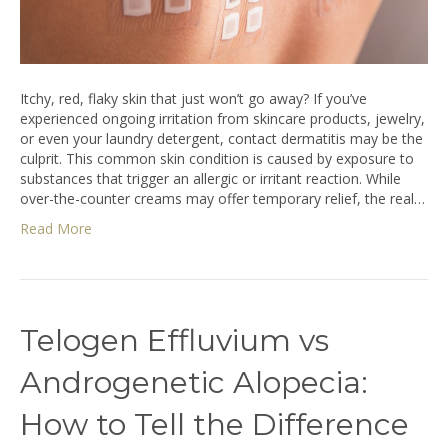
Itchy, red, flaky skin that just won’t go away? If you’ve
experienced ongoing irritation from skincare products, jewelry,
or even your laundry detergent, contact dermatitis may be the
culprit. This common skin condition is caused by exposure to
substances that trigger an allergic or irritant reaction. While
over-the-counter creams may offer temporary relief, the real…
Read More
Telogen Effluvium vs
Androgenetic Alopecia:
How to Tell the Difference