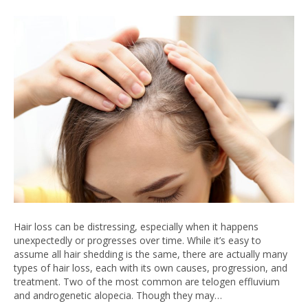
Hair loss can be distressing, especially when it happens
unexpectedly or progresses over time. While it’s easy to
assume all hair shedding is the same, there are actually many
types of hair loss, each with its own causes, progression, and
treatment. Two of the most common are telogen effluvium
and androgenetic alopecia. Though they may…