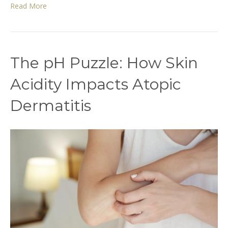
Read More
The pH Puzzle: How Skin
Acidity Impacts Atopic
Dermatitis