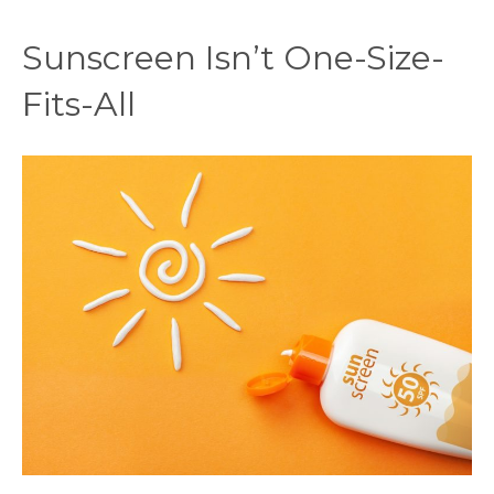
Sunscreen Isn’t One-Size-
Fits-All