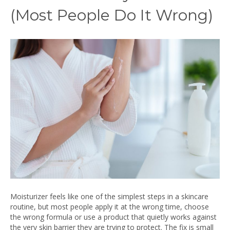
(Most People Do It Wrong)
Moisturizer feels like one of the simplest steps in a skincare
routine, but most people apply it at the wrong time, choose
the wrong formula or use a product that quietly works against
the very skin barrier they are trying to protect. The fix is small