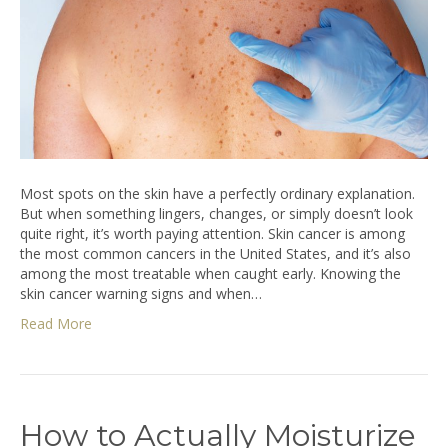
Most spots on the skin have a perfectly ordinary explanation.
But when something lingers, changes, or simply doesn’t look
quite right, it’s worth paying attention. Skin cancer is among
the most common cancers in the United States, and it’s also
among the most treatable when caught early. Knowing the
skin cancer warning signs and when…
Read More
How to Actually Moisturize