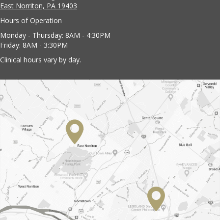
East Norriton, PA 19403
Hours of Operation
Monday - Thursday: 8AM - 4:30PM
Friday: 8AM - 3:30PM
Clinical hours vary by day.