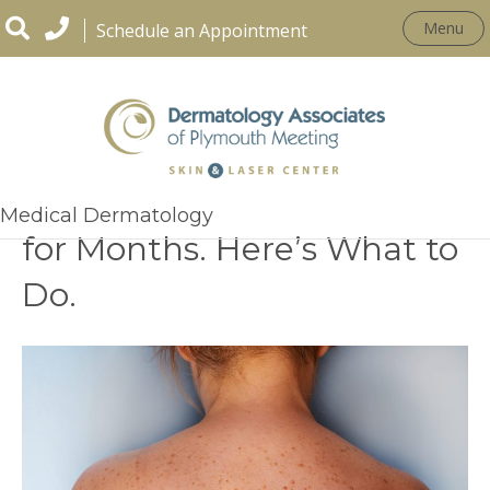
Menu
Schedule an Appointment
That Spot Has Been There
Medical Dermatology
for Months. Here’s What to
Do.