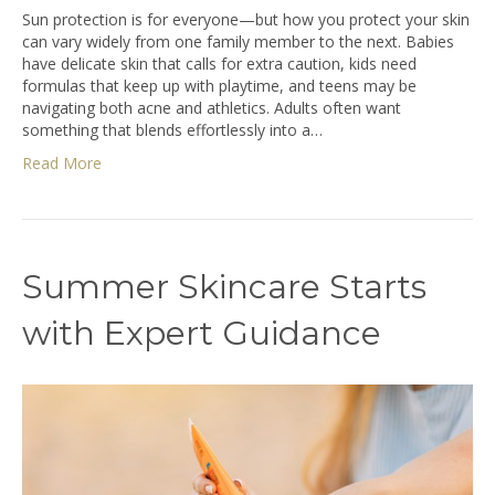
Sun protection is for everyone—but how you protect your skin
can vary widely from one family member to the next. Babies
have delicate skin that calls for extra caution, kids need
formulas that keep up with playtime, and teens may be
navigating both acne and athletics. Adults often want
something that blends effortlessly into a…
Read More
Summer Skincare Starts
with Expert Guidance