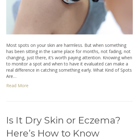
Most spots on your skin are harmless. But when something
has been sitting in the same place for months, not fading, not
changing, just there, it’s worth paying attention. Knowing when
to monitor a spot and when to have it evaluated can make a
real difference in catching something early. What Kind of Spots
Are…
Read More
Is It Dry Skin or Eczema?
Here’s How to Know