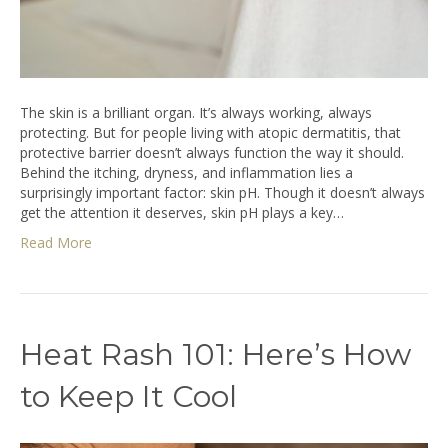
The skin is a brilliant organ. It’s always working, always
protecting. But for people living with atopic dermatitis, that
protective barrier doesn’t always function the way it should.
Behind the itching, dryness, and inflammation lies a
surprisingly important factor: skin pH. Though it doesn’t always
get the attention it deserves, skin pH plays a key…
Read More
Heat Rash 101: Here’s How
to Keep It Cool