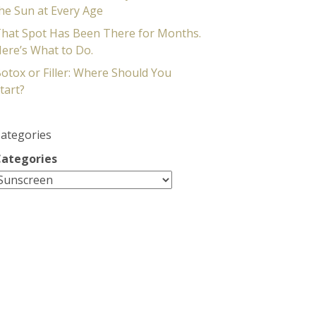
he Sun at Every Age
hat Spot Has Been There for Months.
ere’s What to Do.
otox or Filler: Where Should You
tart?
ategories
ategories