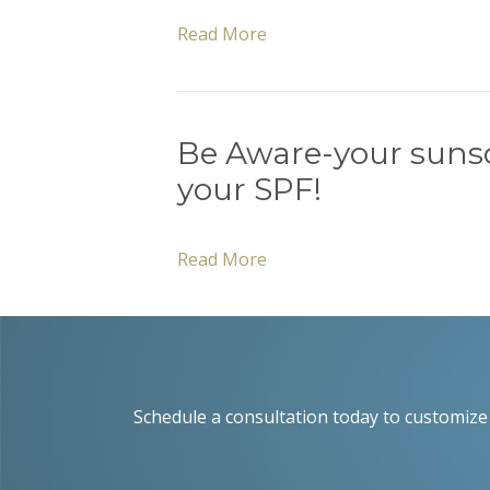
Read More
Be Aware-your suns
your SPF!
Read More
Schedule a consultation today to customize 