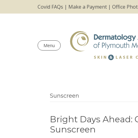
Covid FAQs
|
Make a Payment
|
Office Pho
Menu
Sunscreen
Bright Days Ahead:
Sunscreen