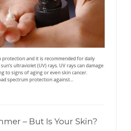
n protection and it is recommended for daily
 sun’s ultraviolet (UV) rays. UV rays can damage
ng to signs of aging or even skin cancer.
oad spectrum protection against…
mmer – But Is Your Skin?