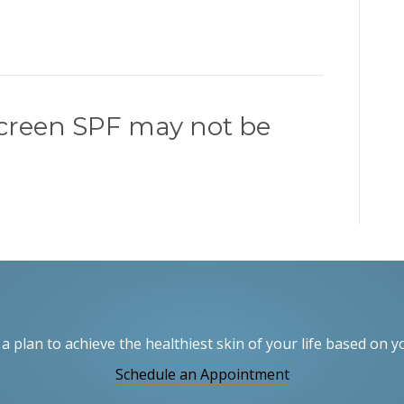
creen SPF may not be
a plan to achieve the healthiest skin of your life based on y
Schedule an Appointment