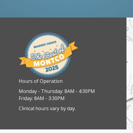
Hours of Operation
Monday - Thursday: 8AM - 4:30PM
Friday: 8AM - 3:30PM
Clinical hours vary by day.