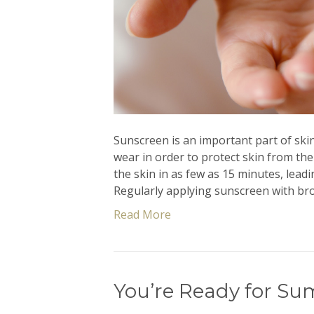
Sunscreen is an important part of ski
wear in order to protect skin from the
the skin in as few as 15 minutes, leadi
Regularly applying sunscreen with br
Read More
You’re Ready for Su