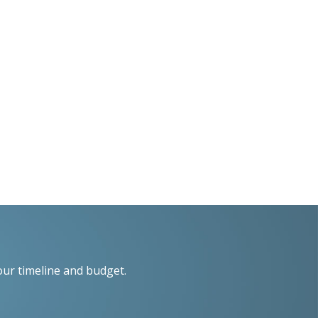
our timeline and budget.