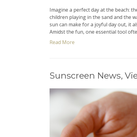
Imagine a perfect day at the beach: t
children playing in the sand and the 
sun can make for a joyful day out, it a
Amidst the fun, one essential tool of
Read More
Sunscreen News, Vi