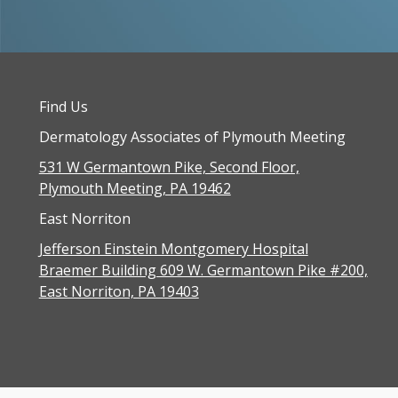
Find Us
Dermatology Associates of Plymouth Meeting
531 W Germantown Pike, Second Floor,
Plymouth Meeting, PA 19462
East Norriton
Jefferson Einstein Montgomery Hospital
Braemer Building 609 W. Germantown Pike #200,
East Norriton, PA 19403