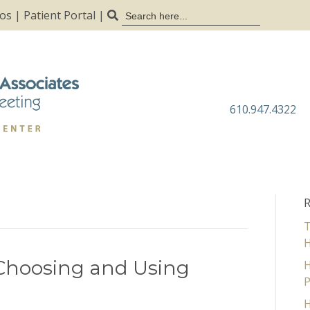
Search
tos
|
Patient Portal
|
for:
610.947.4322
R
T
H
 Choosing and Using
H
P
H