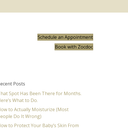
Schedule an Appointment
Book with Zocdoc
ecent Posts
hat Spot Has Been There for Months.
ere’s What to Do.
ow to Actually Moisturize (Most
eople Do It Wrong)
ow to Protect Your Baby’s Skin From