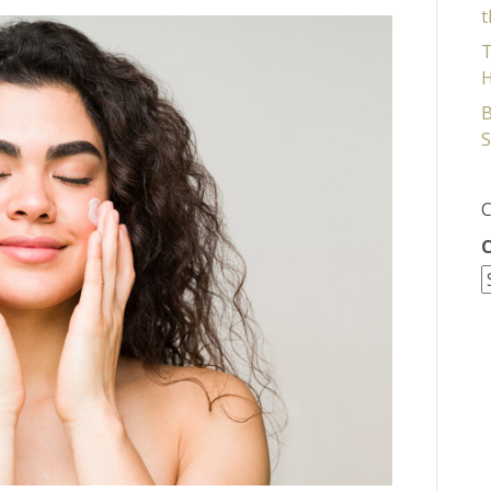
t
T
H
B
S
C
C