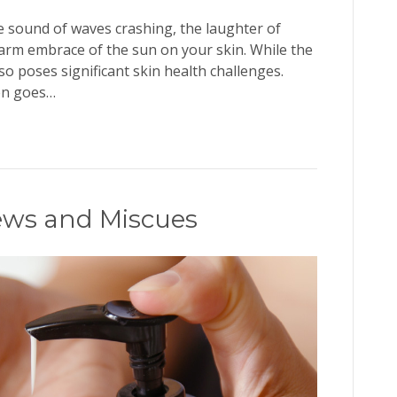
he sound of waves crashing, the laughter of
warm embrace of the sun on your skin. While the
lso poses significant skin health challenges.
ten goes…
ews and Miscues