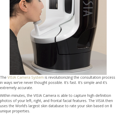
The
VISIA Camera System
is revolutionizing the consultation process
in ways we’ve never thought possible. It’s fast. It’s simple and it’s
extremely accurate.
Within minutes, the VISIA Camera is able to capture high-definition
photos of your left, right, and frontal facial features. The VISIA then
uses the World’s largest skin database to rate your skin based on 8
unique properties.