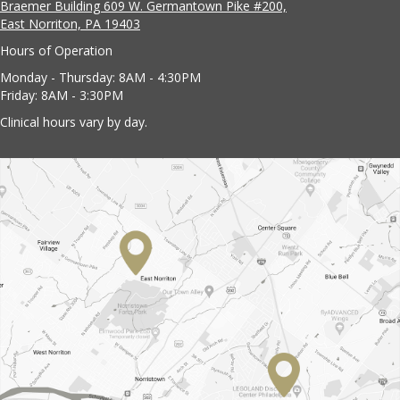
Braemer Building 609 W. Germantown Pike #200,
East Norriton, PA 19403
Hours of Operation
Monday - Thursday: 8AM - 4:30PM
Friday: 8AM - 3:30PM
Clinical hours vary by day.