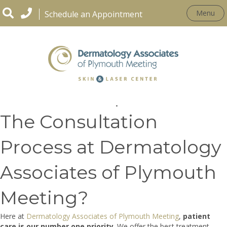
Menu
Schedule an Appointment
What Is Unique About
The Consultation
Process at Dermatology
Associates of Plymouth
Meeting?
Here at
Dermatology Associates of Plymouth Meeting
,
patient
care is our number one priority
. We offer the best treatment