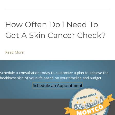
How Often Do I Need To
Get A Skin Cancer Check?
Read More
Schedule a consultation today to customize a plan to achieve the
healthiest skin of your life based on your timeline and budget.
Schedule an Appointment