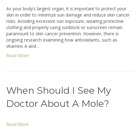
As your body’s largest organ, it is important to protect your
skin in order to minimize sun damage and reduce skin cancer
risks. Avoiding excessive sun exposure, wearing protective
clothing and properly using sunblock or sunscreen remain
paramount to skin cancer prevention. However, there is
ongoing research examining how antioxidants, such as
vitamins A and…
Read More
When Should I See My
Doctor About A Mole?
Read More