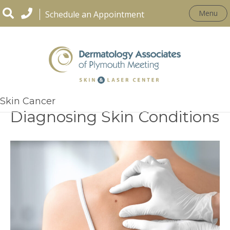
Menu
Schedule an Appointment
The Role of Biopsies in
Skin Cancer
Diagnosing Skin Conditions