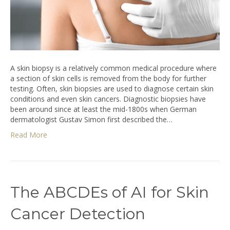
A skin biopsy is a relatively common medical procedure where
a section of skin cells is removed from the body for further
testing. Often, skin biopsies are used to diagnose certain skin
conditions and even skin cancers. Diagnostic biopsies have
been around since at least the mid-1800s when German
dermatologist Gustav Simon first described the…
Read More
The ABCDEs of AI for Skin
Cancer Detection