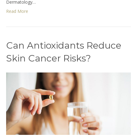
Dermatology…
Read More
Can Antioxidants Reduce
Skin Cancer Risks?