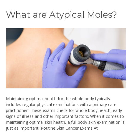
What are Atypical Moles?
Maintaining optimal health for the whole body typically
includes regular physical examinations with a primary care
practitioner. These exams check for whole body health, early
signs of illness and other important factors. When it comes to
maintaining optimal skin health, a full body skin examination is
just as important. Routine Skin Cancer Exams At