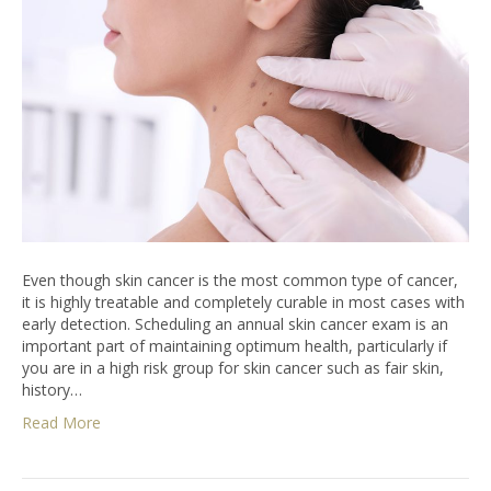
Even though skin cancer is the most common type of cancer,
it is highly treatable and completely curable in most cases with
early detection. Scheduling an annual skin cancer exam is an
important part of maintaining optimum health, particularly if
you are in a high risk group for skin cancer such as fair skin,
history…
Read More