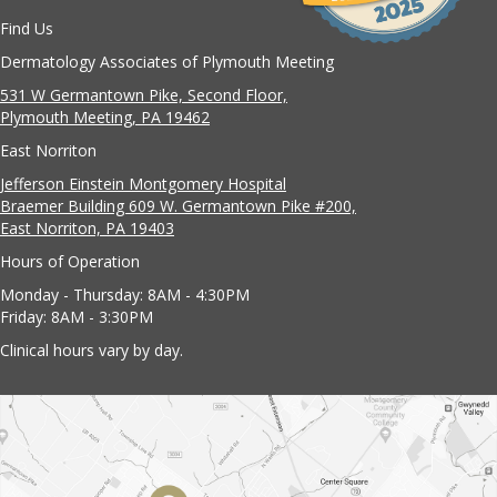
Find Us
Dermatology Associates of Plymouth Meeting
531 W Germantown Pike, Second Floor,
Plymouth Meeting, PA 19462
East Norriton
Jefferson Einstein Montgomery Hospital
Braemer Building 609 W. Germantown Pike #200,
East Norriton, PA 19403
Hours of Operation
Monday - Thursday: 8AM - 4:30PM
Friday: 8AM - 3:30PM
Clinical hours vary by day.