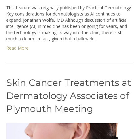
This feature was originally published by Practical Dermatology
Key considerations for dermatologists as AI continues to
expand. Jonathan Wolfe, MD Although discussion of artificial
intelligence (AI) in medicine has been ongoing for years, and
the technology is making its way into the clinic, there is still
much to learn. In fact, given that a hallmark…
Read More
Skin Cancer Treatments at
Dermatology Associates of
Plymouth Meeting