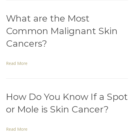
What are the Most
Common Malignant Skin
Cancers?
Read More
How Do You Know If a Spot
or Mole is Skin Cancer?
Read More