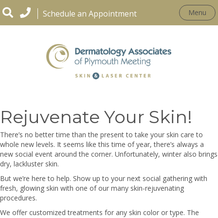
Menu
Schedule an Appointment
Tis the Season, to
Rejuvenate Your Skin!
There’s no better time than the present to take your skin care to
whole new levels. It seems like this time of year, there’s always a
new social event around the corner. Unfortunately, winter also brings
dry, lackluster skin.
But we’re here to help. Show up to your next social gathering with
fresh, glowing skin with one of our many skin-rejuvenating
procedures.
We offer customized treatments for any skin color or type. The