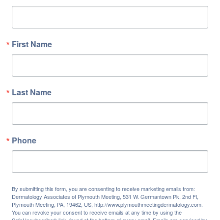
First Name
Last Name
Phone
By submitting this form, you are consenting to receive marketing emails from:
Dermatology Associates of Plymouth Meeting, 531 W. Germantown Pk, 2nd Fl,
Plymouth Meeting, PA, 19462, US, http://www.plymouthmeetingdermatology.com.
You can revoke your consent to receive emails at any time by using the