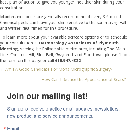
best plan of action to give you younger, healthier skin during your
consultation.
Maintenance peels are generally recommended every 3-6 months.
Chemical peels can leave your skin sensitive to the sun making Fall
and Winter ideal times for this procedure.
To learn more about your available skincare options or to schedule
your consultation at
Dermatology Associates of Plymouth
Meeting,
serving the Philadelphia metro area, including The Main
Line, Chestnut Hill, Blue Bell, Gwynedd, and Flourtown, please fill out
the form on this page or call
610.947.4322
.
← Am I A Good Candidate For Mohs Micrographic Surgery?
Posts
How Can I Reduce the Appearance of Scars? →
navigation
Join our mailing list!
Sign up to receive practice email updates, newsletters, 
new product and service announcements.
Email