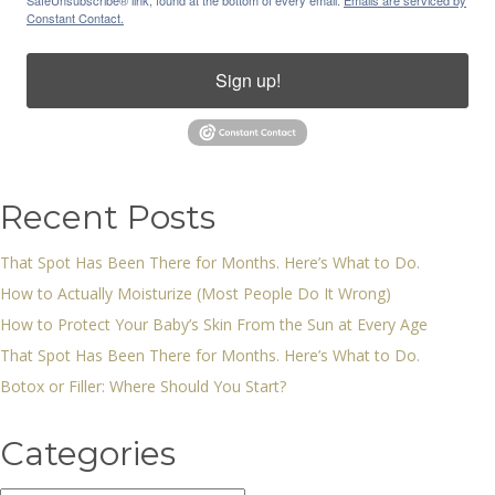
SafeUnsubscribe® link, found at the bottom of every email.
Emails are serviced by
Constant Contact.
Sign up!
Recent Posts
That Spot Has Been There for Months. Here’s What to Do.
How to Actually Moisturize (Most People Do It Wrong)
How to Protect Your Baby’s Skin From the Sun at Every Age
That Spot Has Been There for Months. Here’s What to Do.
Botox or Filler: Where Should You Start?
Categories