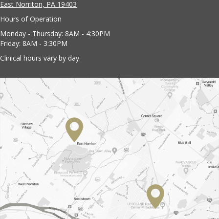
East Norriton, PA 19403
Hours of Operation
Monday - Thursday: 8AM - 4:30PM
Friday: 8AM - 3:30PM
Clinical hours vary by day.