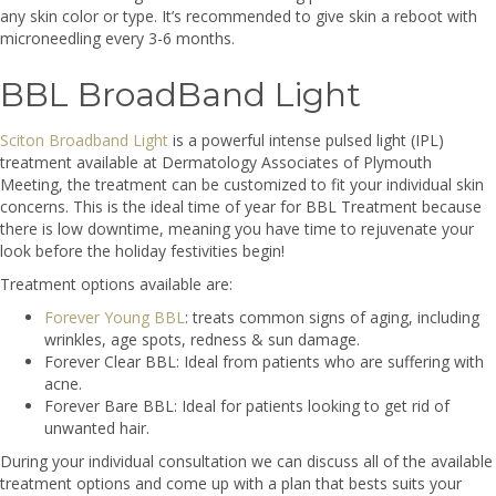
any skin color or type. It’s recommended to give skin a reboot with
microneedling every 3-6 months.
BBL BroadBand Light
Sciton Broadband Light
is a powerful intense pulsed light (IPL)
treatment available at Dermatology Associates of Plymouth
Meeting, the treatment can be customized to fit your individual skin
concerns. This is the ideal time of year for BBL Treatment because
there is low downtime, meaning you have time to rejuvenate your
look before the holiday festivities begin!
Treatment options available are:
Forever Young BBL
: treats common signs of aging, including
wrinkles, age spots, redness & sun damage.
Forever Clear BBL: Ideal from patients who are suffering with
acne.
Forever Bare BBL: Ideal for patients looking to get rid of
unwanted hair.
During your individual consultation we can discuss all of the available
treatment options and come up with a plan that bests suits your