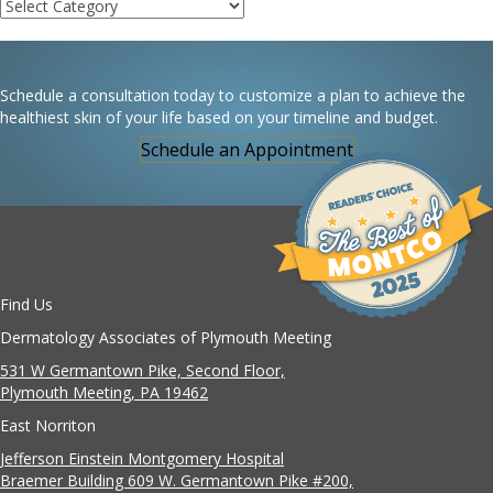
Categories
Schedule a consultation today to customize a plan to achieve the
healthiest skin of your life based on your timeline and budget.
Schedule an Appointment
Find Us
Dermatology Associates of Plymouth Meeting
531 W Germantown Pike, Second Floor,
Plymouth Meeting, PA 19462
East Norriton
Jefferson Einstein Montgomery Hospital
Braemer Building 609 W. Germantown Pike #200,