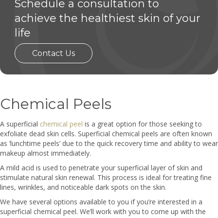
Schedule a consultation to
achieve the healthiest skin of your
life
Contact Us
Chemical Peels
A superficial
chemical peel
is a great option for those seeking to
exfoliate dead skin cells. Superficial chemical peels are often known
as ‘lunchtime peels’ due to the quick recovery time and ability to wear
makeup almost immediately.
A mild acid is used to penetrate your superficial layer of skin and
stimulate natural skin renewal. This process is ideal for treating fine
lines, wrinkles, and noticeable dark spots on the skin.
We have several options available to you if you’re interested in a
superficial chemical peel. We’ll work with you to come up with the