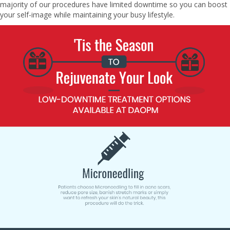
majority of our procedures have limited downtime so you can boost
your self-image while maintaining your busy lifestyle.