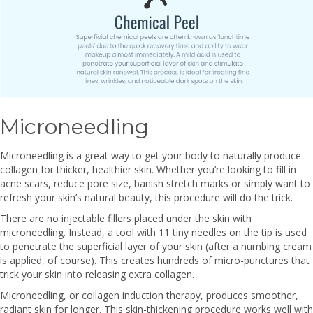
Microneedling
Microneedling is a great way to get your body to naturally produce
collagen for thicker, healthier skin. Whether you’re looking to fill in
acne scars, reduce pore size, banish stretch marks or simply want to
refresh your skin’s natural beauty, this procedure will do the trick.
There are no injectable fillers placed under the skin with
microneedling. Instead, a tool with 11 tiny needles on the tip is used
to penetrate the superficial layer of your skin (after a numbing cream
is applied, of course). This creates hundreds of micro-punctures that
trick your skin into releasing extra collagen.
Microneedling, or collagen induction therapy, produces smoother,
radiant skin for longer. This skin-thickening procedure works well with