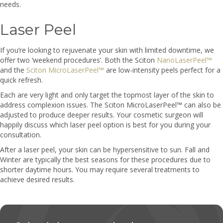
needs.
Laser Peel
If you’re looking to rejuvenate your skin with limited downtime, we
offer two ‘weekend procedures’. Both the Sciton
NanoLaserPeel™
and the
Sciton MicroLaserPeel™
are low-intensity peels perfect for a
quick refresh.
Each are very light and only target the topmost layer of the skin to
address complexion issues. The Sciton MicroLaserPeel™ can also be
adjusted to produce deeper results. Your cosmetic surgeon will
happily discuss which laser peel option is best for you during your
consultation.
After a laser peel, your skin can be hypersensitive to sun. Fall and
Winter are typically the best seasons for these procedures due to
shorter daytime hours. You may require several treatments to
achieve desired results.